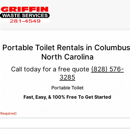
Portable Toilet Rentals in Columbus
North Carolina
Call today for a free quote
(828) 576-
3285
Portable Toilet
Fast, Easy, & 100% Free To Get Started
(Required)