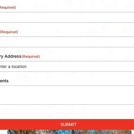
Required)
(Required)
ery Address
(Required)
ents