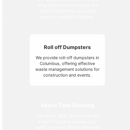
bring luxury and comfort to any
event in Columbus, providing
premium sanitation facilities.
Roll off Dumpsters
We provide roll-off dumpsters in
Columbus, offering effective
waste management solutions for
construction and events.
Septic Tank Cleaning
Our Septic Tank Cleaning service
in North Carolina ensures your
septic systems remain clean and