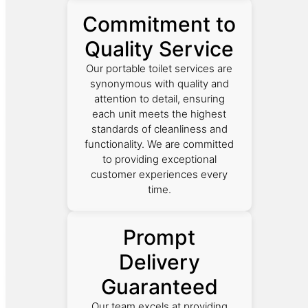
Commitment to
Quality Service
Our portable toilet services are
synonymous with quality and
attention to detail, ensuring
each unit meets the highest
standards of cleanliness and
functionality. We are committed
to providing exceptional
customer experiences every
time.
Prompt
Delivery
Guaranteed
Our team excels at providing