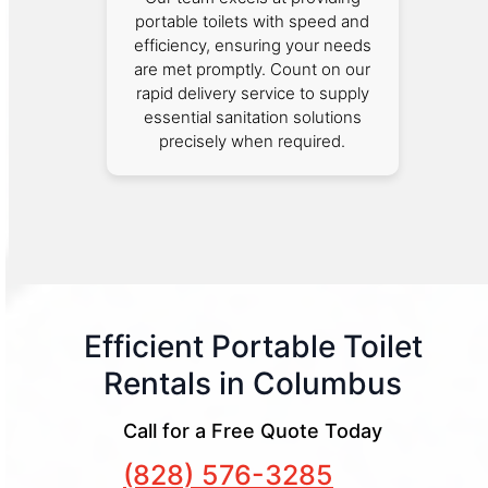
portable toilets with speed and
efficiency, ensuring your needs
are met promptly. Count on our
rapid delivery service to supply
essential sanitation solutions
precisely when required.
Efficient Portable Toilet
Rentals in Columbus
Call for a Free Quote Today
(828) 576-3285