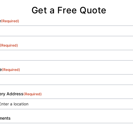
Get a Free Quote
e
(Required)
(Required)
e
(Required)
very Address
(Required)
ments