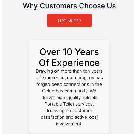
Why Customers Choose Us
Get Quote
Over 10 Years
Of Experience
Drawing on more than ten years
of experience, our company has
forged deep connections in the
Columbus community. We
deliver high-quality, reliable
Portable Toilet services,
focusing on customer
satisfaction and active local
involvement.