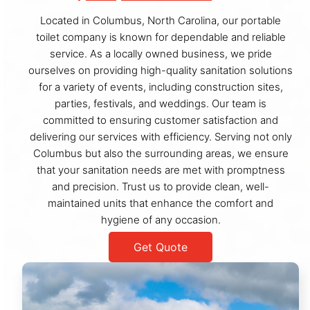
Located in Columbus, North Carolina, our portable
toilet company is known for dependable and reliable
service. As a locally owned business, we pride
ourselves on providing high-quality sanitation solutions
for a variety of events, including construction sites,
parties, festivals, and weddings. Our team is
committed to ensuring customer satisfaction and
delivering our services with efficiency. Serving not only
Columbus but also the surrounding areas, we ensure
that your sanitation needs are met with promptness
and precision. Trust us to provide clean, well-
maintained units that enhance the comfort and
hygiene of any occasion.
Get Quote