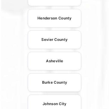
Henderson County
Sevier County
Asheville
Burke County
Johnson City