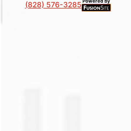
Powered by
(828) 576-3285