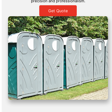
precision and professionalism.
Get Quote