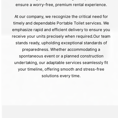
ensure a worry-free, premium rental experience.
At our company, we recognize the critical need for
timely and dependable Portable Toilet services. We
emphasize rapid and efficient delivery to ensure you
receive your units precisely when required.Our team
stands ready, upholding exceptional standards of
preparedness. Whether accommodating a
spontaneous event or a planned construction
undertaking, our adaptable services seamlessly fit
your timeline, offering smooth and stress-free
solutions every time.