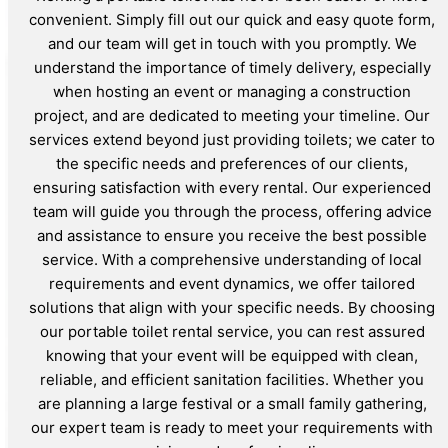
convenient. Simply fill out our quick and easy quote form,
and our team will get in touch with you promptly. We
understand the importance of timely delivery, especially
when hosting an event or managing a construction
project, and are dedicated to meeting your timeline. Our
services extend beyond just providing toilets; we cater to
the specific needs and preferences of our clients,
ensuring satisfaction with every rental. Our experienced
team will guide you through the process, offering advice
and assistance to ensure you receive the best possible
service. With a comprehensive understanding of local
requirements and event dynamics, we offer tailored
solutions that align with your specific needs. By choosing
our portable toilet rental service, you can rest assured
knowing that your event will be equipped with clean,
reliable, and efficient sanitation facilities. Whether you
are planning a large festival or a small family gathering,
our expert team is ready to meet your requirements with