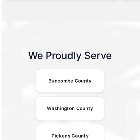
We Proudly Serve
Buncombe County
Washington County
Pickens County