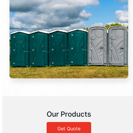
Our Products
Get Quote