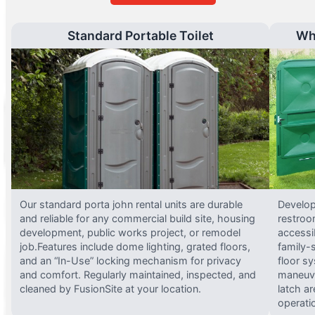
Standard Portable Toilet
Wh
Our standard porta john rental units are durable
Develop
and reliable for any commercial build site, housing
restroo
development, public works project, or remodel
accessi
job.Features include dome lighting, grated floors,
family-
and an “In-Use” locking mechanism for privacy
floor s
and comfort. Regularly maintained, inspected, and
maneuve
cleaned by FusionSite at your location.
latch ar
operati