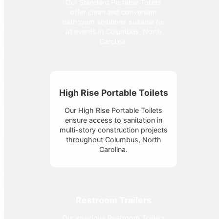
Our Standard Portable Toilets
offer clean and convenient
bathroom solutions suitable for
all events in Columbus, North
Carolina.
High Rise Portable Toilets
Our High Rise Portable Toilets
ensure access to sanitation in
multi-story construction projects
throughout Columbus, North
Carolina.
Restroom Trailers
Our spacious Restroom Trailers