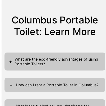
Columbus Portable
Toilet: Learn More
What are the eco-friendly advantages of using
+
Portable Toilets?
Portable toilets contribute significantly to
environmental sustainability. Unlike traditional
+
How can I rent a Portable Toilet in Columbus?
restrooms, they use far less water,
conserving one of our most precious
To rent a portable toilet in Columbus, our
resources. On average, a single portable
process is simple and straightforward. Start
What is the typical delivery timeframe for