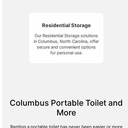
Residential Storage
Our Residential Storage solutions
in Columbus, North Carolina, offer
secure and convenient options
for personal use.
Columbus Portable Toilet and
More
Renting a portable toilet has never been easier or more