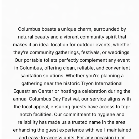
Columbus boasts a unique charm, surrounded by
natural beauty and a vibrant community spirit that
makes it an ideal location for outdoor events, whether
they're community gatherings, festivals, or weddings.
Our portable toilets perfectly complement any event
in Columbus, offering clean, reliable, and convenient
sanitation solutions. Whether you're planning a
gathering near the historic Tryon International
Equestrian Center or hosting a celebration during the
annual Columbus Day Festival, our service aligns with
the local appeal, ensuring guests have access to top-
notch facilities. Our commitment to hygiene and
reliability has made us a trusted name in the area,
enhancing the guest experience with well-maintained
and easy-to-access units. For any occasion in or