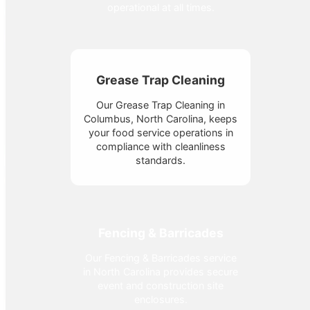
operational at all times.
Grease Trap Cleaning
Our Grease Trap Cleaning in
Columbus, North Carolina, keeps
your food service operations in
compliance with cleanliness
standards.
Fencing & Barricades
Our Fencing & Barricades service
in North Carolina provides secure
event and construction site
enclosures.