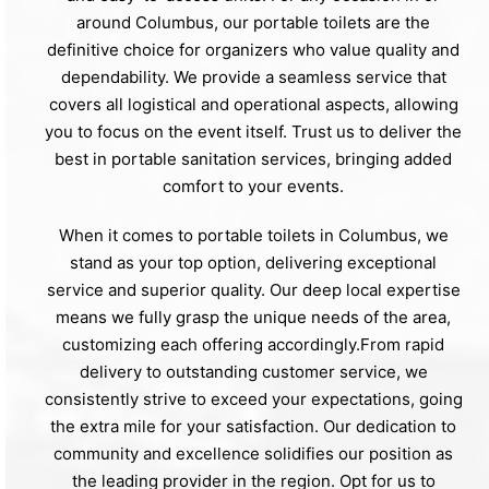
around Columbus, our portable toilets are the
definitive choice for organizers who value quality and
dependability. We provide a seamless service that
covers all logistical and operational aspects, allowing
you to focus on the event itself. Trust us to deliver the
best in portable sanitation services, bringing added
comfort to your events.
When it comes to portable toilets in Columbus, we
stand as your top option, delivering exceptional
service and superior quality. Our deep local expertise
means we fully grasp the unique needs of the area,
customizing each offering accordingly.From rapid
delivery to outstanding customer service, we
consistently strive to exceed your expectations, going
the extra mile for your satisfaction. Our dedication to
community and excellence solidifies our position as
the leading provider in the region. Opt for us to