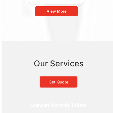
View More
Our Services
Get Quote
Standard Portable Toilets