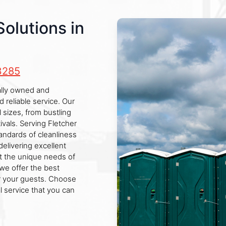
Solutions in
3285
cally owned and
reliable service. Our
l sizes, from bustling
ivals. Serving Fletcher
andards of cleanliness
elivering excellent
et the unique needs of
we offer the best
r your guests. Choose
al service that you can