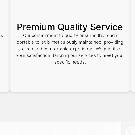
Premium Quality Service
as
Our commitment to quality ensures that each
portable toilet is meticulously maintained, providing
a clean and comfortable experience. We prioritize
your satisfaction, tailoring our services to meet your
specific needs.