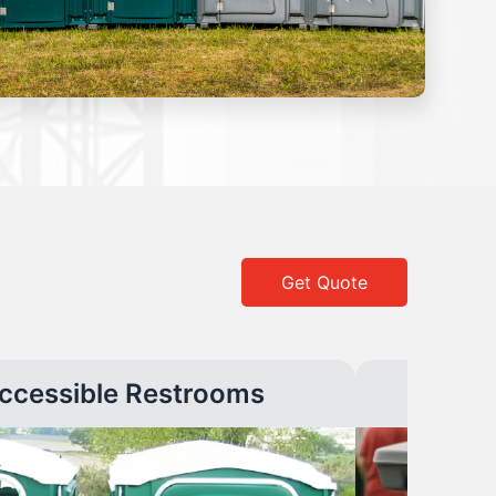
Get Quote
ccessible Restrooms