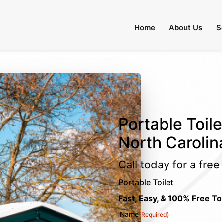
Home
About Us
S
Portable Toile
North Carolin
Call today for a fre
Portable Toilet
Fast, Easy, & 100% Free To
Name
(Required)