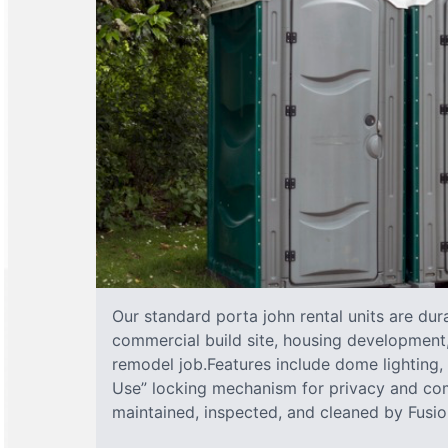
Our standard porta john rental units are dura
commercial build site, housing development,
remodel job.Features include dome lighting, 
Use” locking mechanism for privacy and com
maintained, inspected, and cleaned by Fusion