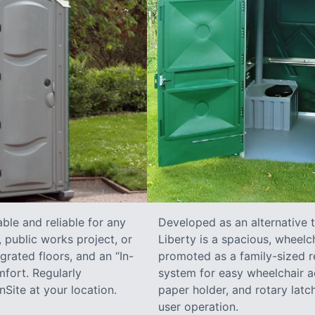
ble and reliable for any
Developed as an alternative 
 public works project, or
Liberty is a spacious, wheelc
grated floors, and an “In-
promoted as a family-sized re
fort. Regularly
system for easy wheelchair a
Site at your location.
paper holder, and rotary latch
user operation.