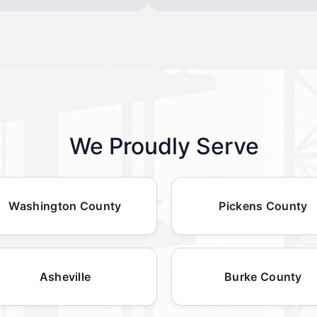
We Proudly Serve
Washington County
Pickens County
Asheville
Burke County