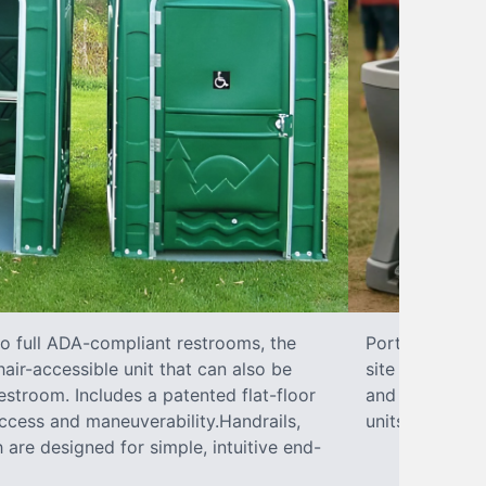
to full ADA-compliant restrooms, the
Portable hand 
hair-accessible unit that can also be
site sanitary 
stroom. Includes a patented flat-floor
and paper towe
ccess and maneuverability.Handrails,
units can han
 are designed for simple, intuitive end-