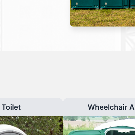
Toilet
Wheelchair A