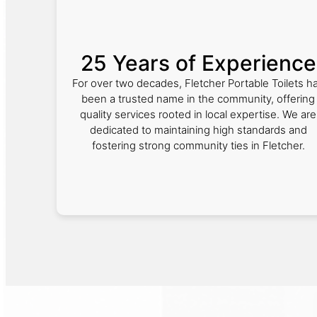
25 Years of Experience
For over two decades, Fletcher Portable Toilets h
been a trusted name in the community, offering
quality services rooted in local expertise. We are
dedicated to maintaining high standards and
fostering strong community ties in Fletcher.