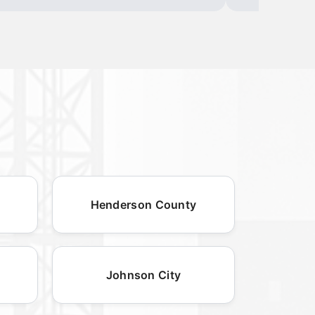
Henderson County
Johnson City