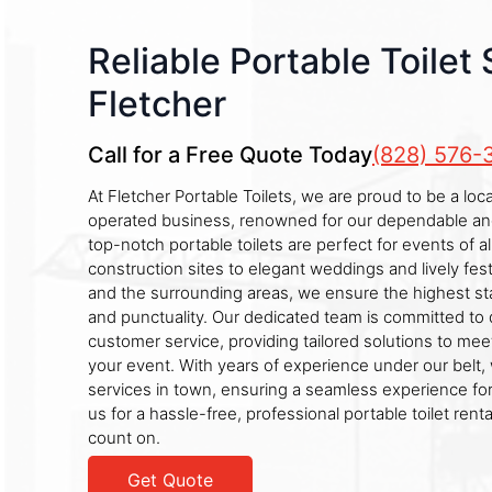
Reliable Portable Toilet 
Fletcher
Call for a Free Quote Today
(828) 576-
At Fletcher Portable Toilets, we are proud to be a lo
operated business, renowned for our dependable and 
top-notch portable toilets are perfect for events of al
construction sites to elegant weddings and lively fest
and the surrounding areas, we ensure the highest st
and punctuality. Our dedicated team is committed to d
customer service, providing tailored solutions to me
your event. With years of experience under our belt, 
services in town, ensuring a seamless experience fo
us for a hassle-free, professional portable toilet rent
count on.
Get Quote