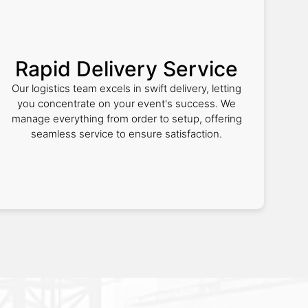
Rapid Delivery Service
Our logistics team excels in swift delivery, letting
you concentrate on your event's success. We
manage everything from order to setup, offering
seamless service to ensure satisfaction.