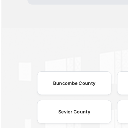
Buncombe County
Sevier County