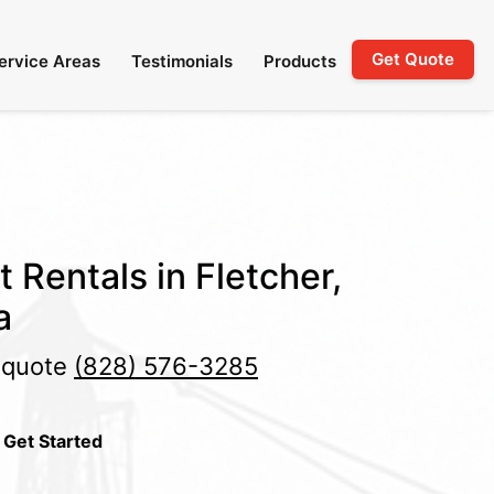
Get Quote
ervice Areas
Testimonials
Products
t Rentals in Fletcher,
a
e quote
(828) 576-3285
 Get Started