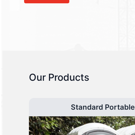
Our Products
Standard Portable 