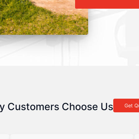
y Customers Choose Us
Get Q