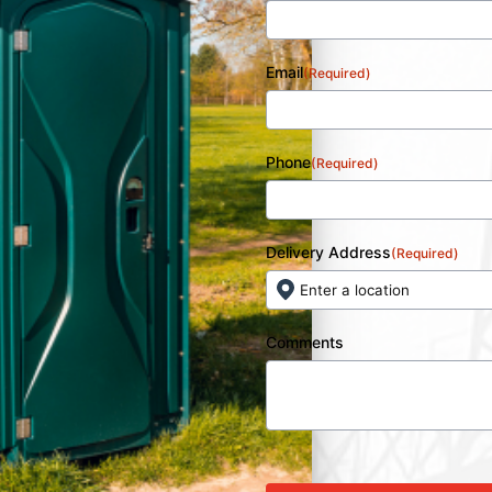
Email
(Required)
Phone
(Required)
Delivery Address
(Required)
Comments