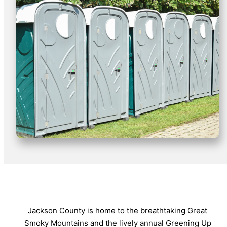
Jackson County is home to the breathtaking Great
Smoky Mountains and the lively annual Greening Up