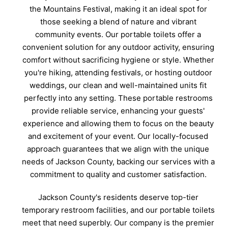
the Mountains Festival, making it an ideal spot for
those seeking a blend of nature and vibrant
community events. Our portable toilets offer a
convenient solution for any outdoor activity, ensuring
comfort without sacrificing hygiene or style. Whether
you're hiking, attending festivals, or hosting outdoor
weddings, our clean and well-maintained units fit
perfectly into any setting. These portable restrooms
provide reliable service, enhancing your guests'
experience and allowing them to focus on the beauty
and excitement of your event. Our locally-focused
approach guarantees that we align with the unique
needs of Jackson County, backing our services with a
commitment to quality and customer satisfaction.
Jackson County's residents deserve top-tier
temporary restroom facilities, and our portable toilets
meet that need superbly. Our company is the premier