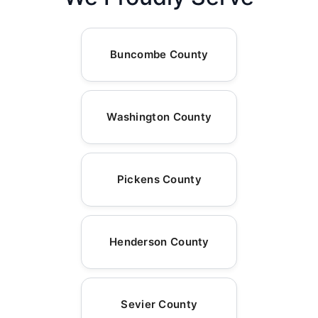
Buncombe County
Washington County
Pickens County
Henderson County
Sevier County