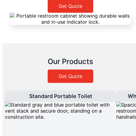
Get Quote
Our Products
Get Quote
Standard Portable Toilet
Wh