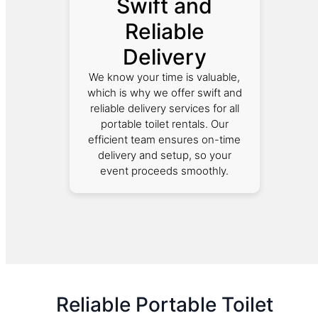
Swift and
Reliable
Delivery
We know your time is valuable,
which is why we offer swift and
reliable delivery services for all
portable toilet rentals. Our
efficient team ensures on-time
delivery and setup, so your
event proceeds smoothly.
Reliable Portable Toilet