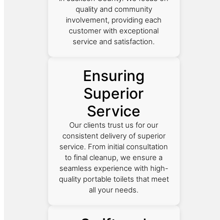
quality and community
involvement, providing each
customer with exceptional
service and satisfaction.
Ensuring
Superior
Service
Our clients trust us for our
consistent delivery of superior
service. From initial consultation
to final cleanup, we ensure a
seamless experience with high-
quality portable toilets that meet
all your needs.