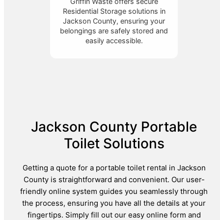
Griffin Waste offers secure
Residential Storage solutions in
Jackson County, ensuring your
belongings are safely stored and
easily accessible.
Jackson County Portable
Toilet Solutions
Getting a quote for a portable toilet rental in Jackson
County is straightforward and convenient. Our user-
friendly online system guides you seamlessly through
the process, ensuring you have all the details at your
fingertips. Simply fill out our easy online form and