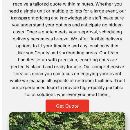
receive a tailored quote within minutes. Whether you
need a single unit or multiple toilets for a large event, our
transparent pricing and knowledgeable staff make sure
you understand your options and anticipate no hidden
costs. Once a quote meets your approval, scheduling
delivery becomes a breeze. We offer flexible delivery
options to fit your timeline and any location within
Jackson County and surrounding areas. Our team
handles setup with precision, ensuring units are
perfectly placed and ready for use. Our comprehensive
services mean you can focus on enjoying your event
while we manage all aspects of restroom facilities. Trust
our experienced team to provide high-quality portable
toilet solutions wherever you need them.
Get Quote