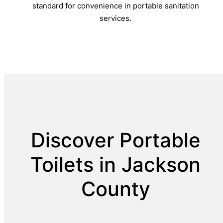
standard for convenience in portable sanitation
services.
Discover Portable
Toilets in Jackson
County