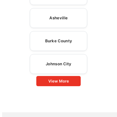
Asheville
Burke County
Johnson City
View More