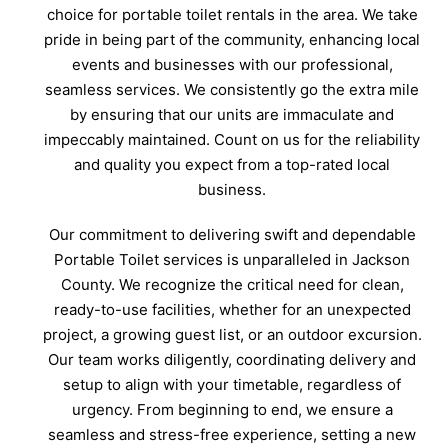
choice for portable toilet rentals in the area. We take
pride in being part of the community, enhancing local
events and businesses with our professional,
seamless services. We consistently go the extra mile
by ensuring that our units are immaculate and
impeccably maintained. Count on us for the reliability
and quality you expect from a top-rated local
business.
Our commitment to delivering swift and dependable
Portable Toilet services is unparalleled in Jackson
County. We recognize the critical need for clean,
ready-to-use facilities, whether for an unexpected
project, a growing guest list, or an outdoor excursion.
Our team works diligently, coordinating delivery and
setup to align with your timetable, regardless of
urgency. From beginning to end, we ensure a
seamless and stress-free experience, setting a new