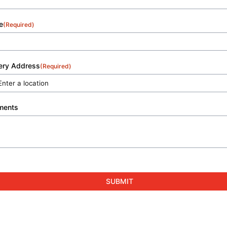
e
(Required)
very Address
(Required)
ments