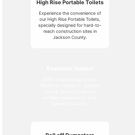
High Rise Portable Toilets
Experience the convenience of
our High Rise Portable Toilets,
specially designed for hard-to-
reach construction sites in
Jackson County.
Restroom Trailers
Griffin Waste brings stylish
Restroom Trailers to Jackson
County, providing upscale
portable solutions for your
special occasions.