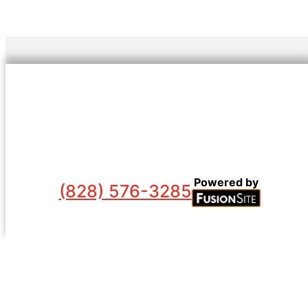
Powered by
(828) 576-3285