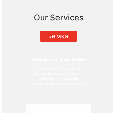
Our Services
Get Quote
Standard Portable Toilets
Our Standard Portable Toilets
offer durable restroom options
equipped with essential
functionalities for events across
North Carolina.