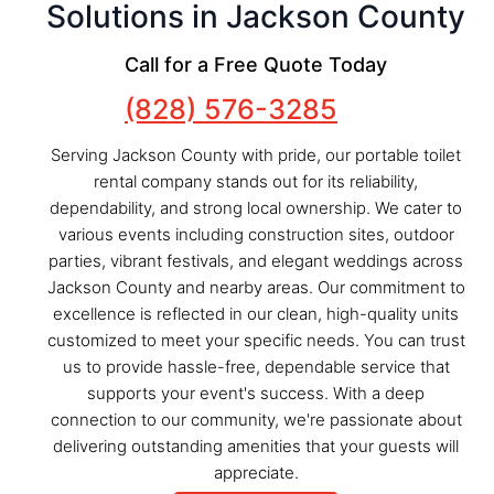
Solutions in Jackson County
Call for a Free Quote Today
(828) 576-3285
Serving Jackson County with pride, our portable toilet
rental company stands out for its reliability,
dependability, and strong local ownership. We cater to
various events including construction sites, outdoor
parties, vibrant festivals, and elegant weddings across
Jackson County and nearby areas. Our commitment to
excellence is reflected in our clean, high-quality units
customized to meet your specific needs. You can trust
us to provide hassle-free, dependable service that
supports your event's success. With a deep
connection to our community, we're passionate about
delivering outstanding amenities that your guests will
appreciate.