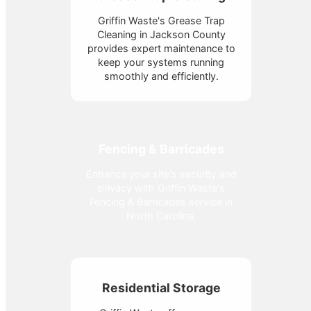
Griffin Waste's Grease Trap
Cleaning in Jackson County
provides expert maintenance to
keep your systems running
smoothly and efficiently.
Fencing & Barricades
Enhance your site's security and
privacy with Griffin Waste's
Fencing & Barricades service in
North Carolina.
Residential Storage