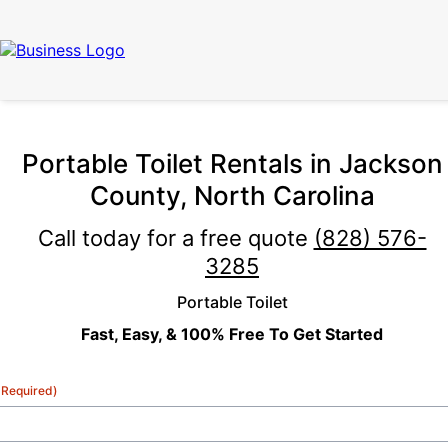
Portable Toilet Rentals in Jackson
County, North Carolina
Call today for a free quote
(828) 576-
3285
Portable Toilet
Fast, Easy, & 100% Free To Get Started
(Required)