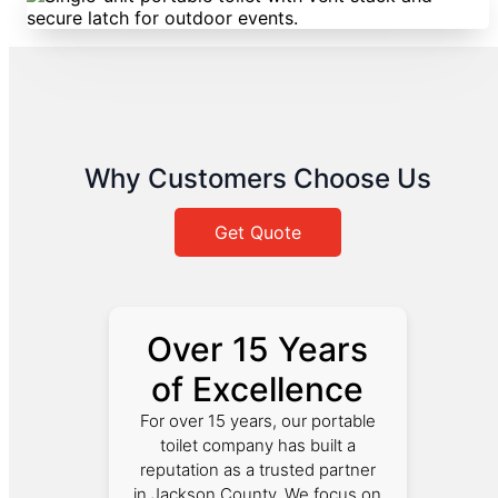
Why Customers Choose Us
Get Quote
Over 15 Years
of Excellence
For over 15 years, our portable
toilet company has built a
reputation as a trusted partner
in Jackson County. We focus on