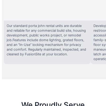
Our standard porta john rental units are durable
Develop
and reliable for any commercial build site, housing
restroo
development, public works project, or remodel
accessi
job.Features include dome lighting, grated floors,
family-
and an “In-Use” locking mechanism for privacy
floor s
and comfort. Regularly maintained, inspected, and
maneuve
cleaned by FusionSite at your location.
latch ar
operati
We Proudly Serve