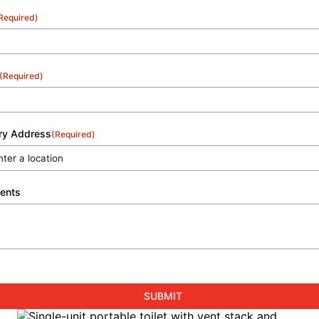
Required)
(Required)
ery Address
(Required)
ents