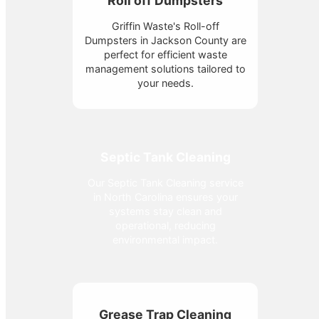
Roll off Dumpsters
Griffin Waste's Roll-off
Dumpsters in Jackson County are
perfect for efficient waste
management solutions tailored to
your needs.
Septic Tank Cleaning
Our Septic Tank Cleaning service
in North Carolina ensures your
systems stay clean and
operational, reducing
environmental impact.
Grease Trap Cleaning