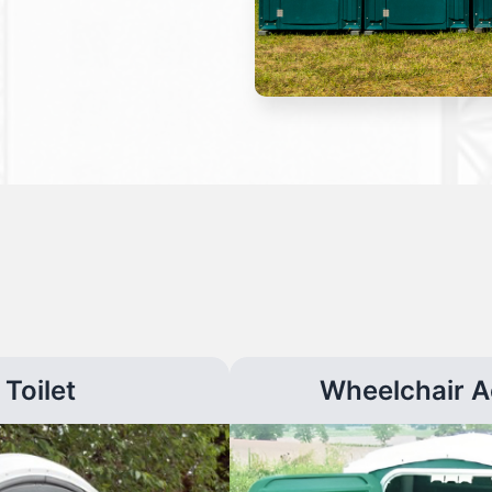
Toilet
Wheelchair A