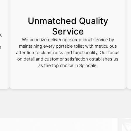
Unmatched Quality
Service
e,
We prioritize delivering exceptional service by
maintaining every portable toilet with meticulous
s
attention to cleanliness and functionality. Our focus
on detail and customer satisfaction establishes us
as the top choice in Spindale.