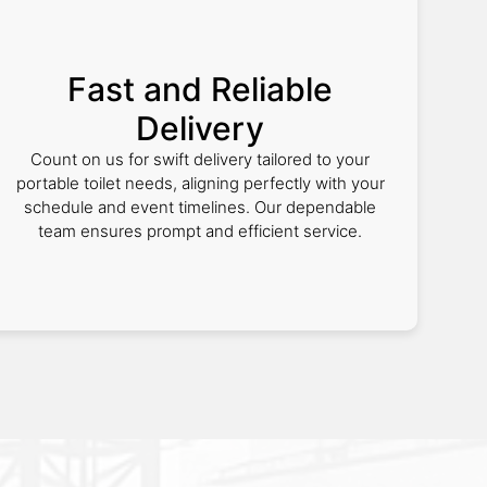
Fast and Reliable
Delivery
Count on us for swift delivery tailored to your
portable toilet needs, aligning perfectly with your
schedule and event timelines. Our dependable
team ensures prompt and efficient service.