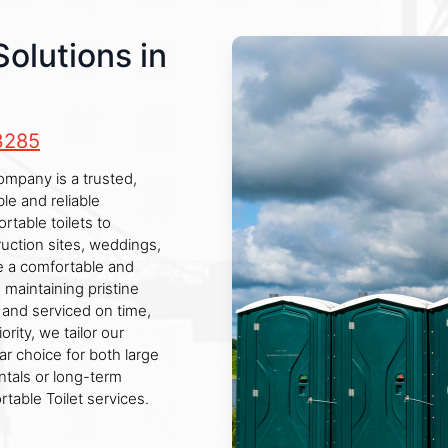
Solutions in
3285
company is a trusted,
le and reliable
rtable toilets to
ruction sites, weddings,
ure a comfortable and
maintaining pristine
d and serviced on time,
rity, we tailor our
ar choice for both large
ntals or long-term
table Toilet services.