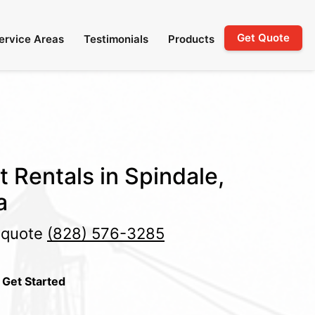
Get Quote
ervice Areas
Testimonials
Products
t Rentals in Spindale,
a
e quote
(828) 576-3285
 Get Started