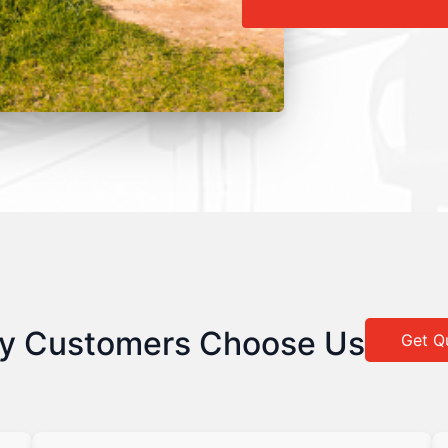
y Customers Choose Us
Get Q