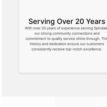
Serving Over 20 Years
With over 20 years of experience serving Spindal
our strong community connections and
commitment to quality service shine through. Thi
history and dedication ensure our customers
consistently receive top-notch excellence.