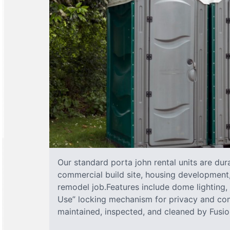
Our standard porta john rental units are dura
commercial build site, housing development,
remodel job.Features include dome lighting, 
Use” locking mechanism for privacy and com
maintained, inspected, and cleaned by Fusion