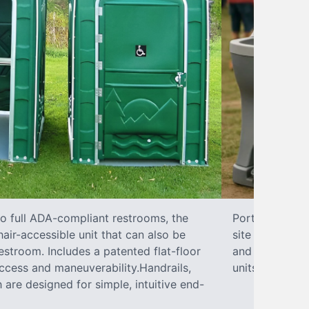
to full ADA-compliant restrooms, the
Portable hand 
hair-accessible unit that can also be
site sanitary 
stroom. Includes a patented flat-floor
and paper towe
ccess and maneuverability.Handrails,
units can han
 are designed for simple, intuitive end-