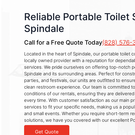
Reliable Portable Toilet 
Spindale
Call for a Free Quote Today
(828) 576-
Located in the heart of Spindale, our portable toilet 
locally owned provider with a reputation for dependab
services. We pride ourselves on offering top-notch po
Spindale and its surrounding areas. Perfect for const
parties, and festivals, our units are outfitted to ens
clean restroom experience. Our team is committed to 
conditions of our rentals, ensuring they are delivere
every time. With customer satisfaction as our main prio
services to fit your specific needs, making us a popul
and small events. Whether you require short-term re
solutions, we have you covered with our excellent Por
Get Quote