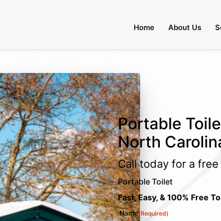
Home
About Us
S
Portable Toile
North Carolin
Call today for a fre
Portable Toilet
Fast, Easy, & 100% Free To
Name
(Required)