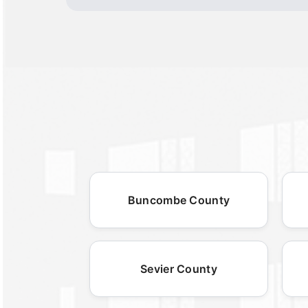
Buncombe County
Sevier County