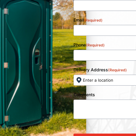
Email
(Required)
Phone
(Required)
Delivery Address
(Required)
Comments