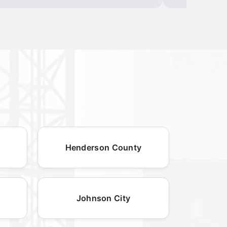
Henderson County
Johnson City