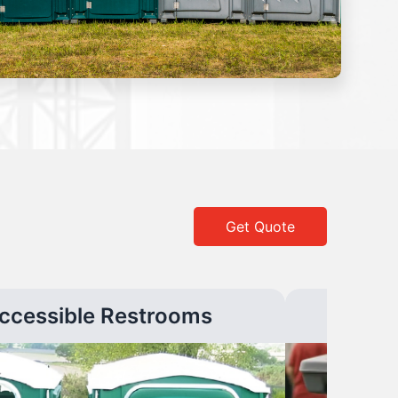
Get Quote
ccessible Restrooms