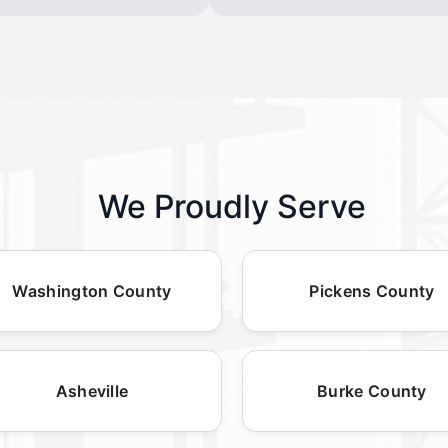
We Proudly Serve
Washington County
Pickens County
Asheville
Burke County