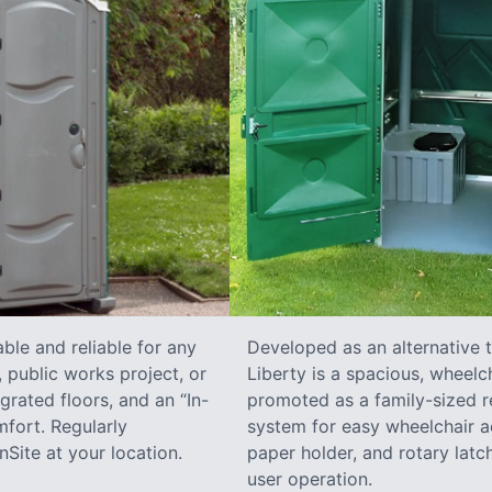
ble and reliable for any
Developed as an alternative 
 public works project, or
Liberty is a spacious, wheelc
grated floors, and an “In-
promoted as a family-sized re
fort. Regularly
system for easy wheelchair a
Site at your location.
paper holder, and rotary latch
user operation.