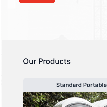
Our Products
Standard Portable 