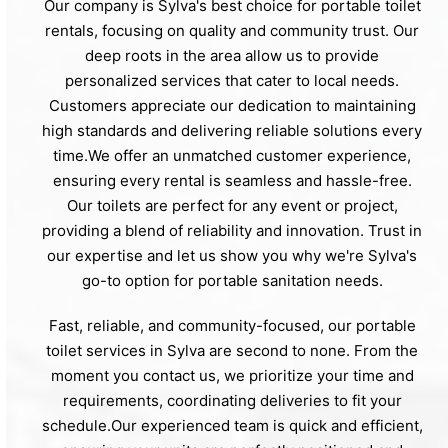
Our company is Sylva's best choice for portable toilet
rentals, focusing on quality and community trust. Our
deep roots in the area allow us to provide
personalized services that cater to local needs.
Customers appreciate our dedication to maintaining
high standards and delivering reliable solutions every
time.We offer an unmatched customer experience,
ensuring every rental is seamless and hassle-free.
Our toilets are perfect for any event or project,
providing a blend of reliability and innovation. Trust in
our expertise and let us show you why we're Sylva's
go-to option for portable sanitation needs.
Fast, reliable, and community-focused, our portable
toilet services in Sylva are second to none. From the
moment you contact us, we prioritize your time and
requirements, coordinating deliveries to fit your
schedule.Our experienced team is quick and efficient,