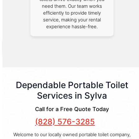
need them. Our team works
efficiently to provide timely
service, making your rental
experience hassle-free.
Dependable Portable Toilet
Services in Sylva
Call for a Free Quote Today
(828) 576-3285
Welcome to our locally owned portable toilet company,