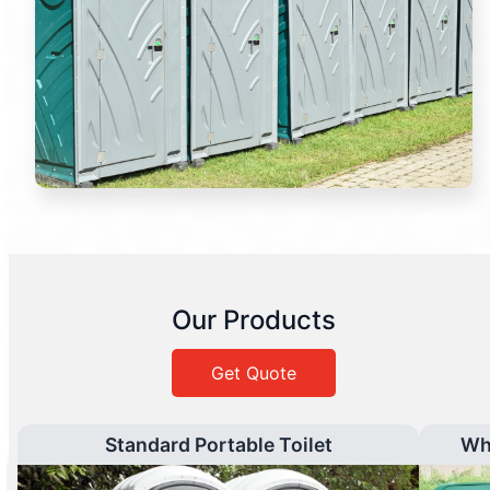
Our Products
Get Quote
Standard Portable Toilet
Wh