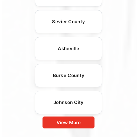
Sevier County
Asheville
Burke County
Johnson City
View More