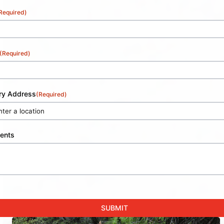
Required)
(Required)
ery Address
(Required)
ents