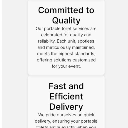
Committed to
Quality
Our portable toilet services are
celebrated for quality and
reliability. Each unit, spotless
and meticulously maintained,
meets the highest standards,
offering solutions customized
for your event.
Fast and
Efficient
Delivery
We pride ourselves on quick
delivery, ensuring your portable
toilets arrive exactly when you