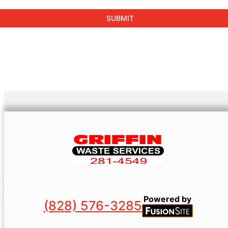
Powered by
(828) 576-3285