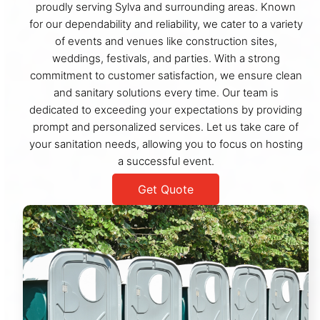
proudly serving Sylva and surrounding areas. Known
for our dependability and reliability, we cater to a variety
of events and venues like construction sites,
weddings, festivals, and parties. With a strong
commitment to customer satisfaction, we ensure clean
and sanitary solutions every time. Our team is
dedicated to exceeding your expectations by providing
prompt and personalized services. Let us take care of
your sanitation needs, allowing you to focus on hosting
a successful event.
Get Quote