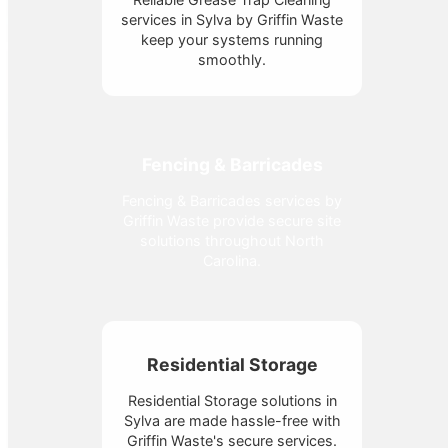
services in Sylva by Griffin Waste
keep your systems running
smoothly.
Fencing & Barricades
Fencing & Barricades services by
Griffin Waste provide secure site
solutions throughout North
Carolina.
Residential Storage
Residential Storage solutions in
Sylva are made hassle-free with
Griffin Waste's secure services.