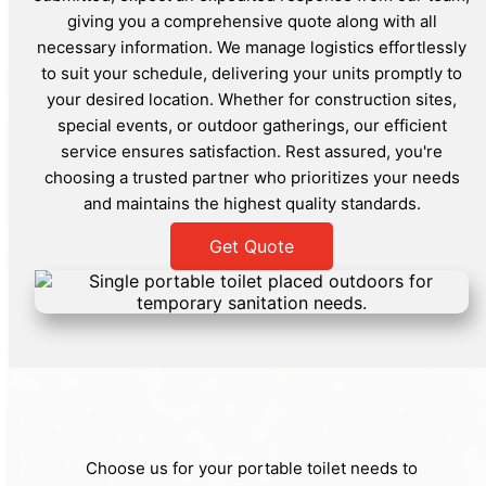
giving you a comprehensive quote along with all
necessary information. We manage logistics effortlessly
to suit your schedule, delivering your units promptly to
your desired location. Whether for construction sites,
special events, or outdoor gatherings, our efficient
service ensures satisfaction. Rest assured, you're
choosing a trusted partner who prioritizes your needs
and maintains the highest quality standards.
Get Quote
Choose us for your portable toilet needs to