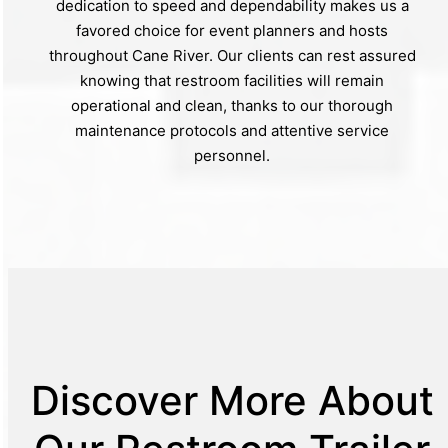
dedication to speed and dependability makes us a
favored choice for event planners and hosts
throughout Cane River. Our clients can rest assured
knowing that restroom facilities will remain
operational and clean, thanks to our thorough
maintenance protocols and attentive service
personnel.
Discover More About