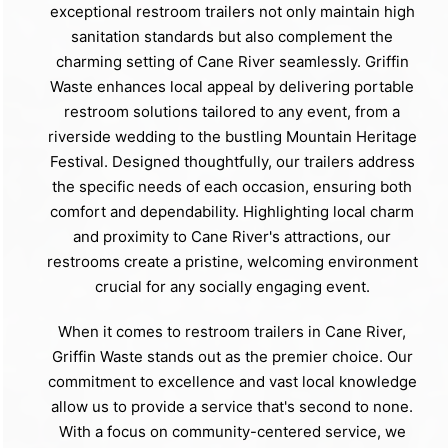
exceptional restroom trailers not only maintain high
sanitation standards but also complement the
charming setting of Cane River seamlessly. Griffin
Waste enhances local appeal by delivering portable
restroom solutions tailored to any event, from a
riverside wedding to the bustling Mountain Heritage
Festival. Designed thoughtfully, our trailers address
the specific needs of each occasion, ensuring both
comfort and dependability. Highlighting local charm
and proximity to Cane River's attractions, our
restrooms create a pristine, welcoming environment
crucial for any socially engaging event.
When it comes to restroom trailers in Cane River,
Griffin Waste stands out as the premier choice. Our
commitment to excellence and vast local knowledge
allow us to provide a service that's second to none.
With a focus on community-centered service, we