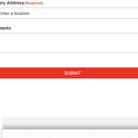
very Address
(Required)
ments