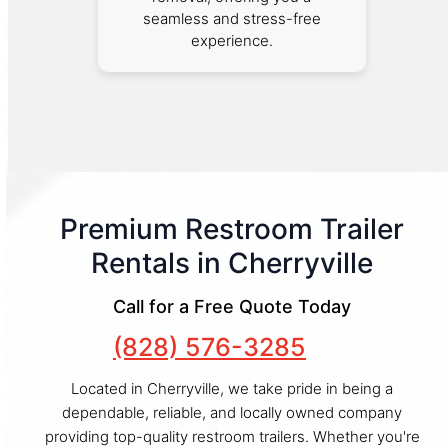
seamless and stress-free
experience.
Premium Restroom Trailer
Rentals in Cherryville
Call for a Free Quote Today
(828) 576-3285
Located in Cherryville, we take pride in being a
dependable, reliable, and locally owned company
providing top-quality restroom trailers. Whether you're