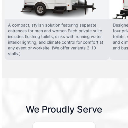
A compact, stylish solution featuring separate
Designed
entrances for men and women.Each private suite
four pri
includes flushing toilets, sinks with running water,
toilets,
interior lighting, and climate control for comfort at
and clim
any event or worksite. (We offer variants 2–10
and busy
stalls.)
We Proudly Serve