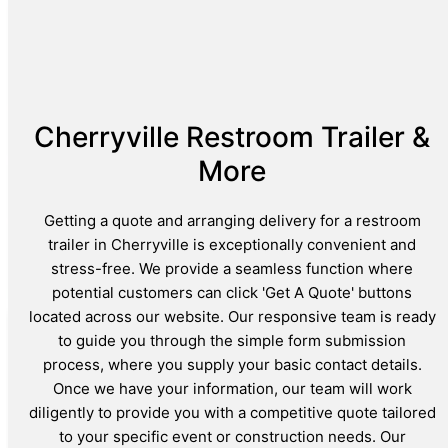
Cherryville Restroom Trailer &
More
Getting a quote and arranging delivery for a restroom
trailer in Cherryville is exceptionally convenient and
stress-free. We provide a seamless function where
potential customers can click 'Get A Quote' buttons
located across our website. Our responsive team is ready
to guide you through the simple form submission
process, where you supply your basic contact details.
Once we have your information, our team will work
diligently to provide you with a competitive quote tailored
to your specific event or construction needs. Our