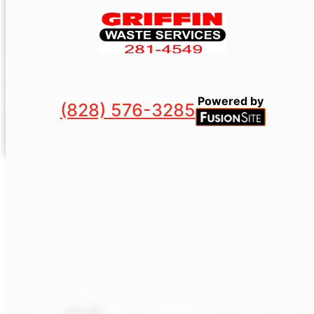
Powered by
(828) 576-3285