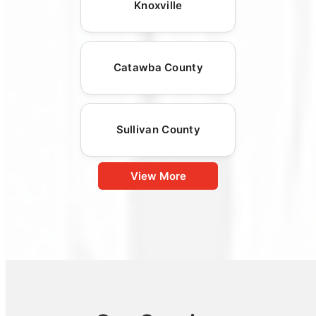
Knoxville
Catawba County
Sullivan County
View More