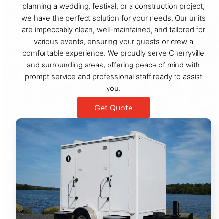
planning a wedding, festival, or a construction project,
we have the perfect solution for your needs. Our units
are impeccably clean, well-maintained, and tailored for
various events, ensuring your guests or crew a
comfortable experience. We proudly serve Cherryville
and surrounding areas, offering peace of mind with
prompt service and professional staff ready to assist
you.
Get Quote