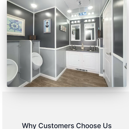
Why Customers Choose Us