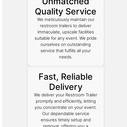
Unmatched
Quality Service
We meticulously maintain our
restroom trailers to deliver
immaculate, upscale facilities
suitable for any event. We pride
ourselves on outstanding
service that fulfills all your
needs.
Fast, Reliable
Delivery
We deliver your Restroom Trailer
promptly and efficiently, letting
you concentrate on your event.
Our dependable service
ensures timely setup and
removal, offering you a