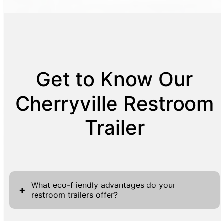
Get to Know Our
Cherryville Restroom
Trailer
What eco-friendly advantages do your
+
restroom trailers offer?