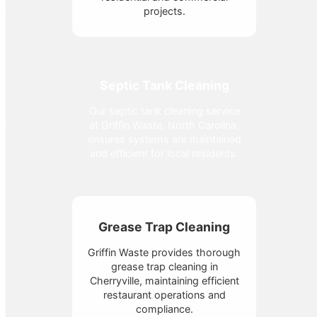
projects.
Septic Tank Cleaning
Our septic tank cleaning service
at Griffin Waste, North Carolina,
ensures systems are maintained
and efficient for local residents.
Grease Trap Cleaning
Griffin Waste provides thorough
grease trap cleaning in
Cherryville, maintaining efficient
restaurant operations and
compliance.