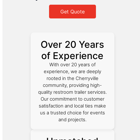
Get Quote
Over 20 Years
of Experience
With over 20 years of
experience, we are deeply
rooted in the Cherryville
community, providing high-
quality restroom trailer services.
Our commitment to customer
satisfaction and local ties make
us a trusted choice for events
and projects.