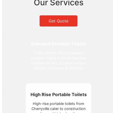
Our Services
Get Quote
Standard Portable Toilets
Griffin Waste offers standard
portable toilets in North Carolina,
suitable for any occasion where
efficient sanitation is required.
High Rise Portable Toilets
High-rise portable toilets from
Cherryville cater to construction