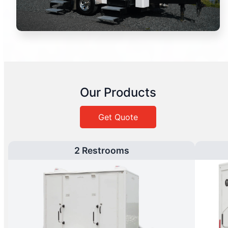
Our Products
Get Quote
2 Restrooms