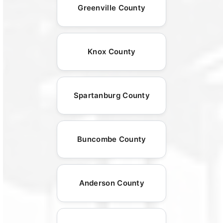
Greenville County
Knox County
Spartanburg County
Buncombe County
Anderson County