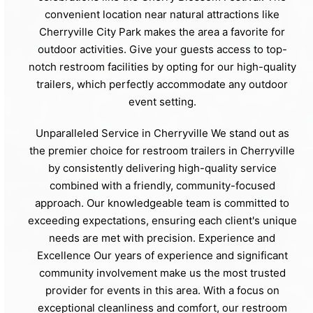
convenient location near natural attractions like
Cherryville City Park makes the area a favorite for
outdoor activities. Give your guests access to top-
notch restroom facilities by opting for our high-quality
trailers, which perfectly accommodate any outdoor
event setting.
Unparalleled Service in Cherryville We stand out as
the premier choice for restroom trailers in Cherryville
by consistently delivering high-quality service
combined with a friendly, community-focused
approach. Our knowledgeable team is committed to
exceeding expectations, ensuring each client's unique
needs are met with precision. Experience and
Excellence Our years of experience and significant
community involvement make us the most trusted
provider for events in this area. With a focus on
exceptional cleanliness and comfort, our restroom