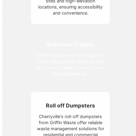
sites and high-elevation
locations, ensuring accessibility
and convenience.
Restroom Trailers
Griffin Waste's restroom trailers in
Cherryville provide luxurious and
functional facilities for events and
large gatherings.
Roll off Dumpsters
Cherryville's roll-off dumpsters
from Griffin Waste offer reliable
waste management solutions for
residential and commercial