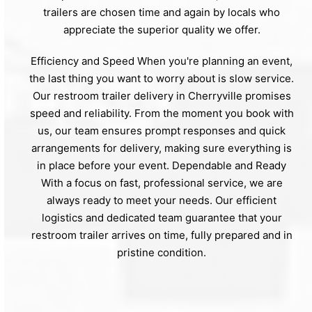
trailers are chosen time and again by locals who
appreciate the superior quality we offer.
Efficiency and Speed When you're planning an event,
the last thing you want to worry about is slow service.
Our restroom trailer delivery in Cherryville promises
speed and reliability. From the moment you book with
us, our team ensures prompt responses and quick
arrangements for delivery, making sure everything is
in place before your event. Dependable and Ready
With a focus on fast, professional service, we are
always ready to meet your needs. Our efficient
logistics and dedicated team guarantee that your
restroom trailer arrives on time, fully prepared and in
pristine condition.