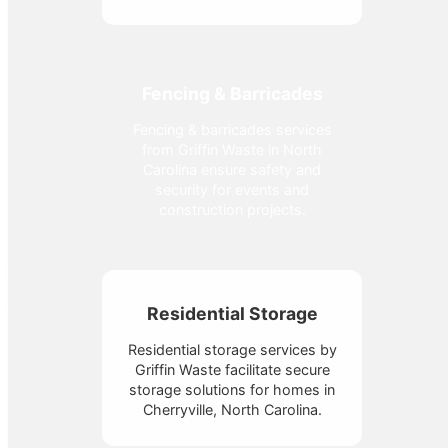
Fencing & Barricades
Fencing & barricades services
from Griffin Waste in North
Carolina ensure safety and
security for events and
construction projects.
Residential Storage
Residential storage services by
Griffin Waste facilitate secure
storage solutions for homes in
Cherryville, North Carolina.