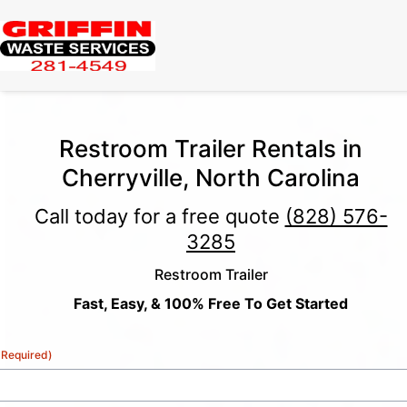
Restroom Trailer Rentals in
Cherryville, North Carolina
Call today for a free quote
(828) 576-
3285
Restroom Trailer
Fast, Easy, & 100% Free To Get Started
(Required)