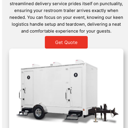
streamlined delivery service prides itself on punctuality,
ensuring your restroom trailer arrives exactly when
needed. You can focus on your event, knowing our keen
logistics handle setup and teardown, delivering a neat
and comfortable experience for your guests.
Get Quote