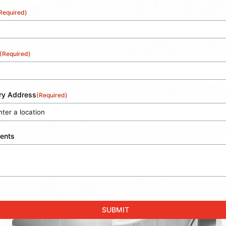
Required)
(Required)
ery Address
(Required)
ents