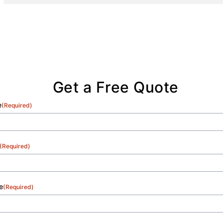
Get a Free Quote
e
(Required)
(Required)
e
(Required)