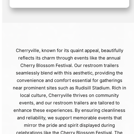
Cherryville, known for its quaint appeal, beautifully
reflects its charm through events like the annual
Cherry Blossom Festival. Our restroom trailers
seamlessly blend with this aesthetic, providing the
convenience and comfort essential for gatherings
near prominent sites such as Rudisill Stadium. Rich in
local culture, Cherryville thrives on community
events, and our restroom trailers are tailored to
enhance these experiences. By ensuring cleanliness
and reliability, we support memorable events that
mirror the pride and spirit displayed during
celebrations like the Cherry Blossom Festival. The