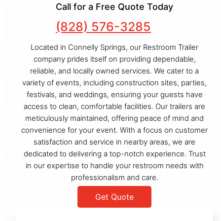
Call for a Free Quote Today
(828) 576-3285
Located in Connelly Springs, our Restroom Trailer
company prides itself on providing dependable,
reliable, and locally owned services. We cater to a
variety of events, including construction sites, parties,
festivals, and weddings, ensuring your guests have
access to clean, comfortable facilities. Our trailers are
meticulously maintained, offering peace of mind and
convenience for your event. With a focus on customer
satisfaction and service in nearby areas, we are
dedicated to delivering a top-notch experience. Trust
in our expertise to handle your restroom needs with
professionalism and care.
Get Quote