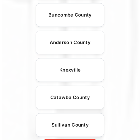
Buncombe County
Anderson County
Knoxville
Catawba County
Sullivan County