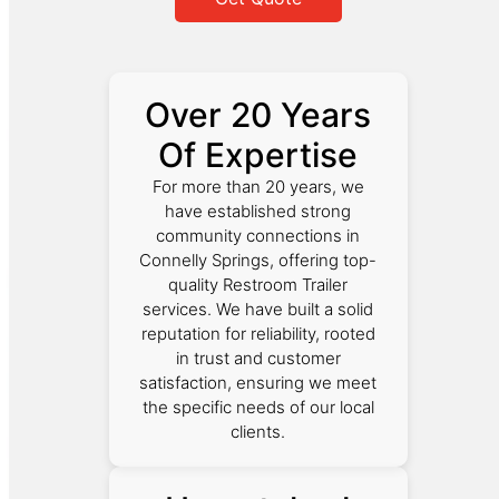
Over 20 Years
Of Expertise
For more than 20 years, we
have established strong
community connections in
Connelly Springs, offering top-
quality Restroom Trailer
services. We have built a solid
reputation for reliability, rooted
in trust and customer
satisfaction, ensuring we meet
the specific needs of our local
clients.