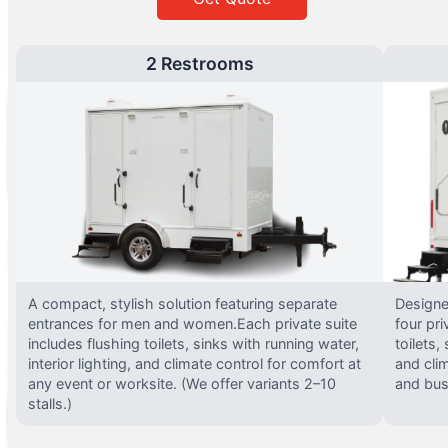
2 Restrooms
A compact, stylish solution featuring separate
Designed
entrances for men and women.Each private suite
four pri
includes flushing toilets, sinks with running water,
toilets,
interior lighting, and climate control for comfort at
and clim
any event or worksite. (We offer variants 2–10
and busy
stalls.)