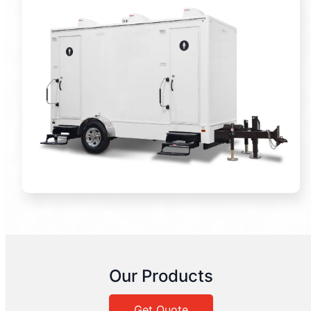
Our Products
Get Quote