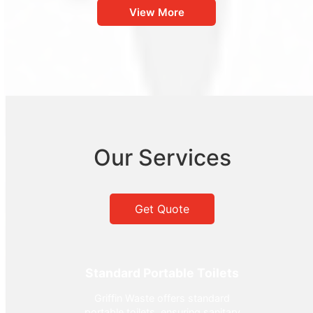
View More
Our Services
Get Quote
Standard Portable Toilets
Griffin Waste offers standard
portable toilets, ensuring sanitary