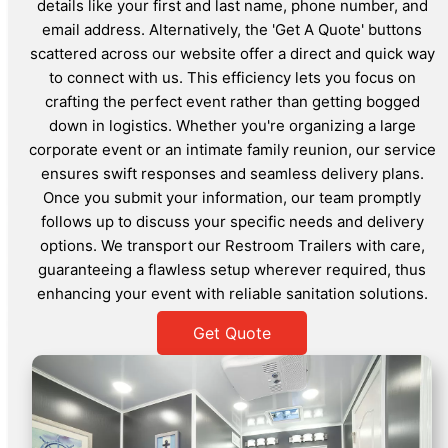
details like your first and last name, phone number, and
email address. Alternatively, the 'Get A Quote' buttons
scattered across our website offer a direct and quick way
to connect with us. This efficiency lets you focus on
crafting the perfect event rather than getting bogged
down in logistics. Whether you're organizing a large
corporate event or an intimate family reunion, our service
ensures swift responses and seamless delivery plans.
Once you submit your information, our team promptly
follows up to discuss your specific needs and delivery
options. We transport our Restroom Trailers with care,
guaranteeing a flawless setup wherever required, thus
enhancing your event with reliable sanitation solutions.
Get Quote