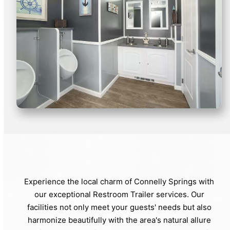
Experience the local charm of Connelly Springs with
our exceptional Restroom Trailer services. Our
facilities not only meet your guests' needs but also
harmonize beautifully with the area's natural allure