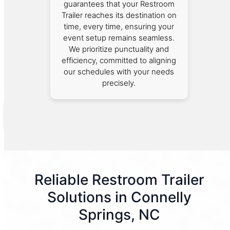
guarantees that your Restroom
Trailer reaches its destination on
time, every time, ensuring your
event setup remains seamless.
We prioritize punctuality and
efficiency, committed to aligning
our schedules with your needs
precisely.
Reliable Restroom Trailer
Solutions in Connelly
Springs, NC