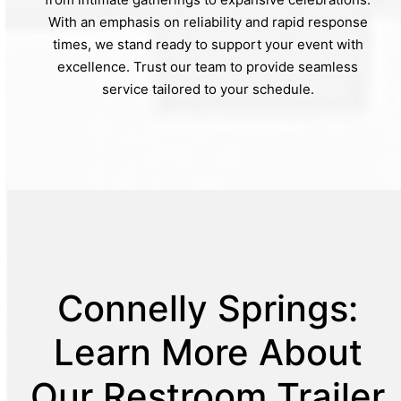
With an emphasis on reliability and rapid response
times, we stand ready to support your event with
excellence. Trust our team to provide seamless
service tailored to your schedule.
Connelly Springs:
Learn More About
Our Restroom Trailer