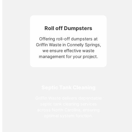
Roll off Dumpsters
Offering roll-off dumpsters at
Griffin Waste in Connelly Springs,
we ensure effective waste
management for your project.
Septic Tank Cleaning
Griffin Waste delivers dependable
septic tank cleaning services
across North Carolina, ensuring
optimal system function.