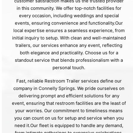
customer satisfaction makes us the trusted provider
in this community. We offer top-notch facilities for
every occasion, including weddings and special
events, ensuring convenience and functionality.Our
local expertise ensures a seamless experience, from
initial inquiry to setup. With clean and well-maintained
trailers, our services enhance any event, reflecting
both elegance and practicality. Choose us for a
standout service that blends professionalism with a
personal touch.
Fast, reliable Restroom Trailer services define our
company in Connelly Springs. We pride ourselves on
delivering prompt and efficient solutions for any
event, ensuring that restroom facilities are the least of
your worries. Our commitment to timeliness means
you can count on us for setup and service when you
need it.Our fleet is equipped to handle any demand,
from intimate gatherings to expansive celebrations.