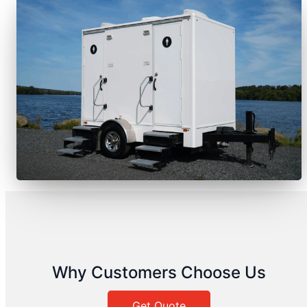
Why Customers Choose Us
Get Quote