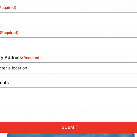
Required)
(Required)
ery Address
(Required)
ents