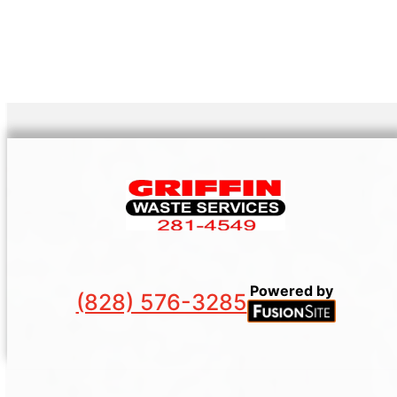
Powered by
(828) 576-3285