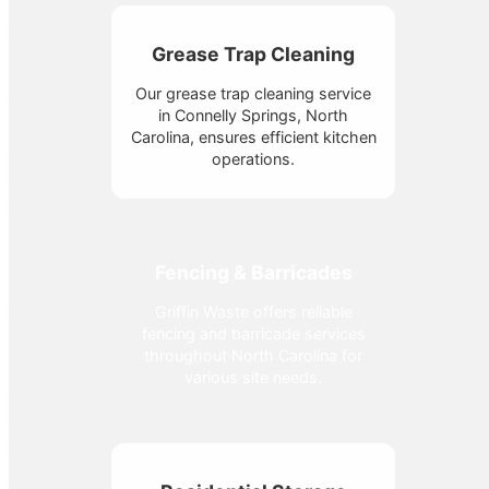
Grease Trap Cleaning
Our grease trap cleaning service
in Connelly Springs, North
Carolina, ensures efficient kitchen
operations.
Fencing & Barricades
Griffin Waste offers reliable
fencing and barricade services
throughout North Carolina for
various site needs.