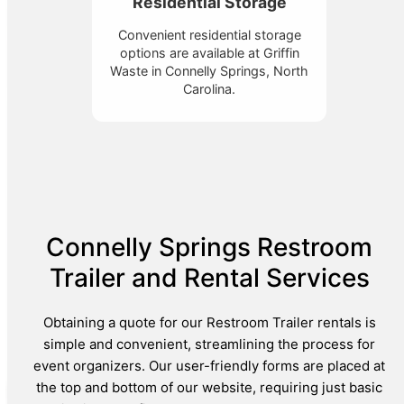
Residential Storage
Convenient residential storage
options are available at Griffin
Waste in Connelly Springs, North
Carolina.
Connelly Springs Restroom
Trailer and Rental Services
Obtaining a quote for our Restroom Trailer rentals is
simple and convenient, streamlining the process for
event organizers. Our user-friendly forms are placed at
the top and bottom of our website, requiring just basic