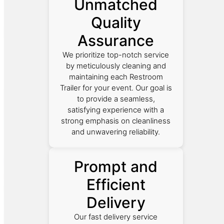
Unmatched
Quality
Assurance
We prioritize top-notch service
by meticulously cleaning and
maintaining each Restroom
Trailer for your event. Our goal is
to provide a seamless,
satisfying experience with a
strong emphasis on cleanliness
and unwavering reliability.
Prompt and
Efficient
Delivery
Our fast delivery service