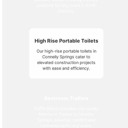
solutions for any event in North
Carolina.
High Rise Portable Toilets
Our high-rise portable toilets in
Connelly Springs cater to
elevated construction projects
with ease and efficiency.
Restroom Trailers
Griffin Waste provides top-quality
Restroom Trailers in Connelly
Springs, ensuring comfort and
convenience for any event.