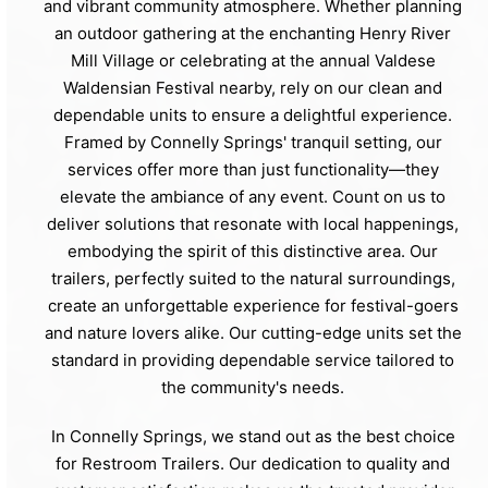
and vibrant community atmosphere. Whether planning
an outdoor gathering at the enchanting Henry River
Mill Village or celebrating at the annual Valdese
Waldensian Festival nearby, rely on our clean and
dependable units to ensure a delightful experience.
Framed by Connelly Springs' tranquil setting, our
services offer more than just functionality—they
elevate the ambiance of any event. Count on us to
deliver solutions that resonate with local happenings,
embodying the spirit of this distinctive area. Our
trailers, perfectly suited to the natural surroundings,
create an unforgettable experience for festival-goers
and nature lovers alike. Our cutting-edge units set the
standard in providing dependable service tailored to
the community's needs.
In Connelly Springs, we stand out as the best choice
for Restroom Trailers. Our dedication to quality and