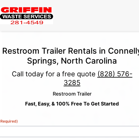
Restroom Trailer Rentals in Connell
Springs, North Carolina
Call today for a free quote
(828) 576-
3285
Restroom Trailer
Fast, Easy, & 100% Free To Get Started
(Required)