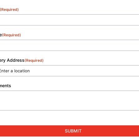
(Required)
e
(Required)
very Address
(Required)
ments