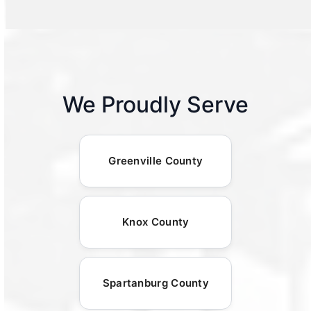
We Proudly Serve
Greenville County
Knox County
Spartanburg County