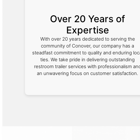
Over 20 Years of
Expertise
With over 20 years dedicated to serving the
community of Conover, our company has a
steadfast commitment to quality and enduring loc
ties. We take pride in delivering outstanding
restroom trailer services with professionalism an
an unwavering focus on customer satisfaction.