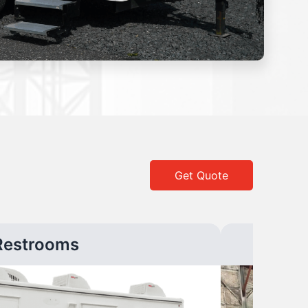
Get Quote
Restrooms