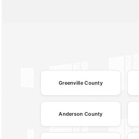
Greenville County
Anderson County