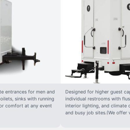
ate entrances for men and
Designed for higher guest capa
oilets, sinks with running
individual restrooms with flus
 for comfort at any event
interior lighting, and climate 
and busy job sites.(We offer v