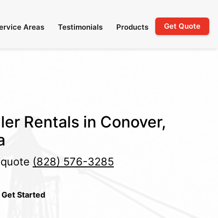
Get Quote
ervice Areas
Testimonials
Products
ler Rentals in Conover,
a
e quote
(828) 576-3285
 Get Started