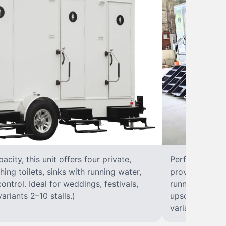
city, this unit offers four private,
Perfect for lar
hing toilets, sinks with running water,
provides eight 
control. Ideal for weddings, festivals,
running water, 
ariants 2–10 stalls.)
upscale solut
variants 2–10 s