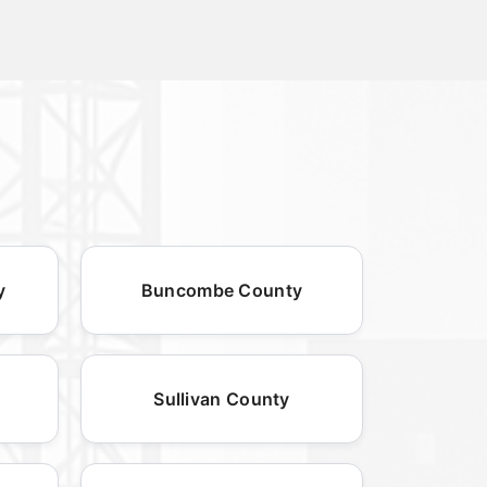
y
Buncombe County
Sullivan County