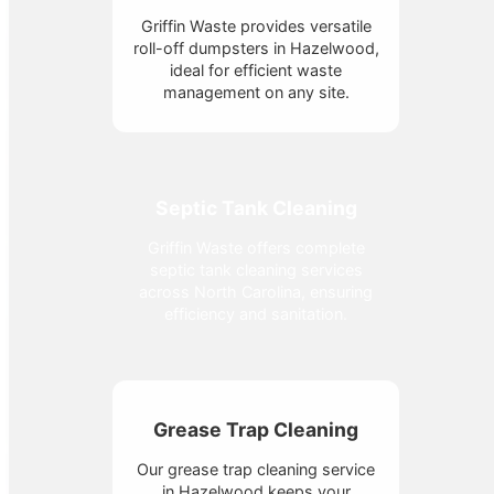
Griffin Waste provides versatile
roll-off dumpsters in Hazelwood,
ideal for efficient waste
management on any site.
Septic Tank Cleaning
Griffin Waste offers complete
septic tank cleaning services
across North Carolina, ensuring
efficiency and sanitation.
Grease Trap Cleaning
Our grease trap cleaning service
in Hazelwood keeps your