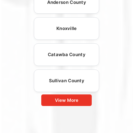
Anderson County
Knoxville
Catawba County
Sullivan County
View More