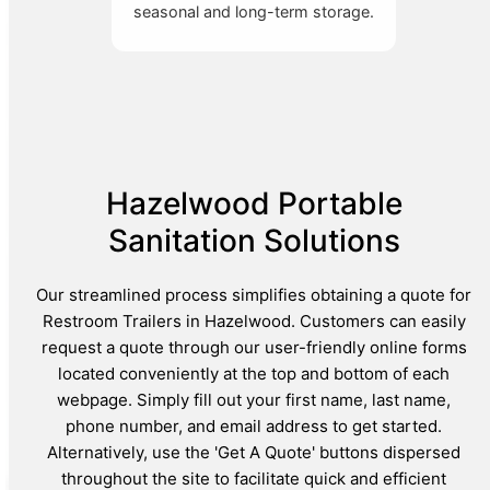
seasonal and long-term storage.
Hazelwood Portable
Sanitation Solutions
Our streamlined process simplifies obtaining a quote for
Restroom Trailers in Hazelwood. Customers can easily
request a quote through our user-friendly online forms
located conveniently at the top and bottom of each
webpage. Simply fill out your first name, last name,
phone number, and email address to get started.
Alternatively, use the 'Get A Quote' buttons dispersed
throughout the site to facilitate quick and efficient