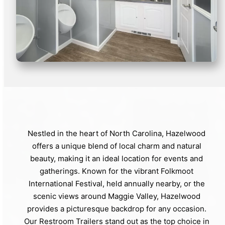
Nestled in the heart of North Carolina, Hazelwood
offers a unique blend of local charm and natural
beauty, making it an ideal location for events and
gatherings. Known for the vibrant Folkmoot
International Festival, held annually nearby, or the
scenic views around Maggie Valley, Hazelwood
provides a picturesque backdrop for any occasion.
Our Restroom Trailers stand out as the top choice in