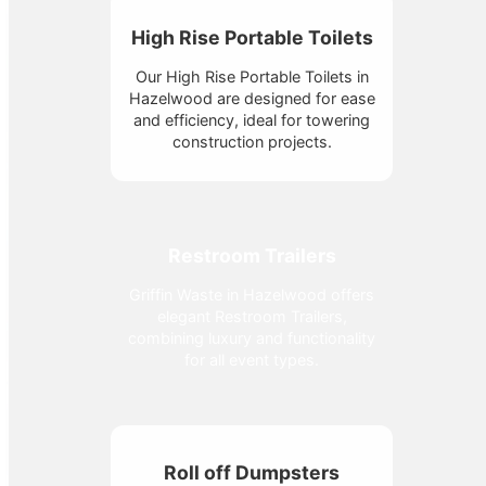
High Rise Portable Toilets
Our High Rise Portable Toilets in
Hazelwood are designed for ease
and efficiency, ideal for towering
construction projects.
Restroom Trailers
Griffin Waste in Hazelwood offers
elegant Restroom Trailers,
combining luxury and functionality
for all event types.
Roll off Dumpsters