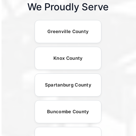
We Proudly Serve
Greenville County
Knox County
Spartanburg County
Buncombe County