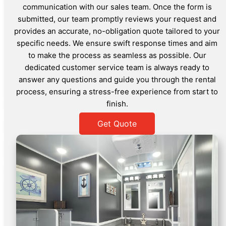
communication with our sales team. Once the form is
submitted, our team promptly reviews your request and
provides an accurate, no-obligation quote tailored to your
specific needs. We ensure swift response times and aim
to make the process as seamless as possible. Our
dedicated customer service team is always ready to
answer any questions and guide you through the rental
process, ensuring a stress-free experience from start to
finish.
Get Quote