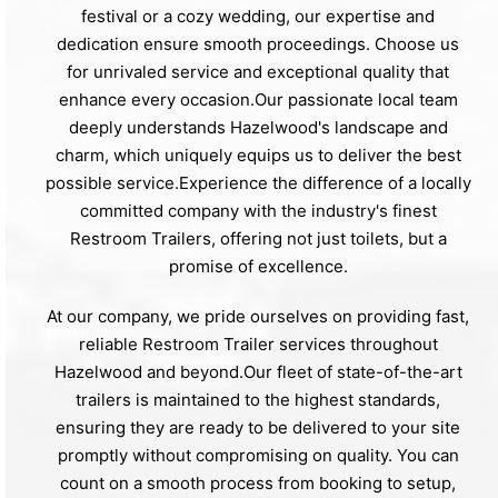
festival or a cozy wedding, our expertise and
dedication ensure smooth proceedings. Choose us
for unrivaled service and exceptional quality that
enhance every occasion.Our passionate local team
deeply understands Hazelwood's landscape and
charm, which uniquely equips us to deliver the best
possible service.Experience the difference of a locally
committed company with the industry's finest
Restroom Trailers, offering not just toilets, but a
promise of excellence.
At our company, we pride ourselves on providing fast,
reliable Restroom Trailer services throughout
Hazelwood and beyond.Our fleet of state-of-the-art
trailers is maintained to the highest standards,
ensuring they are ready to be delivered to your site
promptly without compromising on quality. You can
count on a smooth process from booking to setup,