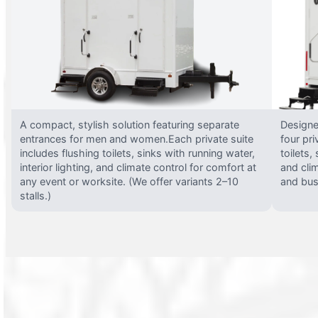
A compact, stylish solution featuring separate
Designed
entrances for men and women.Each private suite
four pri
includes flushing toilets, sinks with running water,
toilets,
interior lighting, and climate control for comfort at
and clim
any event or worksite. (We offer variants 2–10
and busy
stalls.)