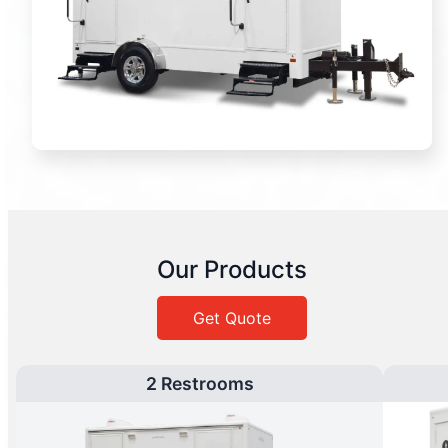
Our Products
Get Quote
2 Restrooms