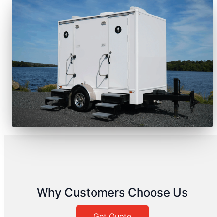
Why Customers Choose Us
Get Quote