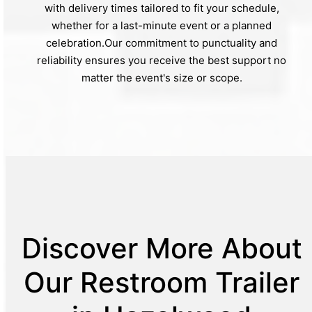
with delivery times tailored to fit your schedule,
whether for a last-minute event or a planned
celebration.Our commitment to punctuality and
reliability ensures you receive the best support no
matter the event's size or scope.
Discover More About
Our Restroom Trailer