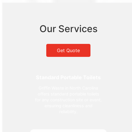
Our Services
Get Quote
Standard Portable Toilets
Griffin Waste in North Carolina
offers standard portable toilets
for any construction site or event,
ensuring cleanliness and
reliability.