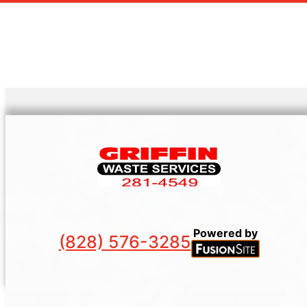
Powered by
(828) 576-3285