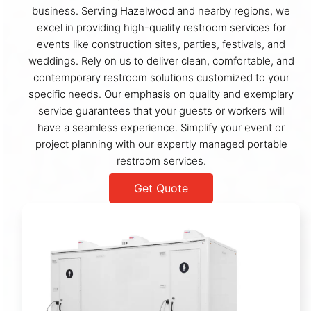
business. Serving Hazelwood and nearby regions, we
excel in providing high-quality restroom services for
events like construction sites, parties, festivals, and
weddings. Rely on us to deliver clean, comfortable, and
contemporary restroom solutions customized to your
specific needs. Our emphasis on quality and exemplary
service guarantees that your guests or workers will
have a seamless experience. Simplify your event or
project planning with our expertly managed portable
restroom services.
Get Quote