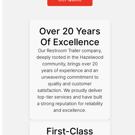
Over 20 Years
Of Excellence
Our Restroom Trailer company,
deeply rooted in the Hazelwood
community, brings over 20
years of experience and an
unwavering commitment to
quality and customer
satisfaction. We proudly deliver
top-tier services and have built
a strong reputation for reliability
and excellence.
First-Class