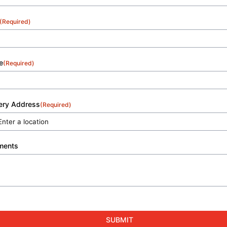
(Required)
e
(Required)
very Address
(Required)
ments