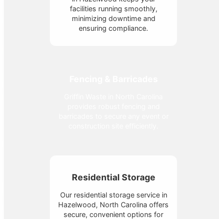
facilities running smoothly,
minimizing downtime and
ensuring compliance.
Fencing & Barricades
Griffin Waste in North Carolina
provides robust fencing and
barricades to secure any event or
construction site efficiently.
Residential Storage
Our residential storage service in
Hazelwood, North Carolina offers
secure, convenient options for