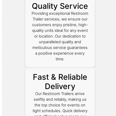
Quality Service
Providing exceptional Restroom
Trailer services, we ensure our
customers enjoy pristine, high-
quality units ideal for any event
or location. Our dedication to
unparalleled quality and
meticulous service guarantees
a positive experience every
time.
Fast & Reliable
Delivery
Our Restroom Trailers arrive
swiftly and reliably, making us
the top choice for events on
tight schedules. Quick delivery