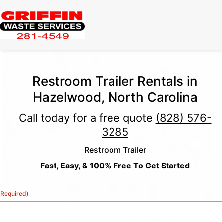
Restroom Trailer Rentals in
Hazelwood, North Carolina
Call today for a free quote
(828) 576-
3285
Restroom Trailer
Fast, Easy, & 100% Free To Get Started
(Required)