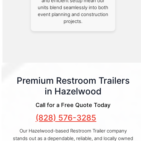
and efficient setup mean our
units blend seamlessly into both
event planning and construction
projects.
Premium Restroom Trailers
in Hazelwood
Call for a Free Quote Today
(828) 576-3285
Our Hazelwood-based Restroom Trailer company
stands out as a dependable, reliable, and locally owned