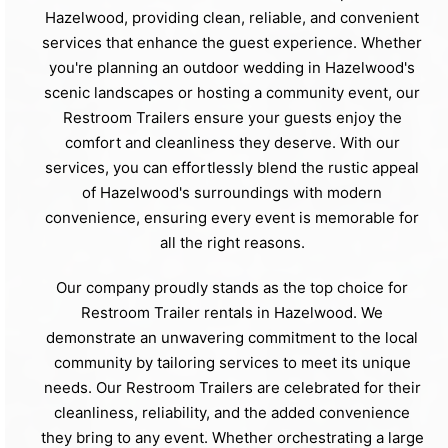
Hazelwood, providing clean, reliable, and convenient
services that enhance the guest experience. Whether
you're planning an outdoor wedding in Hazelwood's
scenic landscapes or hosting a community event, our
Restroom Trailers ensure your guests enjoy the
comfort and cleanliness they deserve. With our
services, you can effortlessly blend the rustic appeal
of Hazelwood's surroundings with modern
convenience, ensuring every event is memorable for
all the right reasons.
Our company proudly stands as the top choice for
Restroom Trailer rentals in Hazelwood. We
demonstrate an unwavering commitment to the local
community by tailoring services to meet its unique
needs. Our Restroom Trailers are celebrated for their
cleanliness, reliability, and the added convenience
they bring to any event. Whether orchestrating a large