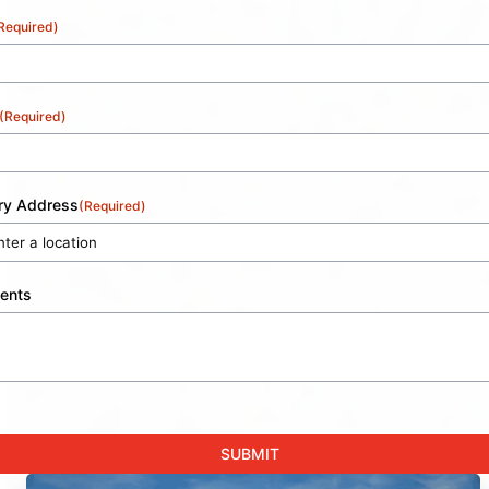
Required)
(Required)
ery Address
(Required)
ents