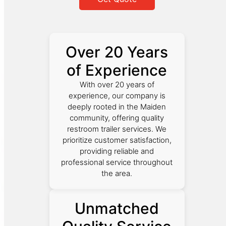
Over 20 Years
of Experience
With over 20 years of
experience, our company is
deeply rooted in the Maiden
community, offering quality
restroom trailer services. We
prioritize customer satisfaction,
providing reliable and
professional service throughout
the area.
Unmatched