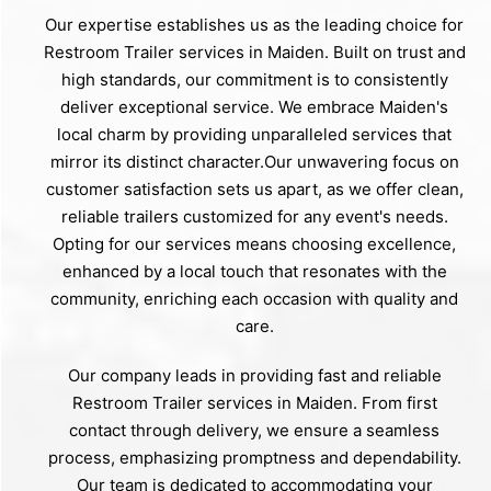
Our expertise establishes us as the leading choice for
Restroom Trailer services in Maiden. Built on trust and
high standards, our commitment is to consistently
deliver exceptional service. We embrace Maiden's
local charm by providing unparalleled services that
mirror its distinct character.Our unwavering focus on
customer satisfaction sets us apart, as we offer clean,
reliable trailers customized for any event's needs.
Opting for our services means choosing excellence,
enhanced by a local touch that resonates with the
community, enriching each occasion with quality and
care.
Our company leads in providing fast and reliable
Restroom Trailer services in Maiden. From first
contact through delivery, we ensure a seamless
process, emphasizing promptness and dependability.
Our team is dedicated to accommodating your