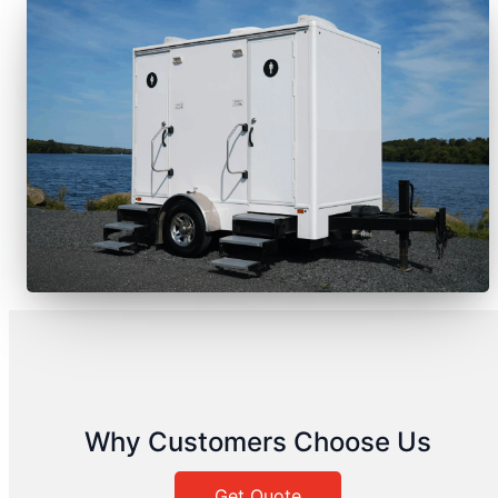
Why Customers Choose Us
Get Quote