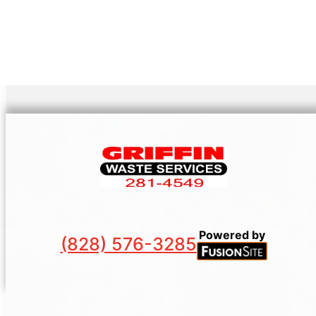
Powered by
(828) 576-3285