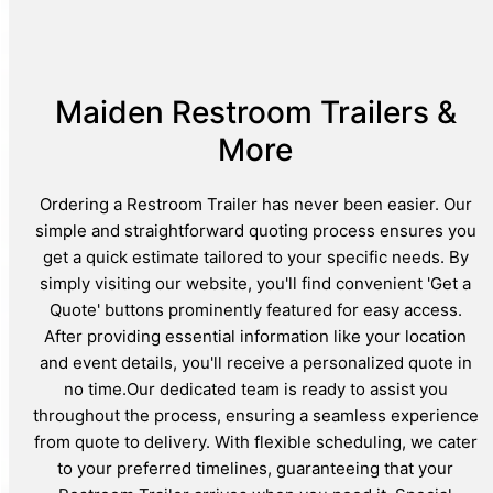
Maiden Restroom Trailers &
More
Ordering a Restroom Trailer has never been easier. Our
simple and straightforward quoting process ensures you
get a quick estimate tailored to your specific needs. By
simply visiting our website, you'll find convenient 'Get a
Quote' buttons prominently featured for easy access.
After providing essential information like your location
and event details, you'll receive a personalized quote in
no time.Our dedicated team is ready to assist you
throughout the process, ensuring a seamless experience
from quote to delivery. With flexible scheduling, we cater
to your preferred timelines, guaranteeing that your