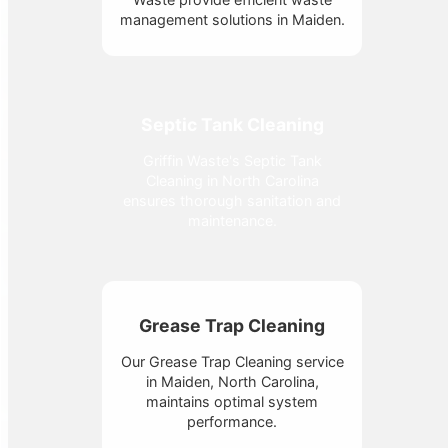
management solutions in Maiden.
Septic Tank Cleaning
Griffin Waste's Septic Tank
Cleaning in North Carolina
ensures thorough sanitation and
maintenance.
Grease Trap Cleaning
Our Grease Trap Cleaning service
in Maiden, North Carolina,
maintains optimal system
performance.