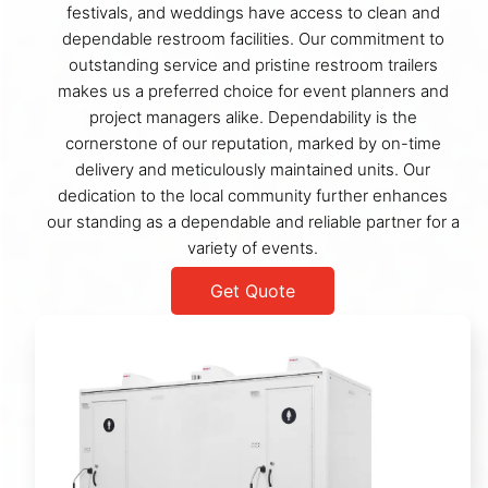
festivals, and weddings have access to clean and
dependable restroom facilities. Our commitment to
outstanding service and pristine restroom trailers
makes us a preferred choice for event planners and
project managers alike. Dependability is the
cornerstone of our reputation, marked by on-time
delivery and meticulously maintained units. Our
dedication to the local community further enhances
our standing as a dependable and reliable partner for a
variety of events.
Get Quote