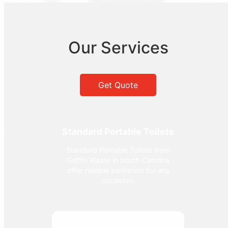
Our Services
Get Quote
Standard Portable Toilets
Standard Portable Toilets from
Griffin Waste in North Carolina
offer reliable sanitation for any
occasion.