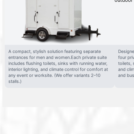
A compact, stylish solution featuring separate
Designed
entrances for men and women.Each private suite
four pri
includes flushing toilets, sinks with running water,
toilets,
interior lighting, and climate control for comfort at
and clim
any event or worksite. (We offer variants 2–10
and busy
stalls.)