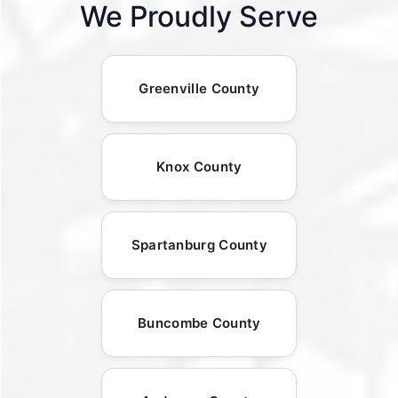
We Proudly Serve
Greenville County
Knox County
Spartanburg County
Buncombe County