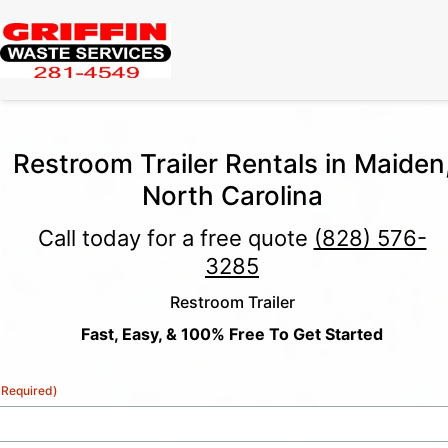
Restroom Trailer Rentals in Maiden
North Carolina
Call today for a free quote
(828) 576-
3285
Restroom Trailer
Fast, Easy, & 100% Free To Get Started
(Required)