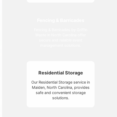
Fencing & Barricades
Fencing & Barricades by Griffin
Waste in North Carolina offer
secure and reliable event
management solutions.
Residential Storage
Our Residential Storage service in
Maiden, North Carolina, provides
safe and convenient storage
solutions.