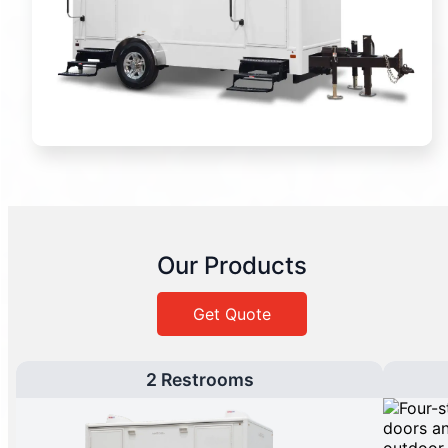
Our Products
Get Quote
2 Restrooms