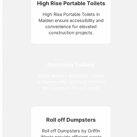
High Rise Portable Toilets
High Rise Portable Toilets in
Maiden ensure accessibility and
convenience for elevated
construction projects.
Restroom Trailers
Griffin Waste's Restroom Trailers
in Maiden offer luxurious comfort
and sanitation for any event.
Roll off Dumpsters
Roll off Dumpsters by Griffin
Waste provide efficient waste