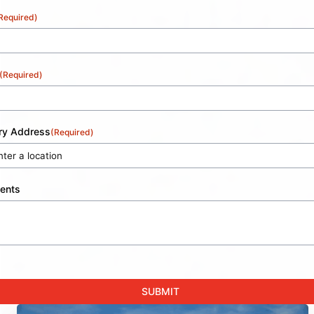
Required)
(Required)
ery Address
(Required)
ents