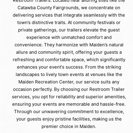
Restroom Trailers. Located near alluring sites like the
Catawba County Fairgrounds, we concentrate on
delivering services that integrate seamlessly with the
town’s distinctive traits. At community festivals or
private gatherings, our trailers elevate the guest
experience with unmatched comfort and
convenience. They harmonize with Maiden’s natural
allure and community spirit, offering your guests a
refreshing and comfortable space, which significantly
enhances your event's success. From the striking
landscapes to lively town events at venues like the
Maiden Recreation Center, our service suits any
occasion perfectly. By choosing our Restroom Trailer
services, you opt for reliability and superior amenities,
ensuring your events are memorable and hassle-free.
Through our unwavering commitment to excellence,
your guests enjoy pristine facilities, making us the
premier choice in Maiden.