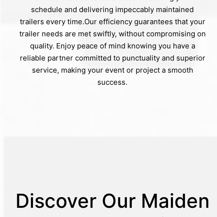
schedule and delivering impeccably maintained
trailers every time.Our efficiency guarantees that your
trailer needs are met swiftly, without compromising on
quality. Enjoy peace of mind knowing you have a
reliable partner committed to punctuality and superior
service, making your event or project a smooth
success.
Discover Our Maiden