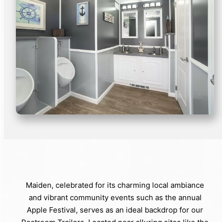
Maiden, celebrated for its charming local ambiance
and vibrant community events such as the annual
Apple Festival, serves as an ideal backdrop for our