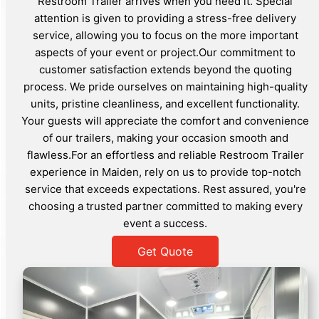
Restroom Trailer arrives when you need it. Special
attention is given to providing a stress-free delivery
service, allowing you to focus on the more important
aspects of your event or project.Our commitment to
customer satisfaction extends beyond the quoting
process. We pride ourselves on maintaining high-quality
units, pristine cleanliness, and excellent functionality.
Your guests will appreciate the comfort and convenience
of our trailers, making your occasion smooth and
flawless.For an effortless and reliable Restroom Trailer
experience in Maiden, rely on us to provide top-notch
service that exceeds expectations. Rest assured, you're
choosing a trusted partner committed to making every
event a success.
Get Quote