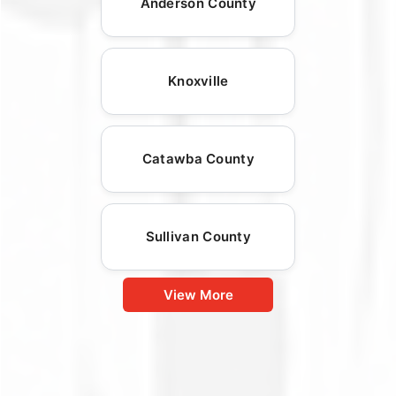
Anderson County
Knoxville
Catawba County
Sullivan County
View More