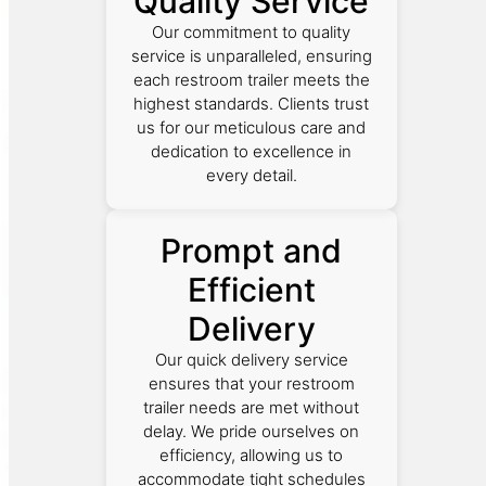
Quality Service
Our commitment to quality
service is unparalleled, ensuring
each restroom trailer meets the
highest standards. Clients trust
us for our meticulous care and
dedication to excellence in
every detail.
Prompt and
Efficient
Delivery
Our quick delivery service
ensures that your restroom
trailer needs are met without
delay. We pride ourselves on
efficiency, allowing us to
accommodate tight schedules