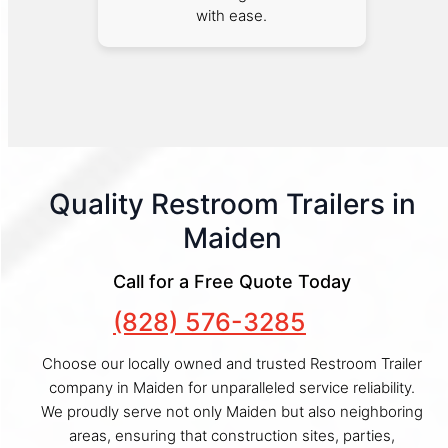
with ease.
Quality Restroom Trailers in
Maiden
Call for a Free Quote Today
(828) 576-3285
Choose our locally owned and trusted Restroom Trailer
company in Maiden for unparalleled service reliability.
We proudly serve not only Maiden but also neighboring
areas, ensuring that construction sites, parties,