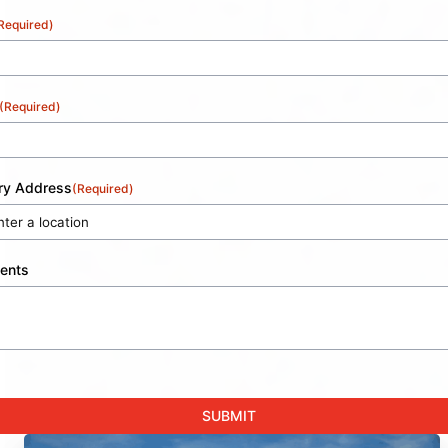
Required)
(Required)
ery Address
(Required)
ents