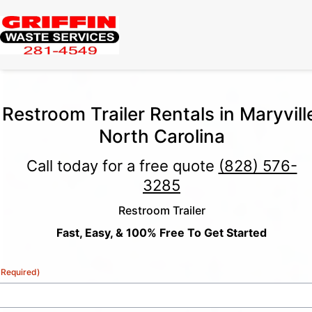
Restroom Trailer Rentals in Maryvill
North Carolina
Call today for a free quote
(828) 576-
3285
Restroom Trailer
Fast, Easy, & 100% Free To Get Started
(Required)