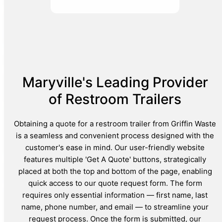
Maryville's Leading Provider
of Restroom Trailers
Obtaining a quote for a restroom trailer from Griffin Waste
is a seamless and convenient process designed with the
customer's ease in mind. Our user-friendly website
features multiple 'Get A Quote' buttons, strategically
placed at both the top and bottom of the page, enabling
quick access to our quote request form. The form
requires only essential information — first name, last
name, phone number, and email — to streamline your
request process. Once the form is submitted, our