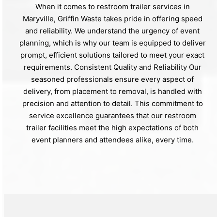
When it comes to restroom trailer services in
Maryville, Griffin Waste takes pride in offering speed
and reliability. We understand the urgency of event
planning, which is why our team is equipped to deliver
prompt, efficient solutions tailored to meet your exact
requirements. Consistent Quality and Reliability Our
seasoned professionals ensure every aspect of
delivery, from placement to removal, is handled with
precision and attention to detail. This commitment to
service excellence guarantees that our restroom
trailer facilities meet the high expectations of both
event planners and attendees alike, every time.