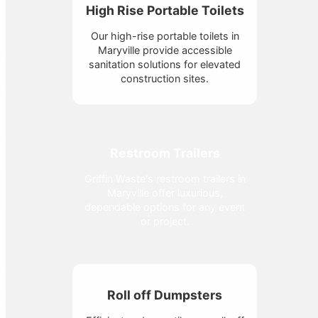
High Rise Portable Toilets
Our high-rise portable toilets in
Maryville provide accessible
sanitation solutions for elevated
construction sites.
Restroom Trailers
Griffin Waste's restroom trailers in
Maryville offer luxurious,
dependable options for any event
or project.
Roll off Dumpsters