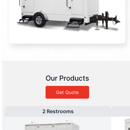
Our Products
Get Quote
2 Restrooms