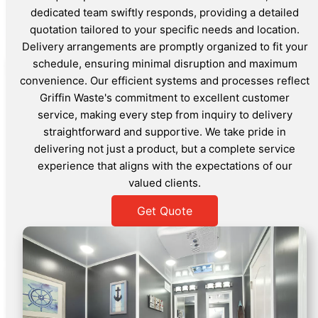
dedicated team swiftly responds, providing a detailed
quotation tailored to your specific needs and location.
Delivery arrangements are promptly organized to fit your
schedule, ensuring minimal disruption and maximum
convenience. Our efficient systems and processes reflect
Griffin Waste's commitment to excellent customer
service, making every step from inquiry to delivery
straightforward and supportive. We take pride in
delivering not just a product, but a complete service
experience that aligns with the expectations of our
valued clients.
Get Quote