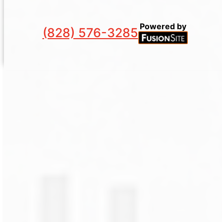
Powered by
(828) 576-3285