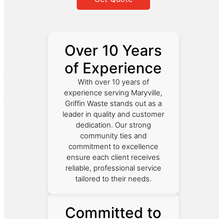
Over 10 Years
of Experience
With over 10 years of
experience serving Maryville,
Griffin Waste stands out as a
leader in quality and customer
dedication. Our strong
community ties and
commitment to excellence
ensure each client receives
reliable, professional service
tailored to their needs.
Committed to