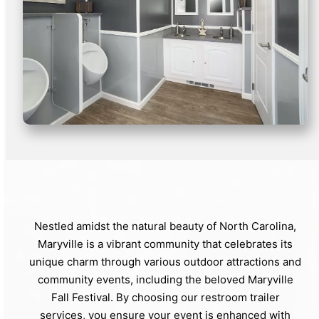
Nestled amidst the natural beauty of North Carolina,
Maryville is a vibrant community that celebrates its
unique charm through various outdoor attractions and
community events, including the beloved Maryville
Fall Festival. By choosing our restroom trailer
services, you ensure your event is enhanced with