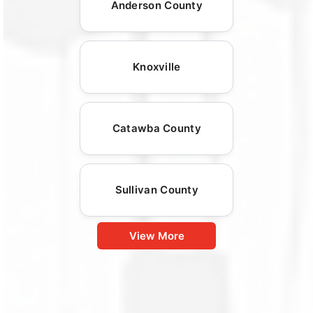
Anderson County
Knoxville
Catawba County
Sullivan County
View More