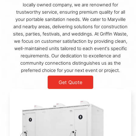
locally owned company, we are renowned for
trustworthy service, ensuring premium quality for all
your portable sanitation needs. We cater to Maryville
and nearby areas, delivering solutions for construction
sites, parties, festivals, and weddings. At Griffin Waste,
we focus on customer satisfaction by providing clean,
well-maintained units tailored to each event's specific
requirements. Our dedication to excellence and
community connections distinguishes us as the
preferred choice for your next event or project.
Get Quote