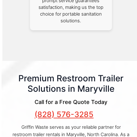
prompt service guarantees
satisfaction, making us the top
choice for portable sanitation
solutions.
Premium Restroom Trailer
Solutions in Maryville
Call for a Free Quote Today
(828) 576-3285
Griffin Waste serves as your reliable partner for
restroom trailer rentals in Maryville, North Carolina. As a