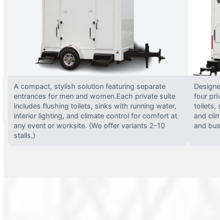
A compact, stylish solution featuring separate
Designed
entrances for men and women.Each private suite
four pri
includes flushing toilets, sinks with running water,
toilets,
interior lighting, and climate control for comfort at
and clim
any event or worksite. (We offer variants 2–10
and busy
stalls.)