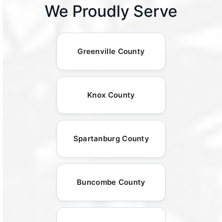
We Proudly Serve
Greenville County
Knox County
Spartanburg County
Buncombe County