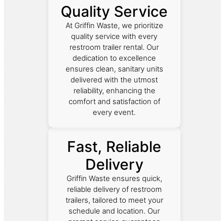
Quality Service
At Griffin Waste, we prioritize
quality service with every
restroom trailer rental. Our
dedication to excellence
ensures clean, sanitary units
delivered with the utmost
reliability, enhancing the
comfort and satisfaction of
every event.
Fast, Reliable
Delivery
Griffin Waste ensures quick,
reliable delivery of restroom
trailers, tailored to meet your
schedule and location. Our