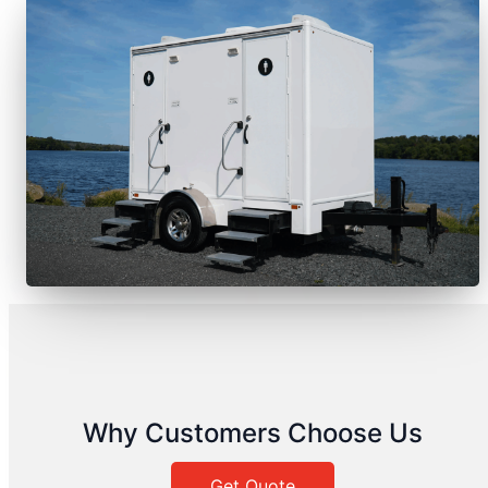
Why Customers Choose Us
Get Quote