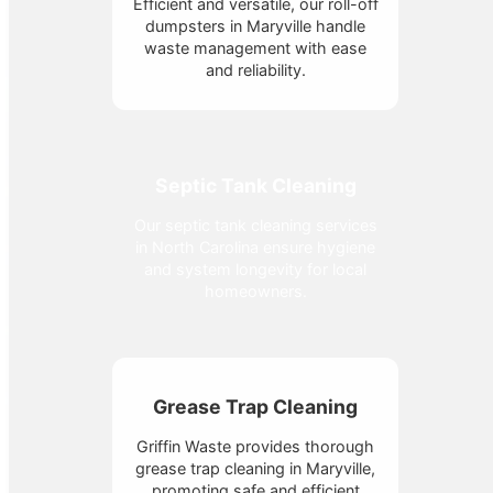
Efficient and versatile, our roll-off
dumpsters in Maryville handle
waste management with ease
and reliability.
Septic Tank Cleaning
Our septic tank cleaning services
in North Carolina ensure hygiene
and system longevity for local
homeowners.
Grease Trap Cleaning
Griffin Waste provides thorough
grease trap cleaning in Maryville,
promoting safe and efficient