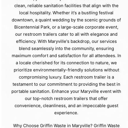
clean, reliable sanitation facilities that align with the
local hospitality. Whether it's a bustling festival
downtown, a quaint wedding by the scenic grounds of
Bicentennial Park, or a large-scale corporate event,
our restroom trailers cater to all with elegance and
efficiency. With Maryville's backdrop, our services
blend seamlessly into the community, ensuring
maximum comfort and satisfaction for all attendees. In
a locale cherished for its connection to nature, we
prioritize environmentally-friendly solutions without
compromising luxury. Each restroom trailer is a
testament to our commitment to providing the best in
portable sanitation. Enhance your Maryville event with
our top-notch restroom trailers that offer
convenience, cleanliness, and an impeccable guest
experience.
Why Choose Griffin Waste in Maryville? Griffin Waste