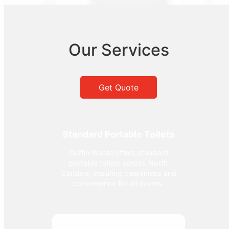
Our Services
Get Quote
Standard Portable Toilets
Griffin Waste offers standard
portable toilets across North
Carolina, ensuring cleanliness and
convenience for all events.