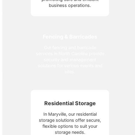
business operations.
Fencing & Barricades
Our fencing and barricade
services in North Carolina provide
security and management
solutions for various events and
sites.
Residential Storage
In Maryville, our residential
storage solutions offer secure,
flexible options to suit your
storage needs.