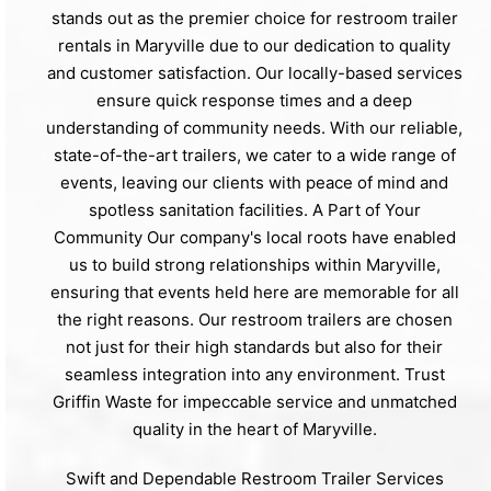
stands out as the premier choice for restroom trailer
rentals in Maryville due to our dedication to quality
and customer satisfaction. Our locally-based services
ensure quick response times and a deep
understanding of community needs. With our reliable,
state-of-the-art trailers, we cater to a wide range of
events, leaving our clients with peace of mind and
spotless sanitation facilities. A Part of Your
Community Our company's local roots have enabled
us to build strong relationships within Maryville,
ensuring that events held here are memorable for all
the right reasons. Our restroom trailers are chosen
not just for their high standards but also for their
seamless integration into any environment. Trust
Griffin Waste for impeccable service and unmatched
quality in the heart of Maryville.
Swift and Dependable Restroom Trailer Services