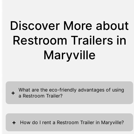
Discover More about
Restroom Trailers in
Maryville
What are the eco-friendly advantages of using
+
a Restroom Trailer?
Restroom trailers provide numerous eco-
friendly advantages that make them a
+
How do I rent a Restroom Trailer in Maryville?
preferred choice for environmentally