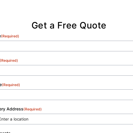
excellence with each and every service.
Get a Free Quote
e
(Required)
(Required)
e
(Required)
very Address
(Required)