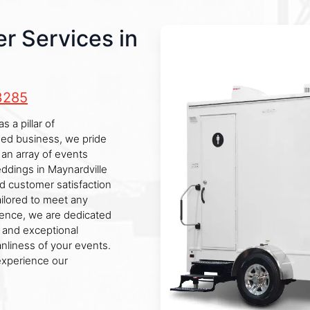
r Services in
3285
 a pillar of
ned business, we pride
r an array of events
weddings in Maynardville
d customer satisfaction
ailored to meet any
llence, we are dedicated
y and exceptional
anliness of your events.
experience our