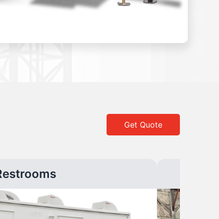
Get Quote
Restrooms