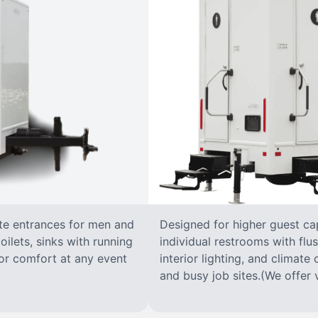
ate entrances for men and
Designed for higher guest capa
oilets, sinks with running
individual restrooms with flus
 for comfort at any event
interior lighting, and climate 
and busy job sites.(We offer v