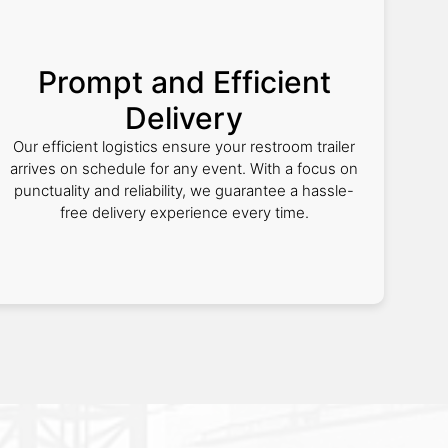
Prompt and Efficient
Delivery
Our efficient logistics ensure your restroom trailer
arrives on schedule for any event. With a focus on
punctuality and reliability, we guarantee a hassle-
free delivery experience every time.