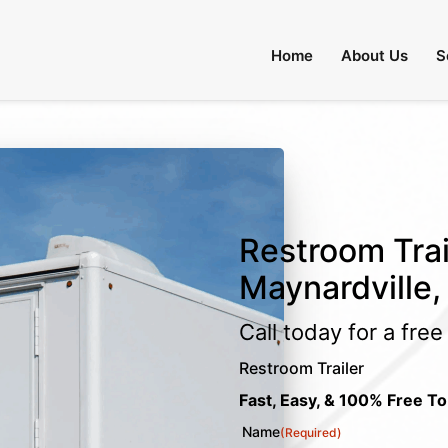
Home
About Us
S
Restroom Trai
Maynardville,
Call today for a fre
Restroom Trailer
Fast, Easy, & 100% Free To
Name
(Required)