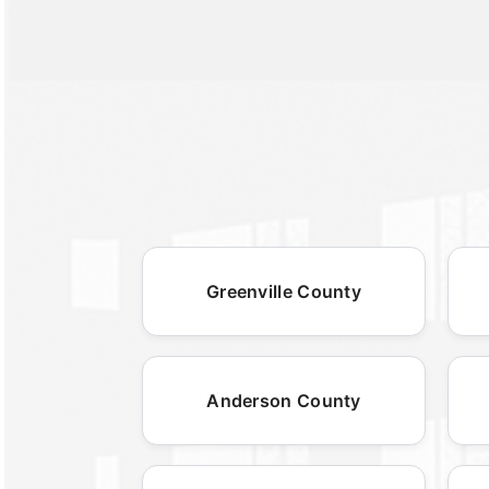
Greenville County
Anderson County