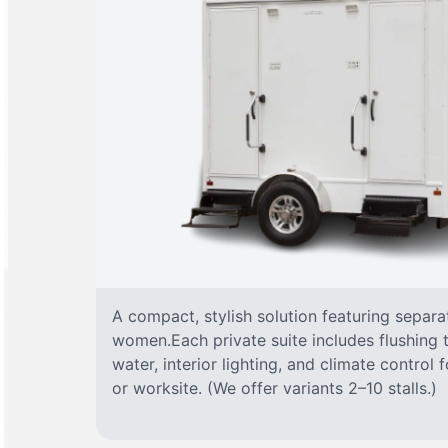
A compact, stylish solution featuring separ
women.Each private suite includes flushing t
water, interior lighting, and climate control
or worksite. (We offer variants 2–10 stalls.)