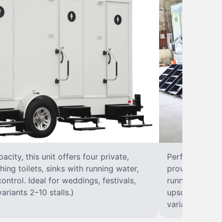
city, this unit offers four private,
Perfect for lar
hing toilets, sinks with running water,
provides eight 
control. Ideal for weddings, festivals,
running water, 
ariants 2–10 stalls.)
upscale solut
variants 2–10 s