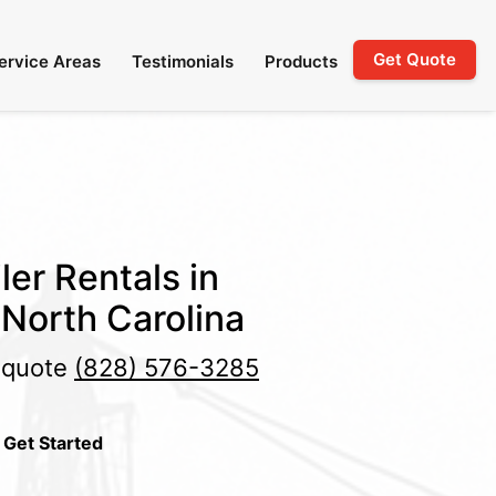
Get Quote
ervice Areas
Testimonials
Products
ler Rentals in
 North Carolina
e quote
(828) 576-3285
 Get Started