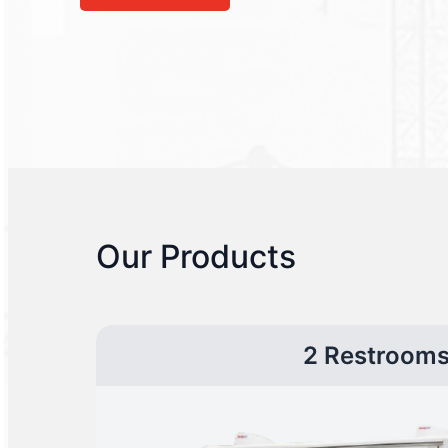
Our Products
2 Restroom