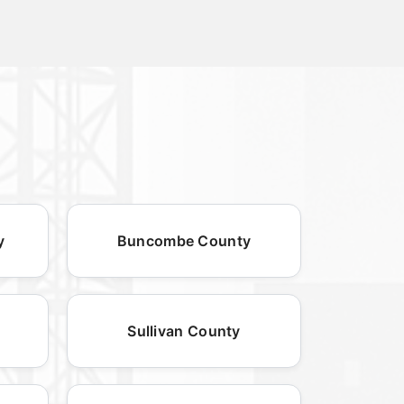
y
Buncombe County
Sullivan County