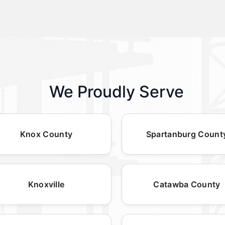
We Proudly Serve
Knox County
Spartanburg Count
Knoxville
Catawba County