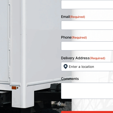
Email
(Required)
Phone
(Required)
Delivery Address
(Required)
Comments