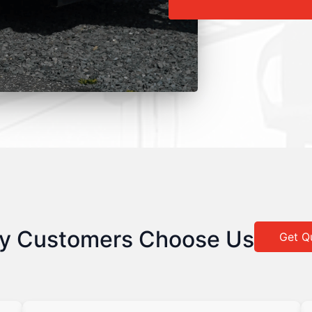
y Customers Choose Us
Get Q