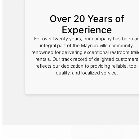
Over 20 Years of
Experience
For over twenty years, our company has been a
integral part of the Maynardville community,
renowned for delivering exceptional restroom trail
rentals. Our track record of delighted customers
reflects our dedication to providing reliable, top-
quality, and localized service.