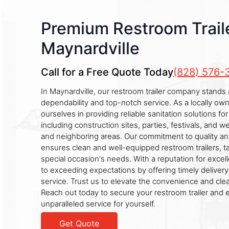
Premium Restroom Traile
Maynardville
Call for a Free Quote Today
(828) 576-
In Maynardville, our restroom trailer company stands as
dependability and top-notch service. As a locally ow
ourselves in providing reliable sanitation solutions fo
including construction sites, parties, festivals, and 
and neighboring areas. Our commitment to quality an
ensures clean and well-equipped restroom trailers, t
special occasion's needs. With a reputation for exce
to exceeding expectations by offering timely deliver
service. Trust us to elevate the convenience and cle
Reach out today to secure your restroom trailer and 
unparalleled service for yourself.
Get Quote