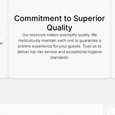
Commitment to Superior
Quality
n
Our restroom trailers exemplify quality. We
meticulously maintain each unit to guarantee a
er
pristine experience for your guests. Trust us to
deliver top-tier service and exceptional hygiene
standards.