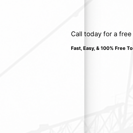
Call today for a fre
Fast, Easy, & 100% Free To