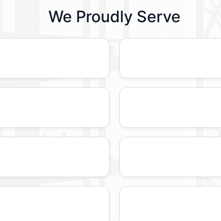
We Proudly Serve