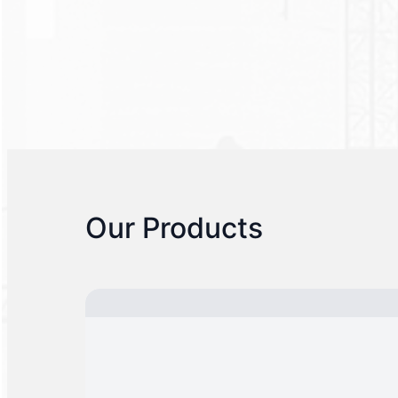
Our Products