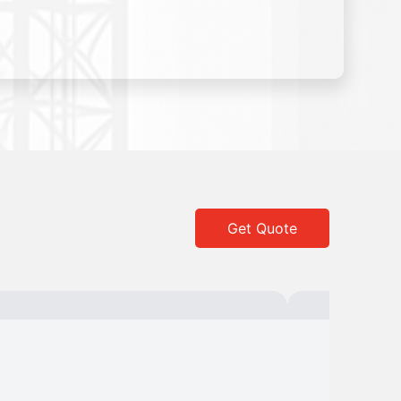
Get Quote