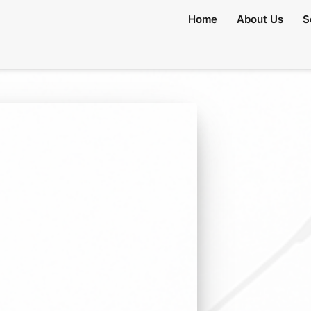
Home
About Us
S