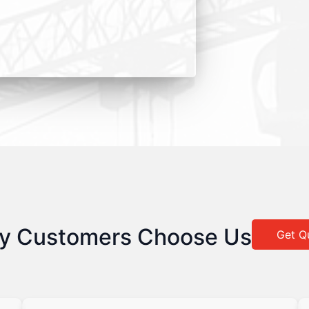
y Customers Choose Us
Get Q