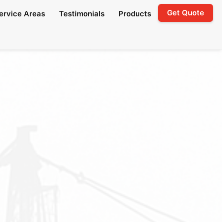
Get Quote
ervice Areas
Testimonials
Products