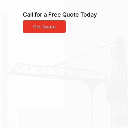
Call for a Free Quote Today
Get Quote