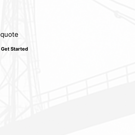
e quote
 Get Started