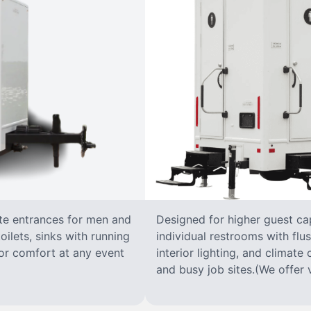
ate entrances for men and
Designed for higher guest capa
oilets, sinks with running
individual restrooms with flus
 for comfort at any event
interior lighting, and climate 
and busy job sites.(We offer v