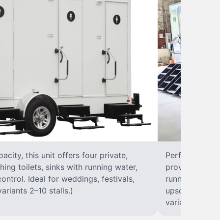
city, this unit offers four private,
Perfect for lar
hing toilets, sinks with running water,
provides eight 
control. Ideal for weddings, festivals,
running water, 
ariants 2–10 stalls.)
upscale solut
variants 2–10 s