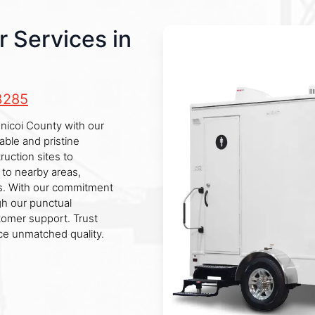
r Services in
3285
Unicoi County with our
able and pristine
ruction sites to
 to nearby areas,
ss. With our commitment
gh our punctual
tomer support. Trust
ce unmatched quality.