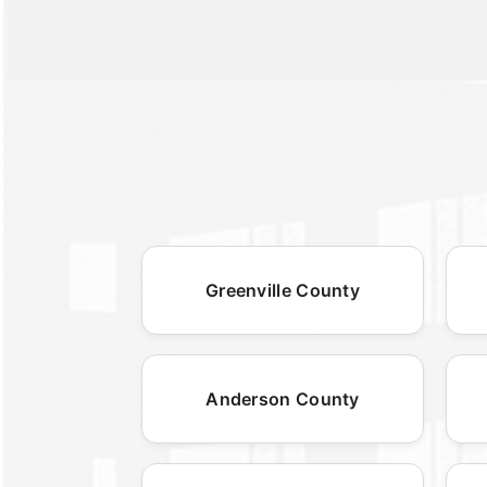
Greenville County
Anderson County