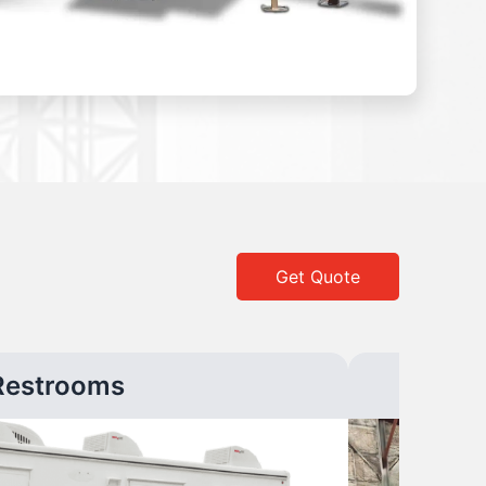
Get Quote
Restrooms