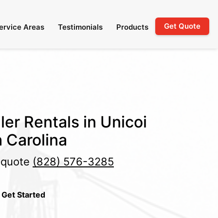
Get Quote
ervice Areas
Testimonials
Products
ler Rentals in Unicoi
 Carolina
e quote
(828) 576-3285
 Get Started