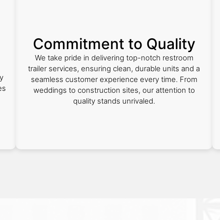
Commitment to Quality
We take pride in delivering top-notch restroom
trailer services, ensuring clean, durable units and a
y
seamless customer experience every time. From
es
weddings to construction sites, our attention to
quality stands unrivaled.