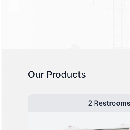
Our Products
2 Restroom