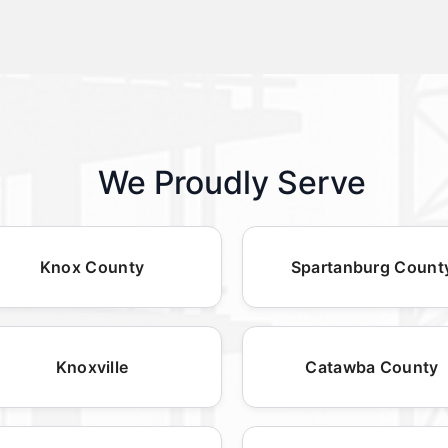
We Proudly Serve
Knox County
Spartanburg Count
Knoxville
Catawba County