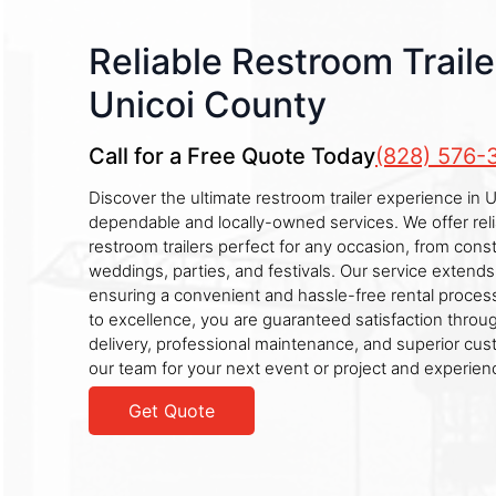
Reliable Restroom Traile
Unicoi County
Call for a Free Quote Today
(828) 576-
Discover the ultimate restroom trailer experience in 
dependable and locally-owned services. We offer reli
restroom trailers perfect for any occasion, from const
weddings, parties, and festivals. Our service extends
ensuring a convenient and hassle-free rental proce
to excellence, you are guaranteed satisfaction throu
delivery, professional maintenance, and superior cus
our team for your next event or project and experien
Get Quote