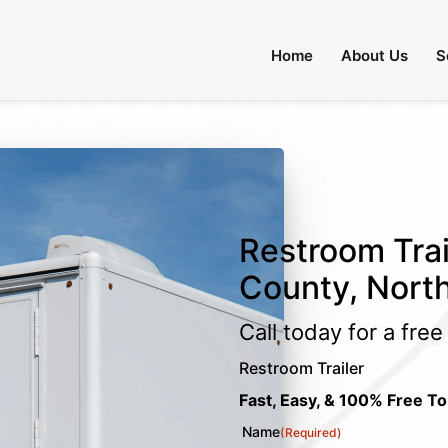
Home
About Us
S
Restroom Trai
County, North
Call today for a fre
Restroom Trailer
Fast, Easy, & 100% Free To
Name
(Required)