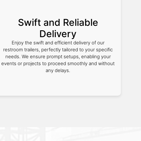
Swift and Reliable
Delivery
Enjoy the swift and efficient delivery of our
restroom trailers, perfectly tailored to your specific
needs. We ensure prompt setups, enabling your
events or projects to proceed smoothly and without
any delays.