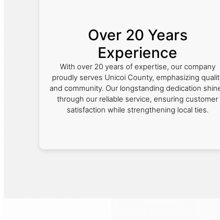
Over 20 Years
Experience
With over 20 years of expertise, our company
proudly serves Unicoi County, emphasizing qualit
and community. Our longstanding dedication shin
through our reliable service, ensuring customer
satisfaction while strengthening local ties.