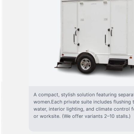
A compact, stylish solution featuring separ
women.Each private suite includes flushing t
water, interior lighting, and climate control
or worksite. (We offer variants 2–10 stalls.)