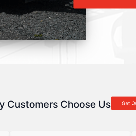
y Customers Choose Us
Get Q