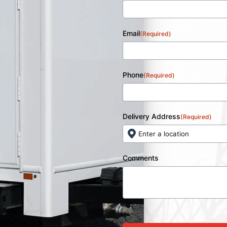
Email
(Required)
Phone
(Required)
Delivery Address
(Required)
Comments