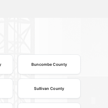
y
Buncombe County
Sullivan County