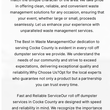
in offering clean, reliable, and convenient waste
management solutions for any occasion, ensuring that
your event, whether large or small, proceeds
seamlessly. Let us enhance your experience with
unparalleled waste management services.
The Best in Waste ManagementOur dedication to
serving Cocke County is evident in every roll off
dumpster service we provide. We understand the
needs of our community and strive to exceed
expectations, delivering exceptional quality and
reliability.Why Choose Us?Opt for the local experts
who guarantee not only a product but a partnership
you can trust every time.
Fast and Reliable ServiceOur roll off dumpster
services in Cocke County are designed with speed
and reliability in mind. We recognize the importance