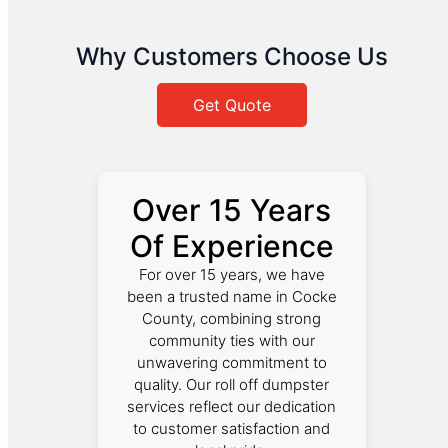
Why Customers Choose Us
Get Quote
Over 15 Years
Of Experience
For over 15 years, we have
been a trusted name in Cocke
County, combining strong
community ties with our
unwavering commitment to
quality. Our roll off dumpster
services reflect our dedication
to customer satisfaction and