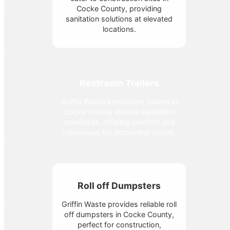
Cocke County, providing
sanitation solutions at elevated
locations.
Restroom Trailers
Griffin Waste's restroom trailers in
Cocke County elevate sanitation
standards, offering comfort and
cleanliness for discerning clients.
Roll off Dumpsters
Griffin Waste provides reliable roll
off dumpsters in Cocke County,
perfect for construction,