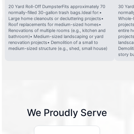
20 Yard Roll-Off DumpsterFits approximately 70
30 Yard
normally-filled 30-gallon trash bags.Ideal for:•
normally
Large home cleanouts or decluttering projects•
Whole-h
Roof replacements for medium-sized homes•
project
Renovations of multiple rooms (e.g., kitchen and
entire 
bathroom)• Medium-sized landscaping or yard
projects
renovation projects• Demolition of a small to
landsca
medium-sized structure (e.g., shed, small house)
Demolit
story bu
We Proudly Serve