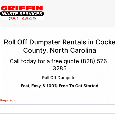
Roll Off Dumpster Rentals in Cock
County, North Carolina
Call today for a free quote
(828) 576-
3285
Roll Off Dumpster
Fast, Easy, & 100% Free To Get Started
(Required)