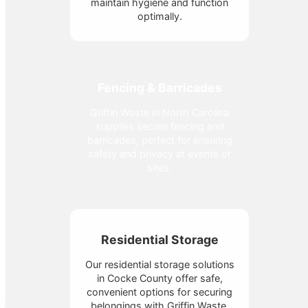
maintain hygiene and function
optimally.
Fencing & Barricades
Griffin Waste in North Carolina
supplies secure fencing and
barricades, perfect for ensuring
safety and privacy at events or
sites.
Residential Storage
Our residential storage solutions
in Cocke County offer safe,
convenient options for securing
belongings with Griffin Waste.