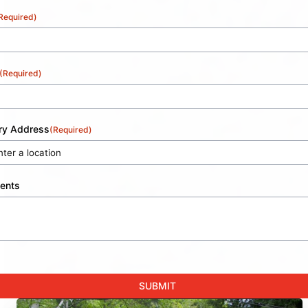
Required)
(Required)
ery Address
(Required)
ents