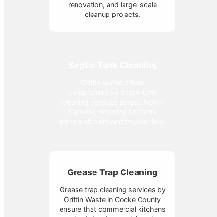
renovation, and large-scale
cleanup projects.
Septic Tank Cleaning
Griffin Waste offers
comprehensive septic tank
cleaning services across North
Carolina, ensuring systems
remain efficient and trouble-free.
Grease Trap Cleaning
Grease trap cleaning services by
Griffin Waste in Cocke County
ensure that commercial kitchens