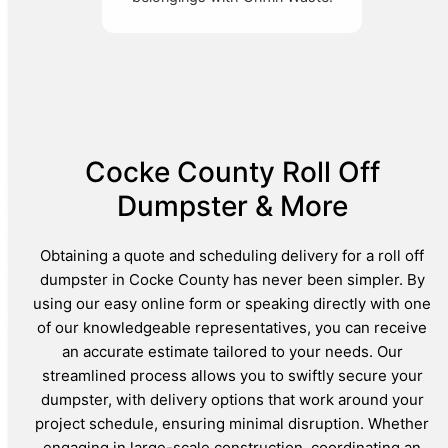
Cocke County Roll Off
Dumpster & More
Obtaining a quote and scheduling delivery for a roll off
dumpster in Cocke County has never been simpler. By
using our easy online form or speaking directly with one
of our knowledgeable representatives, you can receive
an accurate estimate tailored to your needs. Our
streamlined process allows you to swiftly secure your
dumpster, with delivery options that work around your
project schedule, ensuring minimal disruption. Whether
engaging in large-scale construction, coordinating an