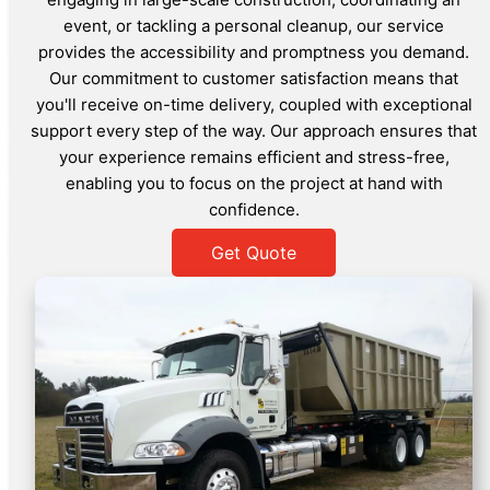
event, or tackling a personal cleanup, our service
provides the accessibility and promptness you demand.
Our commitment to customer satisfaction means that
you'll receive on-time delivery, coupled with exceptional
support every step of the way. Our approach ensures that
your experience remains efficient and stress-free,
enabling you to focus on the project at hand with
confidence.
Get Quote