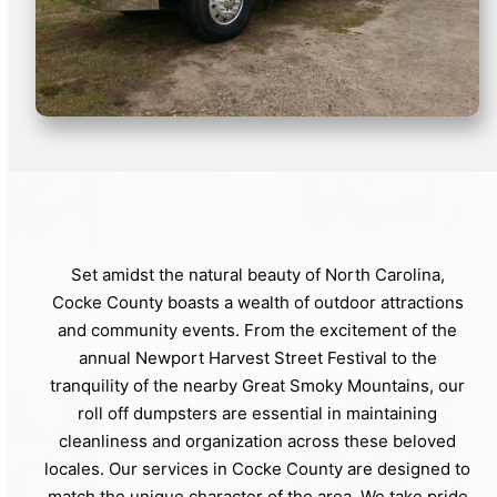
Set amidst the natural beauty of North Carolina,
Cocke County boasts a wealth of outdoor attractions
and community events. From the excitement of the
annual Newport Harvest Street Festival to the
tranquility of the nearby Great Smoky Mountains, our
roll off dumpsters are essential in maintaining
cleanliness and organization across these beloved
locales. Our services in Cocke County are designed to
match the unique character of the area. We take pride