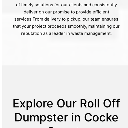
of timely solutions for our clients and consistently
deliver on our promise to provide efficient
services.From delivery to pickup, our team ensures
that your project proceeds smoothly, maintaining our
reputation as a leader in waste management.
Explore Our Roll Off
Dumpster in Cocke