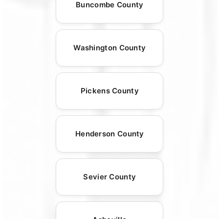
Buncombe County
Washington County
Pickens County
Henderson County
Sevier County