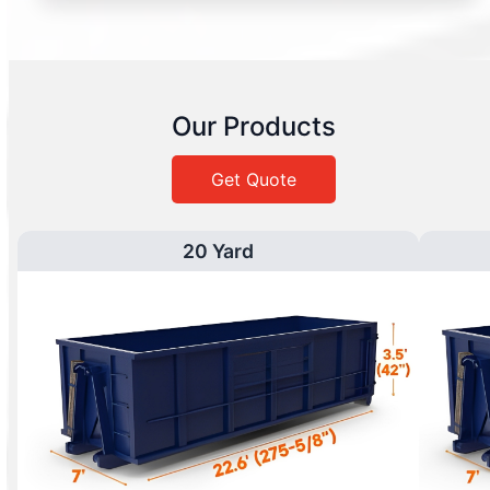
Our Products
Get Quote
20 Yard