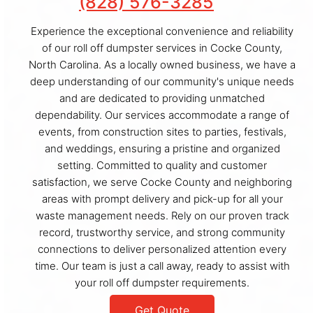
(828) 576-3285
Experience the exceptional convenience and reliability
of our roll off dumpster services in Cocke County,
North Carolina. As a locally owned business, we have a
deep understanding of our community's unique needs
and are dedicated to providing unmatched
dependability. Our services accommodate a range of
events, from construction sites to parties, festivals,
and weddings, ensuring a pristine and organized
setting. Committed to quality and customer
satisfaction, we serve Cocke County and neighboring
areas with prompt delivery and pick-up for all your
waste management needs. Rely on our proven track
record, trustworthy service, and strong community
connections to deliver personalized attention every
time. Our team is just a call away, ready to assist with
your roll off dumpster requirements.
Get Quote