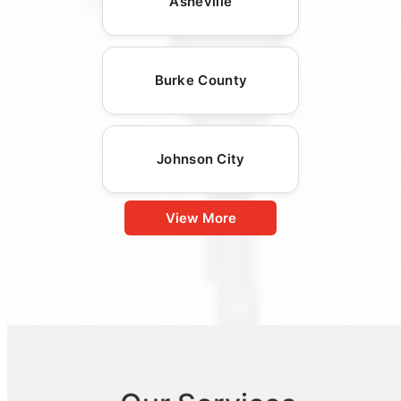
Asheville
Burke County
Johnson City
View More