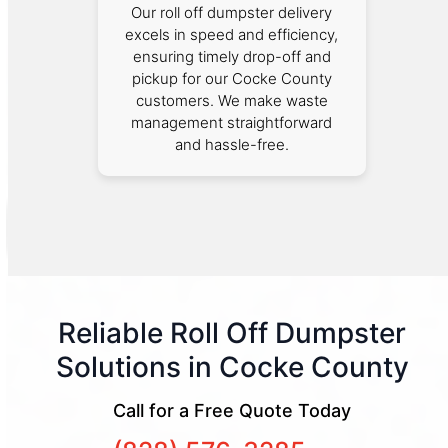
Our roll off dumpster delivery
excels in speed and efficiency,
ensuring timely drop-off and
pickup for our Cocke County
customers. We make waste
management straightforward
and hassle-free.
Reliable Roll Off Dumpster
Solutions in Cocke County
Call for a Free Quote Today