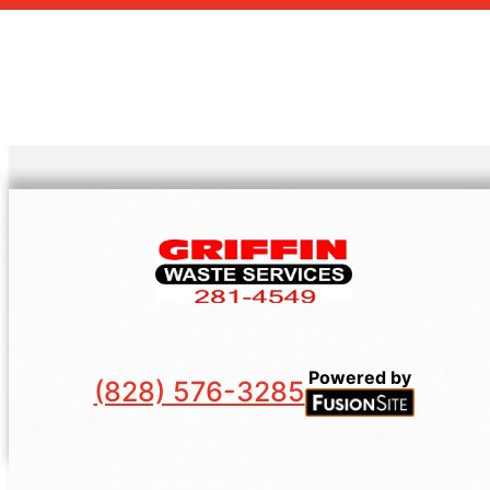
Powered by
(828) 576-3285