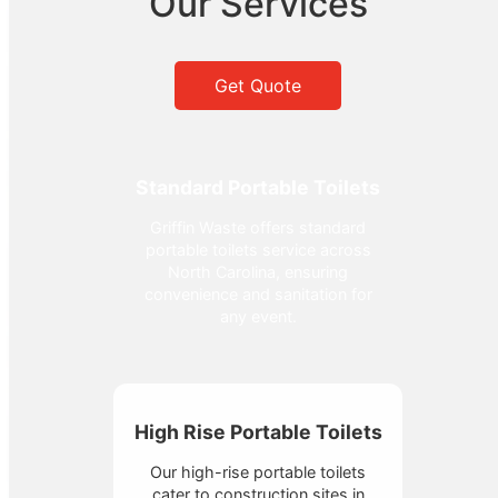
Our Services
Get Quote
Standard Portable Toilets
Griffin Waste offers standard
portable toilets service across
North Carolina, ensuring
convenience and sanitation for
any event.
High Rise Portable Toilets
Our high-rise portable toilets
cater to construction sites in