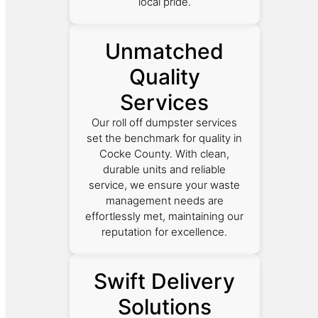
local pride.
Unmatched
Quality
Services
Our roll off dumpster services
set the benchmark for quality in
Cocke County. With clean,
durable units and reliable
service, we ensure your waste
management needs are
effortlessly met, maintaining our
reputation for excellence.
Swift Delivery
Solutions