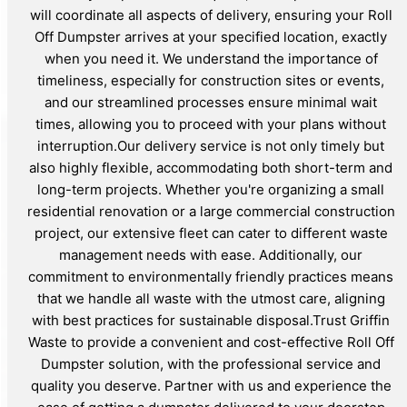
will coordinate all aspects of delivery, ensuring your Roll
Off Dumpster arrives at your specified location, exactly
when you need it. We understand the importance of
timeliness, especially for construction sites or events,
and our streamlined processes ensure minimal wait
times, allowing you to proceed with your plans without
interruption.Our delivery service is not only timely but
also highly flexible, accommodating both short-term and
long-term projects. Whether you're organizing a small
residential renovation or a large commercial construction
project, our extensive fleet can cater to different waste
management needs with ease. Additionally, our
commitment to environmentally friendly practices means
that we handle all waste with the utmost care, aligning
with best practices for sustainable disposal.Trust Griffin
Waste to provide a convenient and cost-effective Roll Off
Dumpster solution, with the professional service and
quality you deserve. Partner with us and experience the