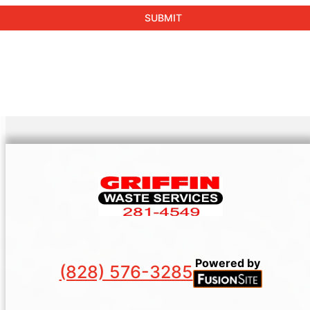
Powered by
(828) 576-3285