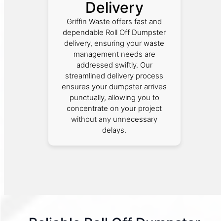
Delivery
Griffin Waste offers fast and
dependable Roll Off Dumpster
delivery, ensuring your waste
management needs are
addressed swiftly. Our
streamlined delivery process
ensures your dumpster arrives
punctually, allowing you to
concentrate on your project
without any unnecessary
delays.