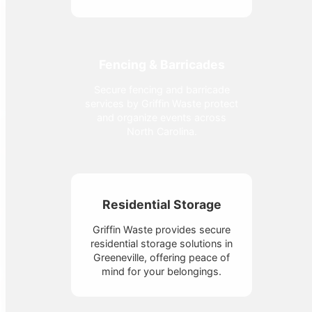
Fencing & Barricades
Secure fencing and barricade
services by Griffin Waste protect
and organize events across
North Carolina.
Residential Storage
Griffin Waste provides secure
residential storage solutions in
Greeneville, offering peace of
mind for your belongings.