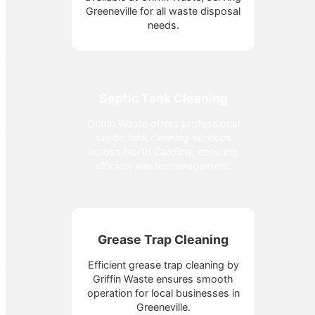
Greeneville for all waste disposal
needs.
Septic Tank Cleaning
Griffin Waste offers professional
septic tank cleaning services
across North Carolina, ensuring
efficient waste management.
Grease Trap Cleaning
Efficient grease trap cleaning by
Griffin Waste ensures smooth
operation for local businesses in
Greeneville.