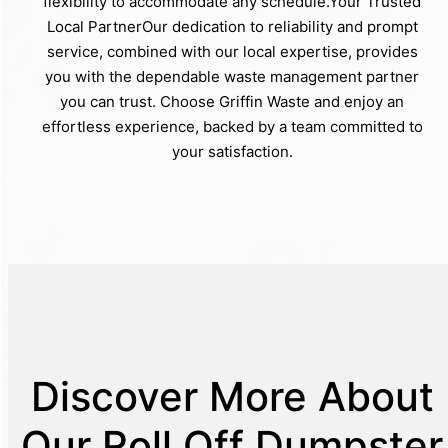
flexibility to accommodate any schedule.Your Trusted
Local PartnerOur dedication to reliability and prompt
service, combined with our local expertise, provides
you with the dependable waste management partner
you can trust. Choose Griffin Waste and enjoy an
effortless experience, backed by a team committed to
your satisfaction.
Discover More About
Our Roll Off Dumpster