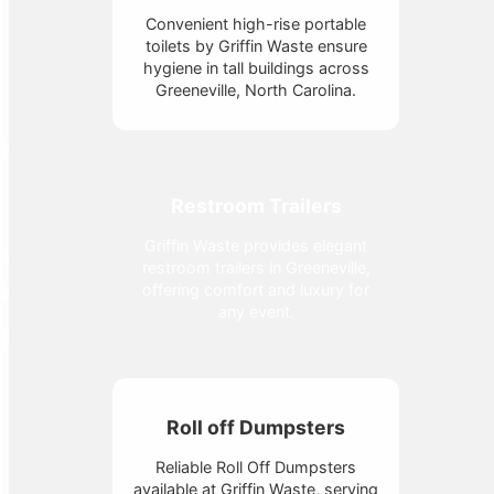
Convenient high-rise portable
toilets by Griffin Waste ensure
hygiene in tall buildings across
Greeneville, North Carolina.
Restroom Trailers
Griffin Waste provides elegant
restroom trailers in Greeneville,
offering comfort and luxury for
any event.
Roll off Dumpsters
Reliable Roll Off Dumpsters
available at Griffin Waste, serving