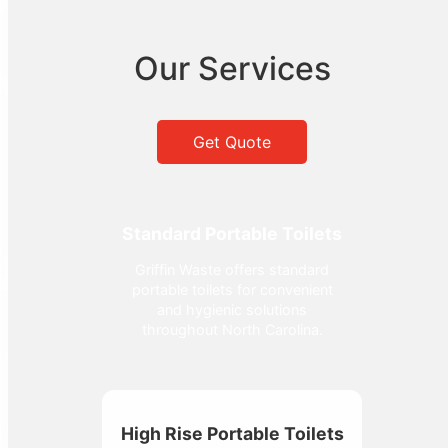
Our Services
Get Quote
Standard Portable Toilets
Griffin Waste offers standard
portable toilets for convenient
and hygienic solutions
throughout North Carolina.
High Rise Portable Toilets