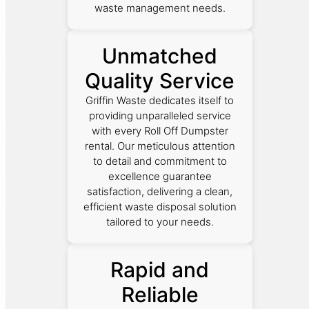
waste management needs.
Unmatched
Quality Service
Griffin Waste dedicates itself to
providing unparalleled service
with every Roll Off Dumpster
rental. Our meticulous attention
to detail and commitment to
excellence guarantee
satisfaction, delivering a clean,
efficient waste disposal solution
tailored to your needs.
Rapid and
Reliable