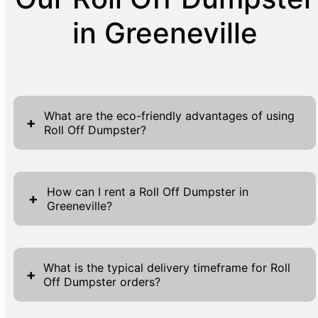
in Greeneville
What are the eco-friendly advantages of using
+
Roll Off Dumpster?
Utilizing Roll Off Dumpsters offers numerous
eco-friendly benefits, playing a significant
How can I rent a Roll Off Dumpster in
+
Greeneville?
role in sustainable waste management
practices. These dumpsters are designed to
Renting a Roll Off Dumpster in Greeneville
handle large volumes of waste, which
through Griffin Waste is a streamlined
reduces the frequency of trips needed to
What is the typical delivery timeframe for Roll
+
Off Dumpster orders?
process designed for your convenience.
transport debris, subsequently lowering fuel
Begin by visiting our website where you can
consumption and emissions. By consolidating