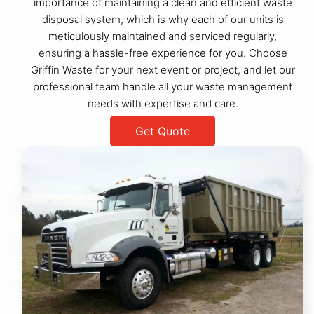
importance of maintaining a clean and efficient waste
disposal system, which is why each of our units is
meticulously maintained and serviced regularly,
ensuring a hassle-free experience for you. Choose
Griffin Waste for your next event or project, and let our
professional team handle all your waste management
needs with expertise and care.
Get Quote