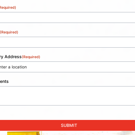
Required)
(Required)
ery Address
(Required)
ents