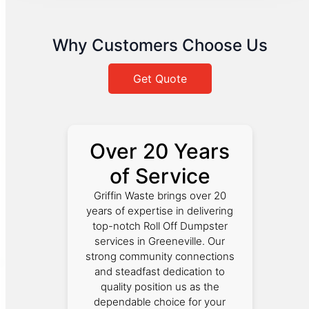
Why Customers Choose Us
Get Quote
Over 20 Years
of Service
Griffin Waste brings over 20
years of expertise in delivering
top-notch Roll Off Dumpster
services in Greeneville. Our
strong community connections
and steadfast dedication to
quality position us as the
dependable choice for your