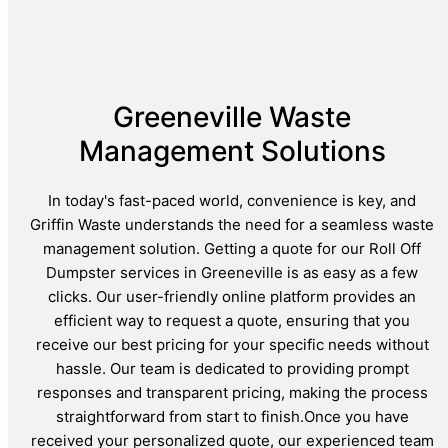
Greeneville Waste
Management Solutions
In today's fast-paced world, convenience is key, and
Griffin Waste understands the need for a seamless waste
management solution. Getting a quote for our Roll Off
Dumpster services in Greeneville is as easy as a few
clicks. Our user-friendly online platform provides an
efficient way to request a quote, ensuring that you
receive our best pricing for your specific needs without
hassle. Our team is dedicated to providing prompt
responses and transparent pricing, making the process
straightforward from start to finish.Once you have
received your personalized quote, our experienced team