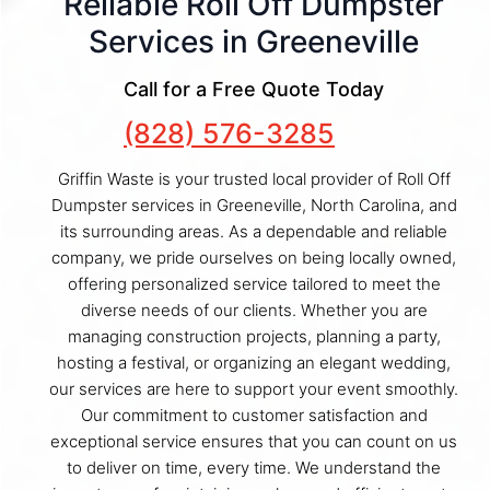
Reliable Roll Off Dumpster
Services in Greeneville
Call for a Free Quote Today
(828) 576-3285
Griffin Waste is your trusted local provider of Roll Off
Dumpster services in Greeneville, North Carolina, and
its surrounding areas. As a dependable and reliable
company, we pride ourselves on being locally owned,
offering personalized service tailored to meet the
diverse needs of our clients. Whether you are
managing construction projects, planning a party,
hosting a festival, or organizing an elegant wedding,
our services are here to support your event smoothly.
Our commitment to customer satisfaction and
exceptional service ensures that you can count on us
to deliver on time, every time. We understand the