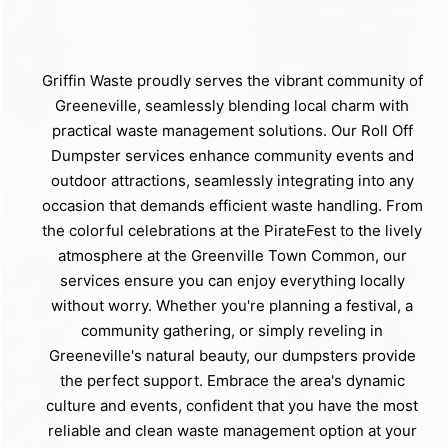
Griffin Waste proudly serves the vibrant community of
Greeneville, seamlessly blending local charm with
practical waste management solutions. Our Roll Off
Dumpster services enhance community events and
outdoor attractions, seamlessly integrating into any
occasion that demands efficient waste handling. From
the colorful celebrations at the PirateFest to the lively
atmosphere at the Greenville Town Common, our
services ensure you can enjoy everything locally
without worry. Whether you're planning a festival, a
community gathering, or simply reveling in
Greeneville's natural beauty, our dumpsters provide
the perfect support. Embrace the area's dynamic
culture and events, confident that you have the most
reliable and clean waste management option at your