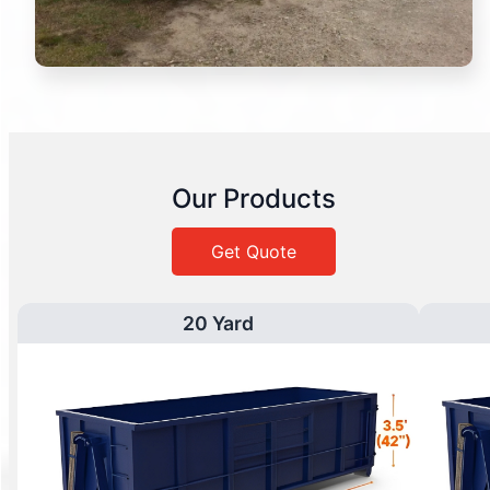
Our Products
Get Quote
20 Yard