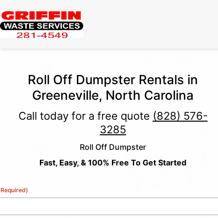
Roll Off Dumpster Rentals in
Greeneville, North Carolina
Call today for a free quote
(828) 576-
3285
Roll Off Dumpster
Fast, Easy, & 100% Free To Get Started
(Required)