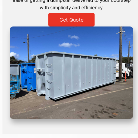
ease of getting a dumpster delivered to your doorstep
with simplicity and efficiency.
Get Quote