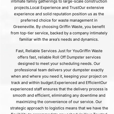
intimate family gatherings to large-scale construction
projects.Local Experience and TrustOur extensive
experience and solid reputation position us as the
preferred choice for waste management in
Greeneville. By choosing Griffin Waste, you benefit
from top-tier service, backed by a company intimately
familiar with the area's needs and dynamics.
Fast, Reliable Services Just for YouGriffin Waste
offers fast, reliable Roll Off Dumpster services
designed to meet your scheduling needs. Our
professional team delivers your dumpster exactly
when and where you need it, keeping your project on
track and within budget.Experienced and EfficientOur
experienced staff ensures that the delivery process is
smooth and efficient, eliminating any downtime and
maximizing the convenience of our service. Our
strategic approach to logistics means that we have the