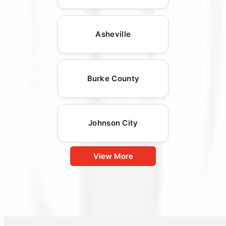
Asheville
Burke County
Johnson City
View More