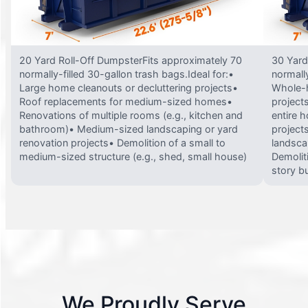
20 Yard Roll-Off DumpsterFits approximately 70
30 Yard
normally-filled 30-gallon trash bags.Ideal for:•
normally
Large home cleanouts or decluttering projects•
Whole-h
Roof replacements for medium-sized homes•
project
Renovations of multiple rooms (e.g., kitchen and
entire 
bathroom)• Medium-sized landscaping or yard
projects
renovation projects• Demolition of a small to
landsca
medium-sized structure (e.g., shed, small house)
Demolit
story bu
We Proudly Serve