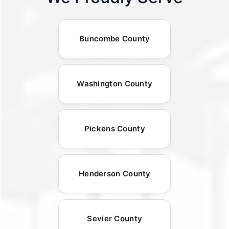
Buncombe County
Washington County
Pickens County
Henderson County
Sevier County