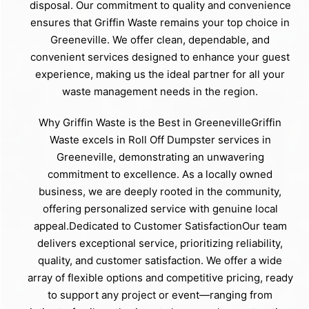
disposal. Our commitment to quality and convenience
ensures that Griffin Waste remains your top choice in
Greeneville. We offer clean, dependable, and
convenient services designed to enhance your guest
experience, making us the ideal partner for all your
waste management needs in the region.
Why Griffin Waste is the Best in GreenevilleGriffin
Waste excels in Roll Off Dumpster services in
Greeneville, demonstrating an unwavering
commitment to excellence. As a locally owned
business, we are deeply rooted in the community,
offering personalized service with genuine local
appeal.Dedicated to Customer SatisfactionOur team
delivers exceptional service, prioritizing reliability,
quality, and customer satisfaction. We offer a wide
array of flexible options and competitive pricing, ready
to support any project or event—ranging from