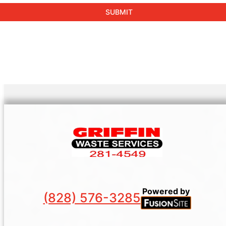
Powered by
(828) 576-3285