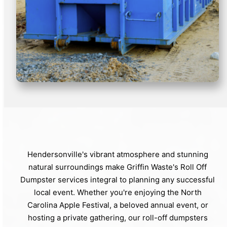
Hendersonville's vibrant atmosphere and stunning
natural surroundings make Griffin Waste's Roll Off
Dumpster services integral to planning any successful
local event. Whether you're enjoying the North
Carolina Apple Festival, a beloved annual event, or
hosting a private gathering, our roll-off dumpsters