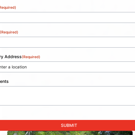
Required)
(Required)
ery Address
(Required)
ents