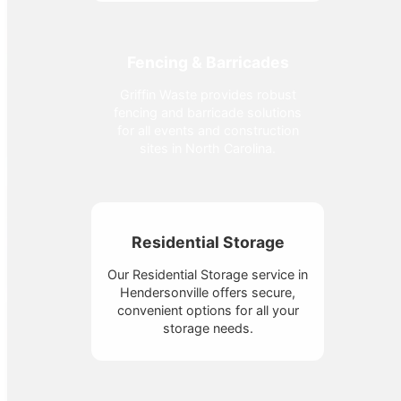
Fencing & Barricades
Griffin Waste provides robust
fencing and barricade solutions
for all events and construction
sites in North Carolina.
Residential Storage
Our Residential Storage service in
Hendersonville offers secure,
convenient options for all your
storage needs.