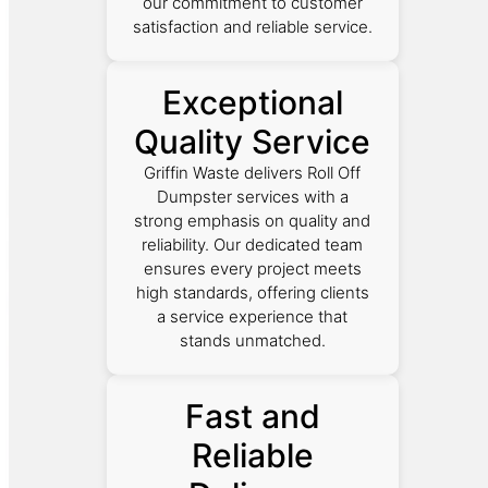
our commitment to customer
satisfaction and reliable service.
Exceptional
Quality Service
Griffin Waste delivers Roll Off
Dumpster services with a
strong emphasis on quality and
reliability. Our dedicated team
ensures every project meets
high standards, offering clients
a service experience that
stands unmatched.
Fast and
Reliable