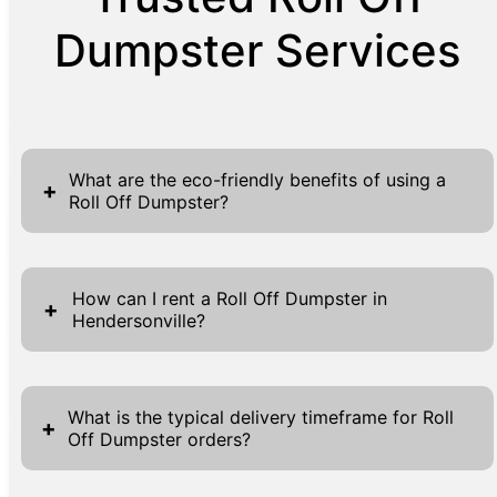
Dumpster Services
What are the eco-friendly benefits of using a
+
Roll Off Dumpster?
Utilizing a Roll Off Dumpster from Griffin
Waste offers several eco-friendly
How can I rent a Roll Off Dumpster in
+
Hendersonville?
advantages. Our dumpsters encourage
responsible waste management by providing
Renting a Roll Off Dumpster in Hendersonville
an efficient and central location to collect
through Griffin Waste is a simple and
and separate recyclables from general waste,
What is the typical delivery timeframe for Roll
+
Off Dumpster orders?
streamlined process. Begin by exploring our
thus minimizing landfill covers. By
website where you will find the information
collaborating with authorized disposal