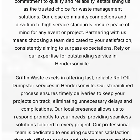
commitment to quality and reliability, establishing us
as the trusted choice for waste management
solutions. Our close community connections and
devotion to high service standards ensure peace of
mind for any event or project. Partnering with us
means choosing a team dedicated to your satisfaction,
consistently aiming to surpass expectations. Rely on
our expertise for outstanding service in
Hendersonville.
Griffin Waste excels in offering fast, reliable Roll Off
Dumpster services in Hendersonville. Our streamlined
process ensures timely deliveries to keep your
projects on track, eliminating unnecessary delays and
complications. Our local presence allows us to
respond promptly to your needs, providing seamless
solutions tailored to every project. Our professional
team is dedicated to ensuring customer satisfaction