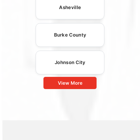
Asheville
Burke County
Johnson City
View More