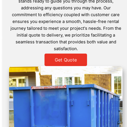
stands ready to guide you through the process,
addressing any questions you may have. Our
commitment to efficiency coupled with customer care
ensures you experience a smooth, hassle-free rental
journey tailored to meet your project's needs. From the
initial quote to delivery, we prioritize facilitating a
seamless transaction that provides both value and
satisfaction.
Get Quote