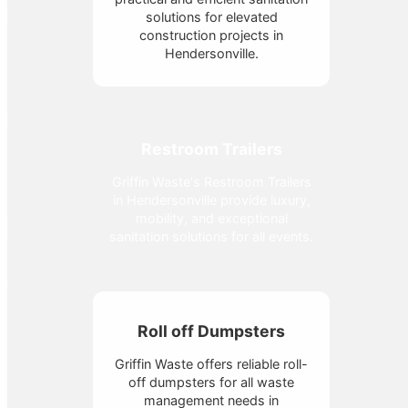
solutions for elevated
construction projects in
Hendersonville.
Restroom Trailers
Griffin Waste's Restroom Trailers
in Hendersonville provide luxury,
mobility, and exceptional
sanitation solutions for all events.
Roll off Dumpsters
Griffin Waste offers reliable roll-
off dumpsters for all waste
management needs in