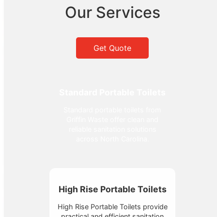
Our Services
Get Quote
Standard Portable Toilets
Standard portable toilets from
Griffin Waste offer clean and
reliable sanitation solutions
across North Carolina.
High Rise Portable Toilets
High Rise Portable Toilets provide
practical and efficient sanitation