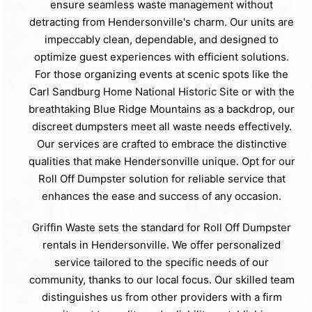
ensure seamless waste management without
detracting from Hendersonville's charm. Our units are
impeccably clean, dependable, and designed to
optimize guest experiences with efficient solutions.
For those organizing events at scenic spots like the
Carl Sandburg Home National Historic Site or with the
breathtaking Blue Ridge Mountains as a backdrop, our
discreet dumpsters meet all waste needs effectively.
Our services are crafted to embrace the distinctive
qualities that make Hendersonville unique. Opt for our
Roll Off Dumpster solution for reliable service that
enhances the ease and success of any occasion.
Griffin Waste sets the standard for Roll Off Dumpster
rentals in Hendersonville. We offer personalized
service tailored to the specific needs of our
community, thanks to our local focus. Our skilled team
distinguishes us from other providers with a firm