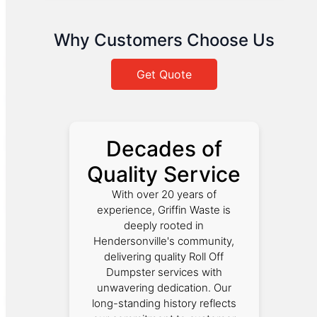
Why Customers Choose Us
Get Quote
Decades of
Quality Service
With over 20 years of
experience, Griffin Waste is
deeply rooted in
Hendersonville's community,
delivering quality Roll Off
Dumpster services with
unwavering dedication. Our
long-standing history reflects