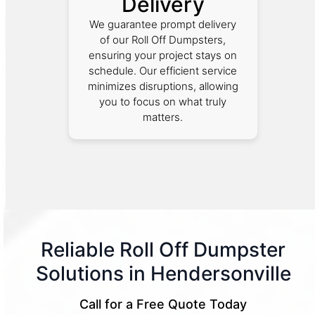
Delivery
We guarantee prompt delivery
of our Roll Off Dumpsters,
ensuring your project stays on
schedule. Our efficient service
minimizes disruptions, allowing
you to focus on what truly
matters.
Reliable Roll Off Dumpster
Solutions in Hendersonville
Call for a Free Quote Today