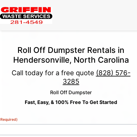
Roll Off Dumpster Rentals in
Hendersonville, North Carolina
Call today for a free quote
(828) 576-
3285
Roll Off Dumpster
Fast, Easy, & 100% Free To Get Started
(Required)