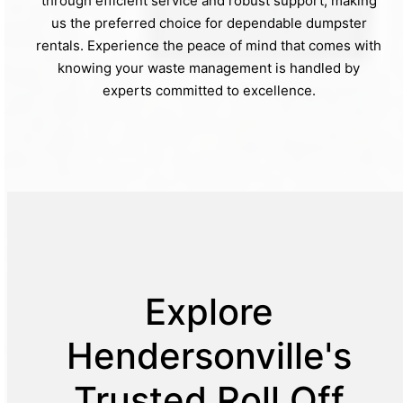
through efficient service and robust support, making
us the preferred choice for dependable dumpster
rentals. Experience the peace of mind that comes with
knowing your waste management is handled by
experts committed to excellence.
Explore
Hendersonville's
Trusted Roll Off