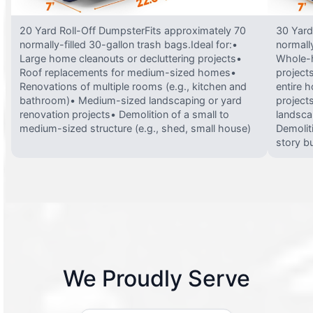
20 Yard Roll-Off DumpsterFits approximately 70
30 Yard
normally-filled 30-gallon trash bags.Ideal for:•
normally
Large home cleanouts or decluttering projects•
Whole-h
Roof replacements for medium-sized homes•
project
Renovations of multiple rooms (e.g., kitchen and
entire 
bathroom)• Medium-sized landscaping or yard
projects
renovation projects• Demolition of a small to
landsca
medium-sized structure (e.g., shed, small house)
Demolit
story bu
We Proudly Serve