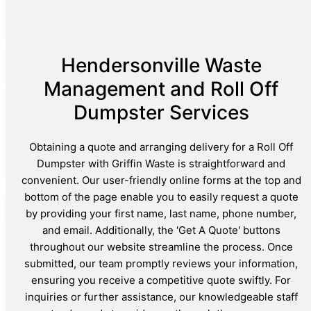
Hendersonville Waste
Management and Roll Off
Dumpster Services
Obtaining a quote and arranging delivery for a Roll Off
Dumpster with Griffin Waste is straightforward and
convenient. Our user-friendly online forms at the top and
bottom of the page enable you to easily request a quote
by providing your first name, last name, phone number,
and email. Additionally, the 'Get A Quote' buttons
throughout our website streamline the process. Once
submitted, our team promptly reviews your information,
ensuring you receive a competitive quote swiftly. For
inquiries or further assistance, our knowledgeable staff