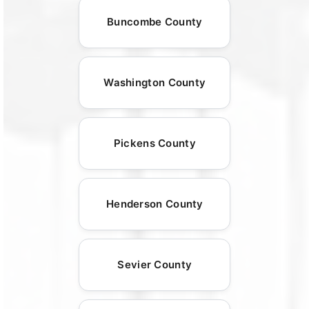
Buncombe County
Washington County
Pickens County
Henderson County
Sevier County