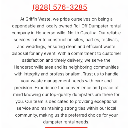
(828) 576-3285
At Griffin Waste, we pride ourselves on being a
dependable and locally owned Roll Off Dumpster rental
company in Hendersonville, North Carolina. Our reliable
services cater to construction sites, parties, festivals,
and weddings, ensuring clean and efficient waste
disposal for any event. With a commitment to customer
satisfaction and timely delivery, we serve the
Hendersonville area and its neighboring communities
with integrity and professionalism. Trust us to handle
your waste management needs with care and
precision. Experience the convenience and peace of
mind knowing our top-quality dumpsters are there for
you. Our team is dedicated to providing exceptional
service and maintaining strong ties within our local
community, making us the preferred choice for your
dumpster rental needs.