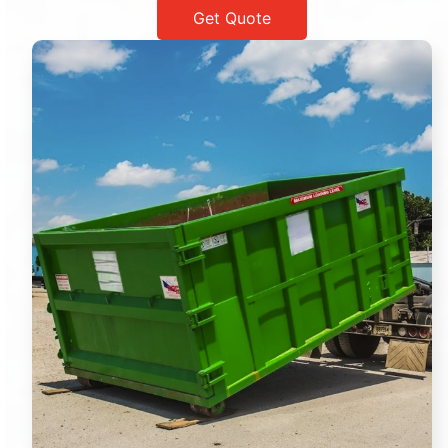
Get Quote