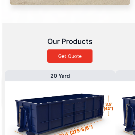
Our Products
Get Quote
20 Yard