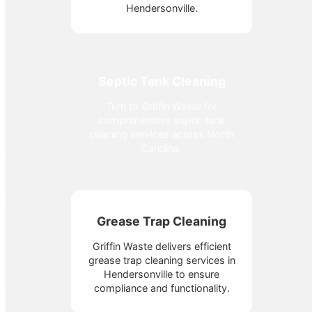
Hendersonville.
Septic Tank Cleaning
Turn to Griffin Waste for
comprehensive septic tank
cleaning services across North
Carolina.
Grease Trap Cleaning
Griffin Waste delivers efficient
grease trap cleaning services in
Hendersonville to ensure
compliance and functionality.