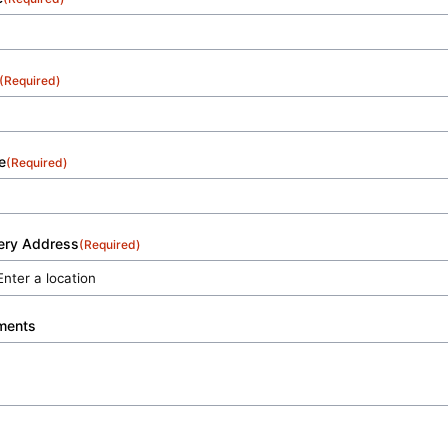
(Required)
e
(Required)
very Address
(Required)
ments