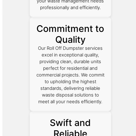
your waste management needs
professionally and efficiently.
Commitment to
Quality
Our Roll Off Dumpster services
excel in exceptional quality,
providing clean, durable units
perfect for residential and
commercial projects. We commit
to upholding the highest
standards, delivering reliable
waste disposal solutions to
meet all your needs efficiently.
Swift and
Reliable