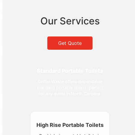
Our Services
Get Quote
Standard Portable Toilets
Griffin Waste offers dependable
standard portable toilets, perfect
for any event in North Carolina.
High Rise Portable Toilets