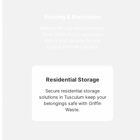
Fencing & Barricades
Reliable fencing and barricades
from Griffin Waste guarantee
safety and security for any
project in North Carolina.
Residential Storage
Secure residential storage
solutions in Tusculum keep your
belongings safe with Griffin
Waste.