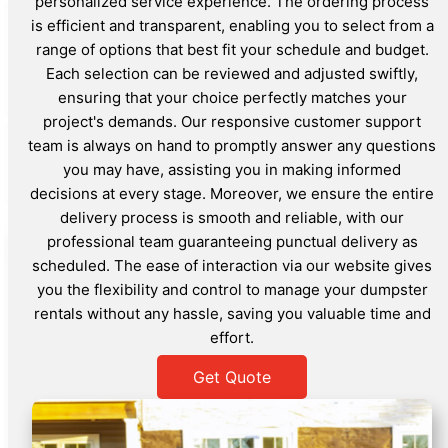
personalized service experience. The ordering process
is efficient and transparent, enabling you to select from a
range of options that best fit your schedule and budget.
Each selection can be reviewed and adjusted swiftly,
ensuring that your choice perfectly matches your
project's demands. Our responsive customer support
team is always on hand to promptly answer any questions
you may have, assisting you in making informed
decisions at every stage. Moreover, we ensure the entire
delivery process is smooth and reliable, with our
professional team guaranteeing punctual delivery as
scheduled. The ease of interaction via our website gives
you the flexibility and control to manage your dumpster
rentals without any hassle, saving you valuable time and
effort.
Get Quote