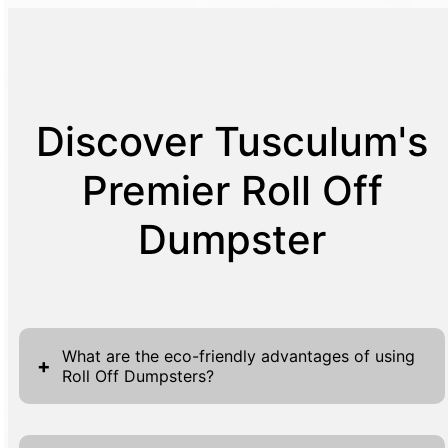
Discover Tusculum's
Premier Roll Off
Dumpster
What are the eco-friendly advantages of using
+
Roll Off Dumpsters?
Choosing Roll Off Dumpsters offers