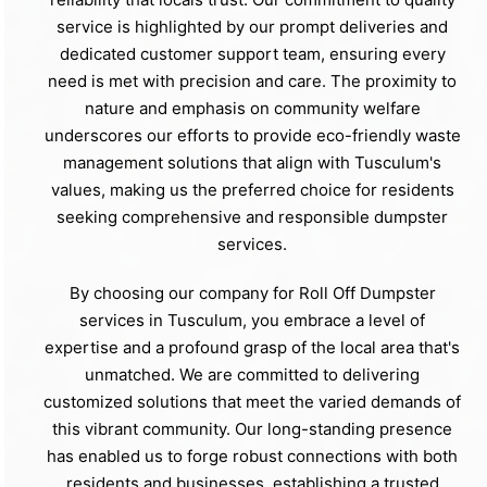
service is highlighted by our prompt deliveries and
dedicated customer support team, ensuring every
need is met with precision and care. The proximity to
nature and emphasis on community welfare
underscores our efforts to provide eco-friendly waste
management solutions that align with Tusculum's
values, making us the preferred choice for residents
seeking comprehensive and responsible dumpster
services.
By choosing our company for Roll Off Dumpster
services in Tusculum, you embrace a level of
expertise and a profound grasp of the local area that's
unmatched. We are committed to delivering
customized solutions that meet the varied demands of
this vibrant community. Our long-standing presence
has enabled us to forge robust connections with both
residents and businesses, establishing a trusted