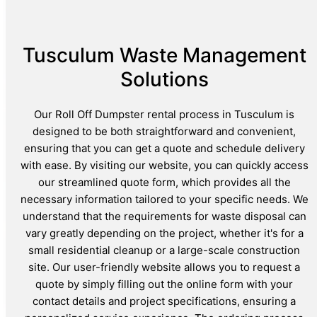
Tusculum Waste Management
Solutions
Our Roll Off Dumpster rental process in Tusculum is
designed to be both straightforward and convenient,
ensuring that you can get a quote and schedule delivery
with ease. By visiting our website, you can quickly access
our streamlined quote form, which provides all the
necessary information tailored to your specific needs. We
understand that the requirements for waste disposal can
vary greatly depending on the project, whether it's for a
small residential cleanup or a large-scale construction
site. Our user-friendly website allows you to request a
quote by simply filling out the online form with your
contact details and project specifications, ensuring a