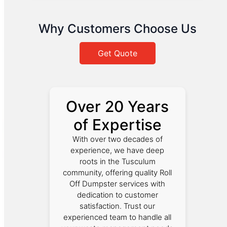
Why Customers Choose Us
Get Quote
Over 20 Years
of Expertise
With over two decades of
experience, we have deep
roots in the Tusculum
community, offering quality Roll
Off Dumpster services with
dedication to customer
satisfaction. Trust our
experienced team to handle all