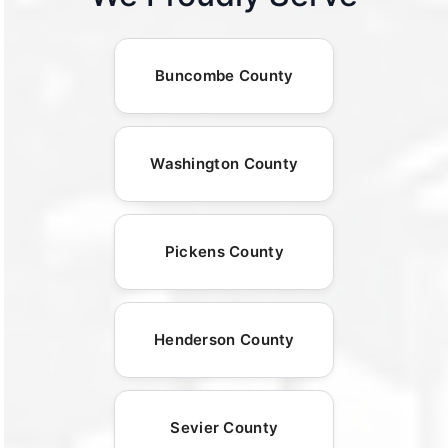
Buncombe County
Washington County
Pickens County
Henderson County
Sevier County