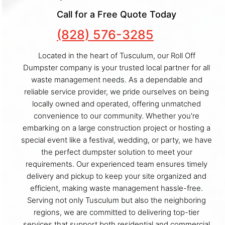
Call for a Free Quote Today
(828) 576-3285
Located in the heart of Tusculum, our Roll Off
Dumpster company is your trusted local partner for all
waste management needs. As a dependable and
reliable service provider, we pride ourselves on being
locally owned and operated, offering unmatched
convenience to our community. Whether you're
embarking on a large construction project or hosting a
special event like a festival, wedding, or party, we have
the perfect dumpster solution to meet your
requirements. Our experienced team ensures timely
delivery and pickup to keep your site organized and
efficient, making waste management hassle-free.
Serving not only Tusculum but also the neighboring
regions, we are committed to delivering top-tier
services that support both residential and commercial