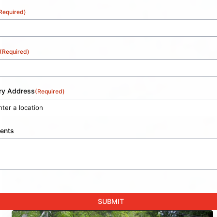
Required)
(Required)
ery Address
(Required)
ents