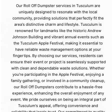
Our Roll Off Dumpster services in Tusculum are
uniquely designed to resonate with the local
community, providing solutions that perfectly fit the
area's distinctive charm and lifestyle. Tusculum is
renowned for landmarks like the historic Andrew
Johnson Building and vibrant annual events such as
the Tusculum Apple Festival, making it essential to
have reliable waste management options at your
fingertips. By choosing our services, residents can
ensure their event or project is seamlessly supported
with clean and dependable waste solutions. Whether
you're participating in the Apple Festival, enjoying a
family gathering, or involved in a community cleanup,
our Roll Off Dumpsters contribute to a hassle-free
experience, enhancing the overall enjoyment of any
event. We pride ourselves on being an integral part of
Tusculum's appeal, offering convenience and
reliability that locals trust. Our commitment to quality