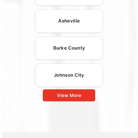
Asheville
Burke County
Johnson City
View More