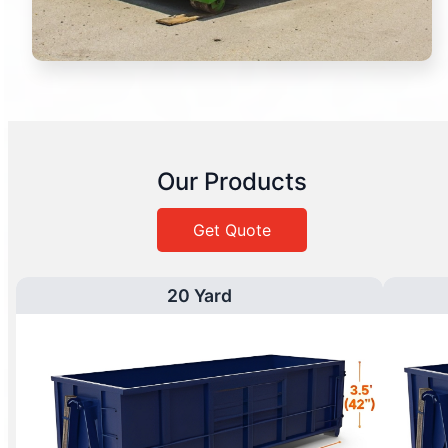
Our Products
Get Quote
20 Yard