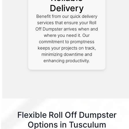
Delivery
Benefit from our quick delivery
services that ensure your Roll
Off Dumpster arrives when and
where you need it. Our
commitment to promptness
keeps your projects on track,
minimizing downtime and
enhancing productivity.
Flexible Roll Off Dumpster
Options in Tusculum