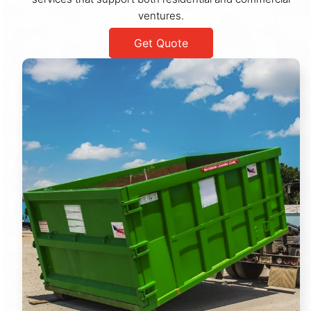
ventures.
Get Quote