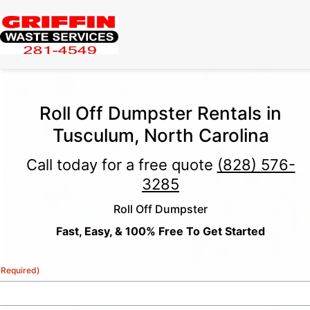
Roll Off Dumpster Rentals in
Tusculum, North Carolina
Call today for a free quote
(828) 576-
3285
Roll Off Dumpster
Fast, Easy, & 100% Free To Get Started
(Required)