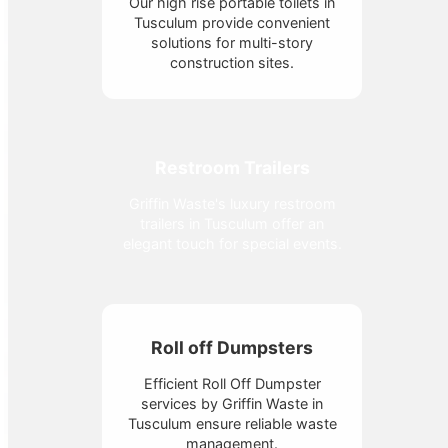
Our high rise portable toilets in
Tusculum provide convenient
solutions for multi-story
construction sites.
Restroom Trailers
Griffin Waste's luxury restroom
trailers in Tusculum offer an
elegant touch for special events.
Roll off Dumpsters
Efficient Roll Off Dumpster
services by Griffin Waste in
Tusculum ensure reliable waste
management.