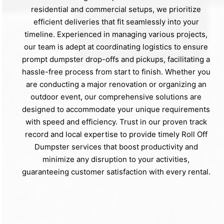
residential and commercial setups, we prioritize
efficient deliveries that fit seamlessly into your
timeline. Experienced in managing various projects,
our team is adept at coordinating logistics to ensure
prompt dumpster drop-offs and pickups, facilitating a
hassle-free process from start to finish. Whether you
are conducting a major renovation or organizing an
outdoor event, our comprehensive solutions are
designed to accommodate your unique requirements
with speed and efficiency. Trust in our proven track
record and local expertise to provide timely Roll Off
Dumpster services that boost productivity and
minimize any disruption to your activities,
guaranteeing customer satisfaction with every rental.