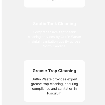
Septic Tank Cleaning
Comprehensive septic tank
cleaning services by Griffin Waste
maintain sanitation quality across
North Carolina.
Grease Trap Cleaning
Griffin Waste provides expert
grease trap cleaning, ensuring
compliance and sanitation in
Tusculum.