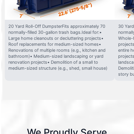
20 Yard Roll-Off DumpsterFits approximately 70
30 Yard
normally-filled 30-gallon trash bags.Ideal for:•
normally
Large home cleanouts or decluttering projects•
Whole-h
Roof replacements for medium-sized homes•
project
Renovations of multiple rooms (e.g., kitchen and
entire 
bathroom)• Medium-sized landscaping or yard
projects
renovation projects• Demolition of a small to
landsca
medium-sized structure (e.g., shed, small house)
Demolit
story bu
We Proudly Serve