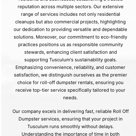
reputation across multiple sectors. Our extensive
range of services includes not only residential
cleanups but also commercial projects, highlighting
our dedication to providing versatile and dependable
solutions. Moreover, our commitment to eco-friendly
practices positions us as responsible community
stewards, enhancing client satisfaction and
supporting Tusculum's sustainability goals.
Emphasizing convenience, reliability, and customer
satisfaction, we distinguish ourselves as the premier
choice for roll-off dumpster rentals, ensuring you
receive top-tier service specifically tailored to your
needs.
Our company excels in delivering fast, reliable Roll Off
Dumpster services, ensuring that your project in
Tusculum runs smoothly without delays.
Understanding the importance of time in both