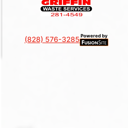
Powered by
(828) 576-3285