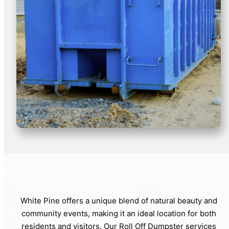
White Pine offers a unique blend of natural beauty and
community events, making it an ideal location for both
residents and visitors. Our Roll Off Dumpster services