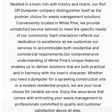
Nestled in a town rich with history and charm, our Roll
Off Dumpster company distinguishes itself as the
premier choice for waste management solutions.
Conveniently located in White Pine, we provide
unmatched service tailored to meet the specific needs
of our community. Each interaction reflects our
dedication to excellence as we customize our
services to accommodate both residential and
commercial requirements.Our comprehensive
understanding of White Pine's unique features
enables us to deliver solutions that are both practical
and in harmony with the town's character. Whether
you need a dumpster for a sprawling construction site
or a modest residential project, we are your local
choice for reliable service. Enjoy the assurance that
comes with entrusting your waste management to
professionals committed to quality and customer
satisfaction above all else.