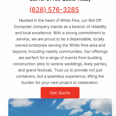
(828) 576-3285
Nestled in the heart of White Pine, our Roll Off
Dumpster company stands as a beacon of reliability
and local excellence. With a strong commitment to
service, we are proud to be a dependable, locally
owned enterprise serving the White Pine area and
beyond, including nearby communities. Our offerings
are perfect for a range of events from bustling
construction sites to serene weddings, lively parties,
and grand festivals. Trust us to provide not just
containers, but a seamless experience, lifting the
burden for your next project or celebration.
Get Quote