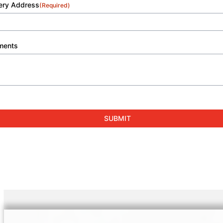
very Address
(Required)
ments