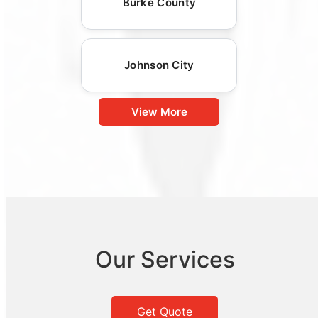
Burke County
Johnson City
View More
Our Services
Get Quote