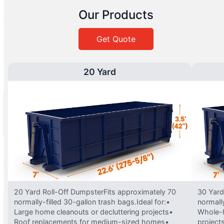
Our Products
Get Quote
20 Yard
20 Yard Roll-Off DumpsterFits approximately 70
30 Yard
normally-filled 30-gallon trash bags.Ideal for:•
normally
Large home cleanouts or decluttering projects•
Whole-h
Roof replacements for medium-sized homes•
project