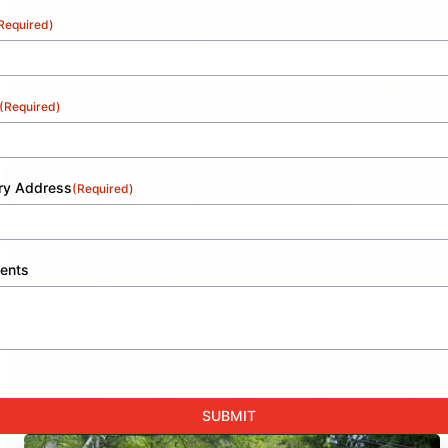
Required)
(Required)
ery Address
(Required)
ents