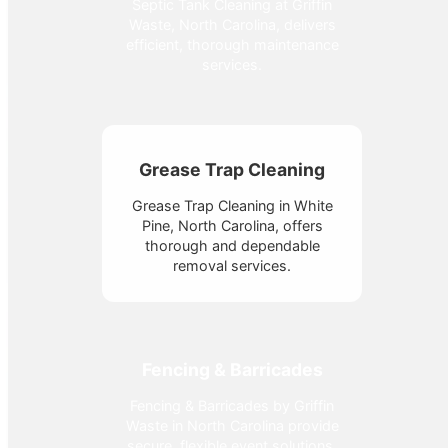
Septic Tank Cleaning at Griffin
Waste, North Carolina, delivers
efficient, thorough maintenance
services.
Grease Trap Cleaning
Grease Trap Cleaning in White
Pine, North Carolina, offers
thorough and dependable
removal services.
Fencing & Barricades
Fencing & Barricades by Griffin
Waste in North Carolina provide
secure, flexible event solutions.