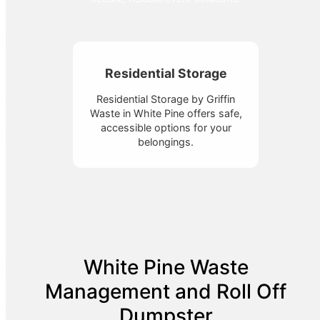
Residential Storage
Residential Storage by Griffin
Waste in White Pine offers safe,
accessible options for your
belongings.
White Pine Waste
Management and Roll Off
Dumpster