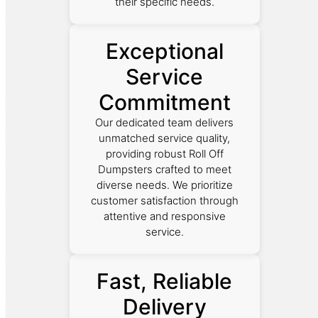
their specific needs.
Exceptional
Service
Commitment
Our dedicated team delivers
unmatched service quality,
providing robust Roll Off
Dumpsters crafted to meet
diverse needs. We prioritize
customer satisfaction through
attentive and responsive
service.
Fast, Reliable
Delivery