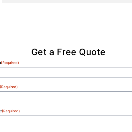
us as a trusted partner in White Pine and
nearby areas.
Get a Free Quote
e
(Required)
(Required)
e
(Required)