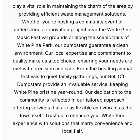
play a vital role in maintaining the charm of the area by
providing efficient waste management solutions.
Whether you're hosting a community event or
undertaking a renovation project near the White Pine
Music Festival grounds or along the scenic trails of
White Pine Park, our dumpsters guarantee a clean
environment. Our local expertise and commitment to
quality make us a top choice, ensuring your needs are
met with precision and care. From the bustling annual
festivals to quiet family gatherings, our Roll Off
Dumpsters provide an invaluable service, keeping
White Pine pristine year-round. Our dedication to the
community is reflected in our tailored approach,
offering services that are as flexible and vibrant as the
town itself. Trust us to enhance your White Pine
experience with solutions that marry convenience and
local flair.