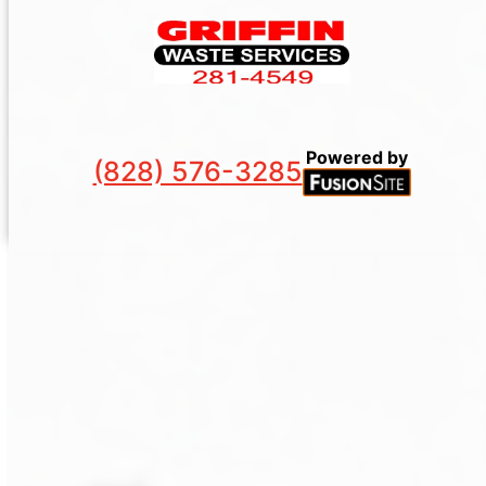
Powered by
(828) 576-3285