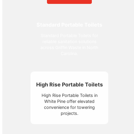
Standard Portable Toilets
Standard Portable Toilets for
reliable sanitation solutions
across Griffin Waste in North
Carolina.
High Rise Portable Toilets
High Rise Portable Toilets in
White Pine offer elevated
convenience for towering
projects.