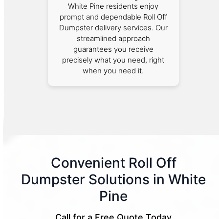
White Pine residents enjoy
prompt and dependable Roll Off
Dumpster delivery services. Our
streamlined approach
guarantees you receive
precisely what you need, right
when you need it.
Convenient Roll Off
Dumpster Solutions in White
Pine
Call for a Free Quote Today