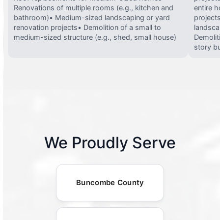
Renovations of multiple rooms (e.g., kitchen and
entire 
bathroom)• Medium-sized landscaping or yard
projects
renovation projects• Demolition of a small to
landsca
medium-sized structure (e.g., shed, small house)
Demolit
story bu
We Proudly Serve
Buncombe County