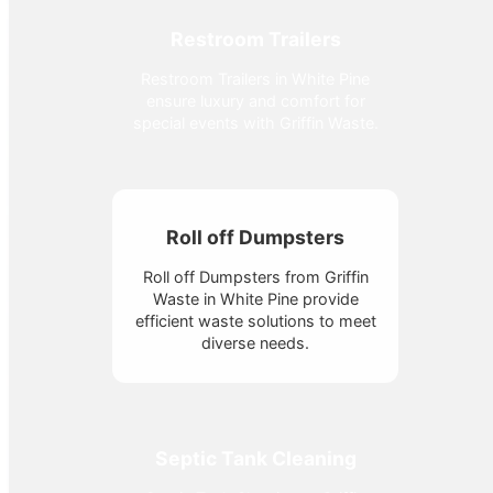
Restroom Trailers
Restroom Trailers in White Pine
ensure luxury and comfort for
special events with Griffin Waste.
Roll off Dumpsters
Roll off Dumpsters from Griffin
Waste in White Pine provide
efficient waste solutions to meet
diverse needs.
Septic Tank Cleaning