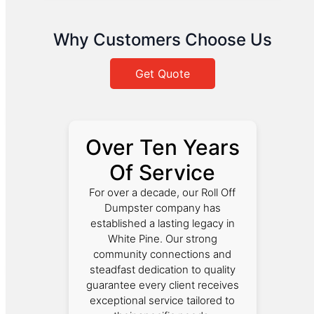
Why Customers Choose Us
Get Quote
Over Ten Years
Of Service
For over a decade, our Roll Off
Dumpster company has
established a lasting legacy in
White Pine. Our strong
community connections and
steadfast dedication to quality
guarantee every client receives
exceptional service tailored to