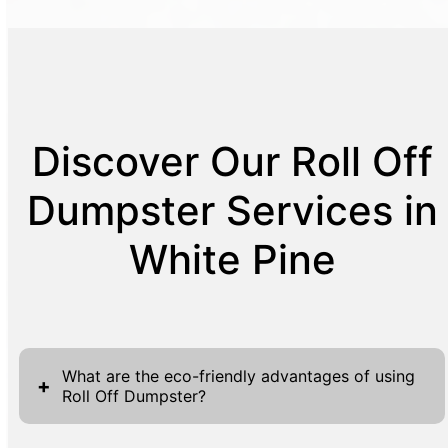
Discover Our Roll Off
Dumpster Services in
White Pine
What are the eco-friendly advantages of using
+
Roll Off Dumpster?