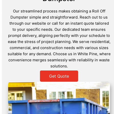
Our streamlined process makes obtaining a Roll Off
Dumpster simple and straightforward. Reach out to us
through our website or call for an instant quote tailored
to your specific needs. Our dedicated team ensures
prompt delivery, aligning perfectly with your schedule to
ease the stress of project planning. We serve residential,
commercial, and construction needs with various sizes
suitable for any demand. Choose us in White Pine, where
convenience merges seamlessly with reliability in waste
solutions.
Get Quote