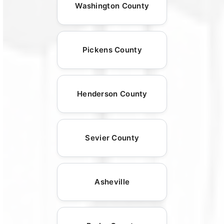
Washington County
Pickens County
Henderson County
Sevier County
Asheville