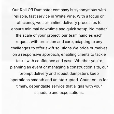
Our Roll Off Dumpster company is synonymous with
reliable, fast service in White Pine. With a focus on
efficiency, we streamline delivery processes to
ensure minimal downtime and quick setup. No matter
the scale of your project, our team handles each
request with precision and care, adapting to any
challenges to offer swift solutions.We pride ourselves
on a responsive approach, enabling clients to tackle
tasks with confidence and ease. Whether you're
planning an event or managing a construction site, our
prompt delivery and robust dumpsters keep
operations smooth and uninterrupted. Count on us for
timely, dependable service that aligns with your
schedule and expectations.