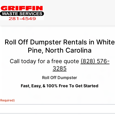
Roll Off Dumpster Rentals in White
Pine, North Carolina
Call today for a free quote
(828) 576-
3285
Roll Off Dumpster
Fast, Easy, & 100% Free To Get Started
(Required)