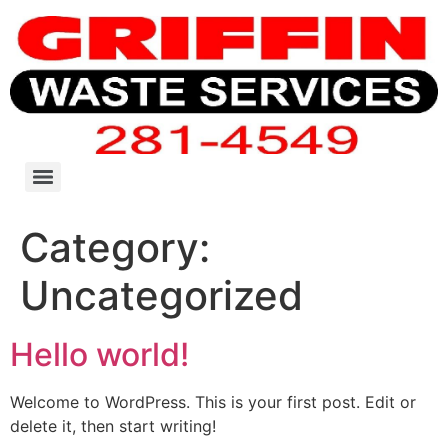
Category:
Uncategorized
Hello world!
Welcome to WordPress. This is your first post. Edit or
delete it, then start writing!