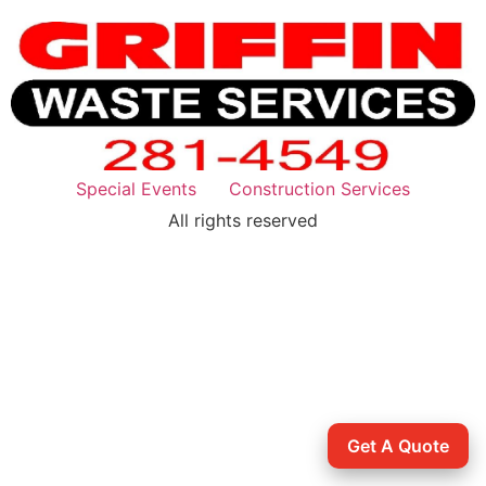
Special Events
Construction Services
All rights reserved
Get A Quote