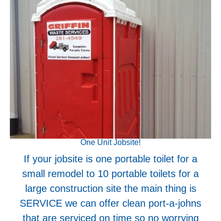
One Unit Jobsite!
If your jobsite is one portable toilet for a
small remodel to 10 portable toilets for a
large construction site the main thing is
SERVICE we can offer clean port-a-johns
that are serviced on time so no worrying