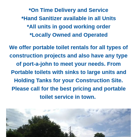
*On Time Delivery and Service
*Hand Sanitizer available in all Units
*All units in good working order
*Locally Owned and Operated
We offer portable toilet rentals for all types of
construction projects and also have any type
of port-a-john to meet your needs. From
Portable toilets with sinks to large units and
Holding Tanks for your Construction Site.
Please call for the best pricing and portable
toilet service in town.