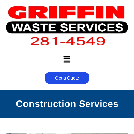
Get a Quote
Construction Services