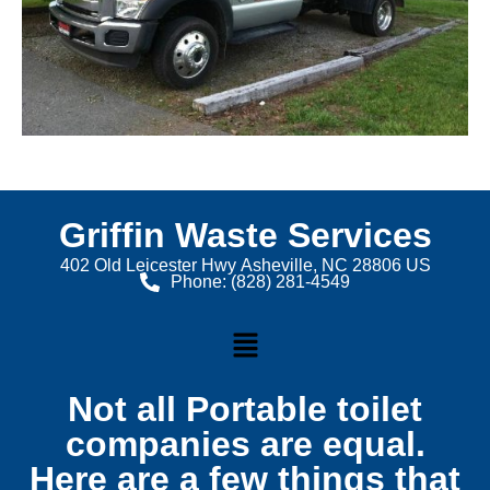
Griffin Waste Services
402 Old Leicester Hwy Asheville, NC 28806 US
Phone: (828) 281-4549
Not all Portable toilet
companies are equal.
Here are a few things that