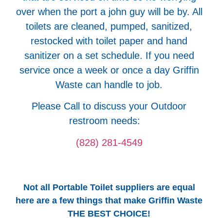
over when the port a john guy will be by. All
toilets are cleaned, pumped, sanitized,
restocked with toilet paper and hand
sanitizer on a set schedule. If you need
service once a week or once a day Griffin
Waste can handle to job.
Please Call to discuss your Outdoor
restroom needs:
(828) 281-4549
Not all Portable Toilet suppliers are equal
here are a few things that make Griffin Waste
THE BEST CHOICE!