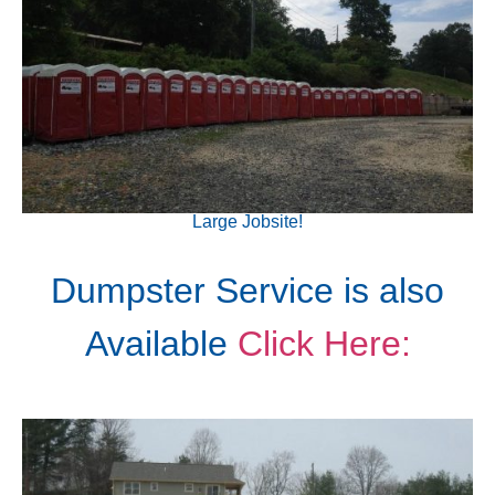
Large Jobsite!
Dumpster Service is also
Available
Click Here: