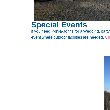
Special Events
If you need Port-a-Johns for a Wedding, party, 
event where outdoor facilities are needed.
Cl