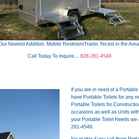
Our Newest Addition. Mobile RestroomTrailer. Nicest in the Area
Call Today To Inquire…
828-281-4549
If you are in need of a Portable
have Portable Toilets for any 
Portable Toilets for Constructi
occasions as well as Units wi
your Portable Toilet Needs we
281-4549.
No matter if you call them Port