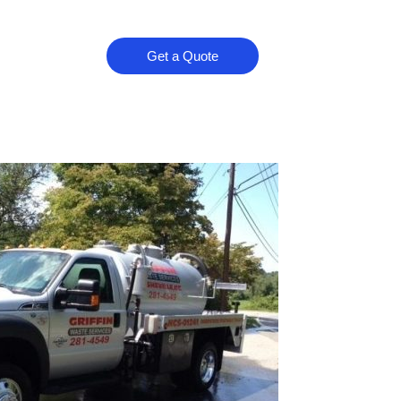
Get a Quote