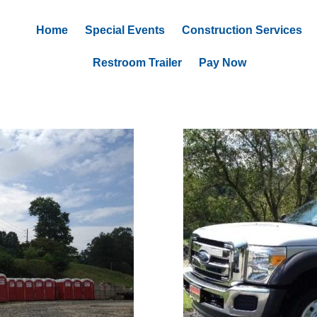
Home
Special Events
Construction Services
Restroom Trailer
Pay Now