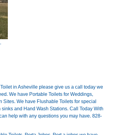
.
 Toilet in Asheville please give us a call today we
need. We have Portable Toilets for Weddings,
on Sites. We have Flushable Toilets for special
th sinks and Hand Wash Stations. Call Today With
 can help with any questions you may have. 828-
able Toilets, Porta Johns, Port a johns we have