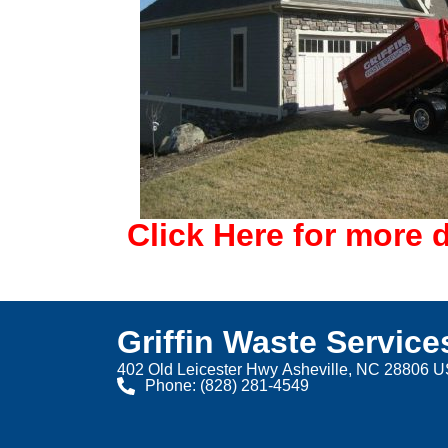
Click Here for more d
Griffin Waste Service
402 Old Leicester Hwy Asheville, NC 28806 
Phone: (828) 281-4549