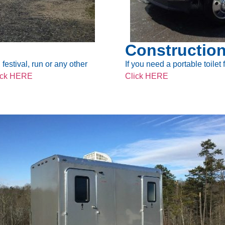
Construction
festival, run or any other
If you need a portable toilet
ick HERE
Click HERE