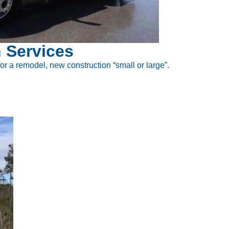
 Services
 for a remodel, new construction “small or large”.