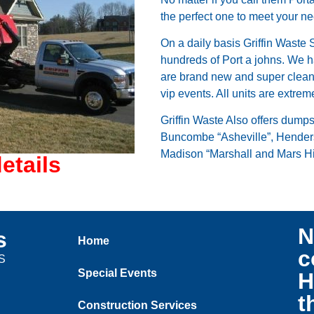
the perfect one to meet your n
On a daily basis Griffin Waste 
hundreds of Port a johns. We h
are brand new and super clean.
vip events. All units are extrem
Griffin Waste Also offers dump
Buncombe “Asheville”, Henders
Madison “Marshall and Mars Hi
etails
N
s
Home
c
US
Special Events
H
t
Construction Services