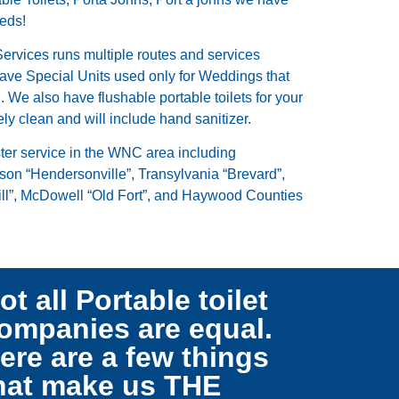
eeds!
Services runs multiple routes and services
ave Special Units used only for Weddings that
 We also have flushable portable toilets for your
ely clean and will include hand sanitizer.
ster service in the WNC area including
on “Hendersonville”, Transylvania “Brevard”,
ll”, McDowell “Old Fort”, and Haywood Counties
ot all Portable toilet
ompanies are equal.
ere are a few things
hat make us THE